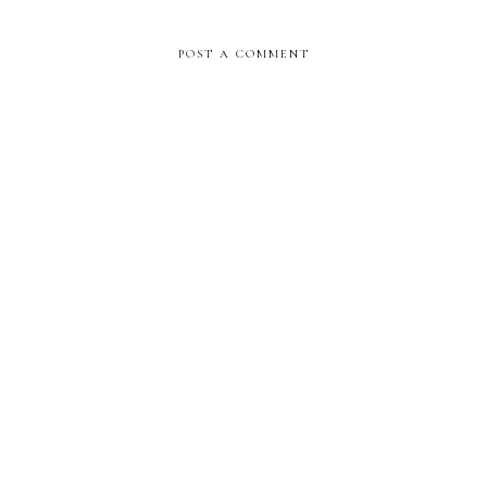
POST A COMMENT