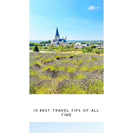
10 BEST TRAVEL TIPS OF ALL
TIME