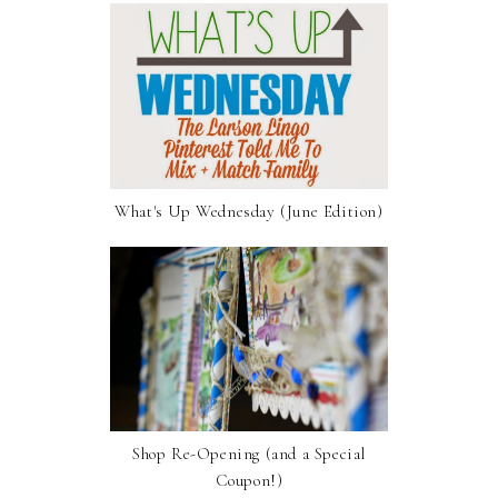
What's Up Wednesday (June Edition)
Shop Re-Opening (and a Special
Coupon!)