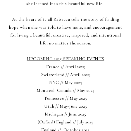
she learned into this beautiful new life.
At the heart of it all Rebecca tells the story of finding
hope when she was told to have none, and encouragement
for living a beautiful, creative, inspired, and intentional
life, no matter the season.
UPCOMING 2025 SPEAKING EVENTS
France // April 2025
Switzerland // April 2025
NYC // May 2025
Montreal, Canada // May 2025
Tennessee // May 2025
Utah // May-June 2025
Michigan // June 2025
(Oxford) England // July 2025
England // October 2025