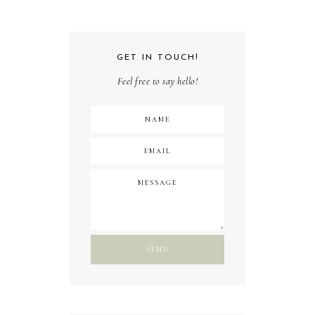
GET IN TOUCH!
Feel free to say hello!