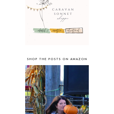
SHOP THE POSTS ON AMAZON