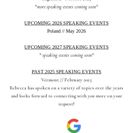
*more speaking events coming soon*
UPCOMING 2026 SPEAKING EVENTS
Poland // May 2026
UPCOMING 2027 SPEAKING EVENTS
* speaking events coming soon*
PAST 2025 SPEAKING EVENTS
Vermont // February 2025
Rebecca has spoken on a variety of topics over the years
and looks forward to connecting with you more on your
request!