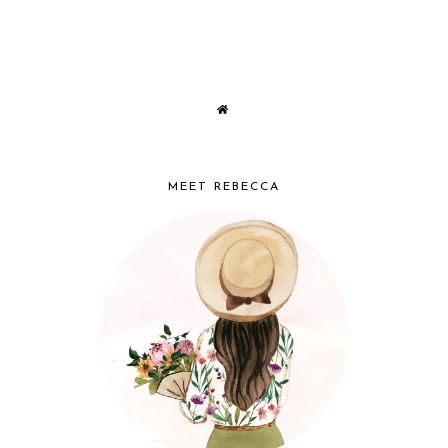
MEET REBECCA