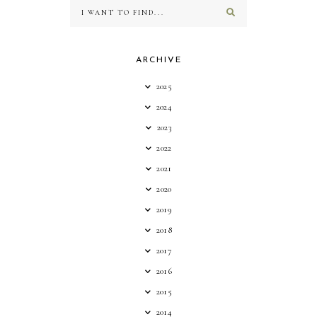
ARCHIVE
2025
2024
2023
2022
2021
2020
2019
2018
2017
2016
2015
2014