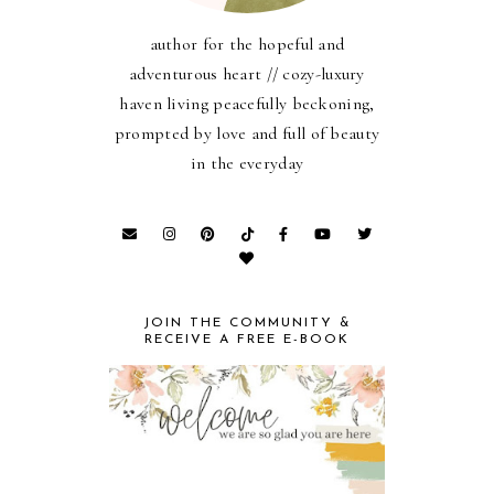
author for the hopeful and
adventurous heart // cozy-luxury
haven living peacefully beckoning,
prompted by love and full of beauty
in the everyday
JOIN THE COMMUNITY &
RECEIVE A FREE E-BOOK