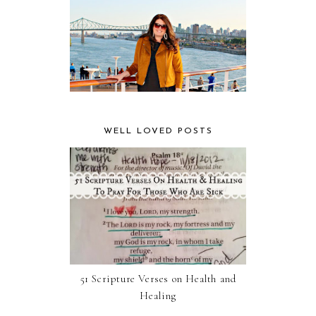
WELL LOVED POSTS
51 Scripture Verses on Health and
Healing