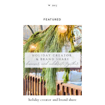
2013
FEATURED
holiday creator and brand share