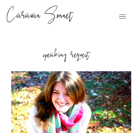
Caravan Sonnet
speaking request