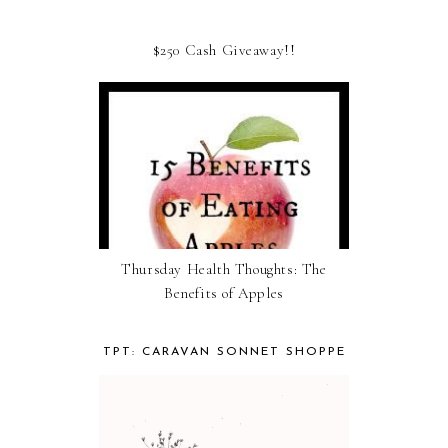
$250 Cash Giveaway!!
Thursday Health Thoughts: The
Benefits of Apples
TPT: CARAVAN SONNET SHOPPE