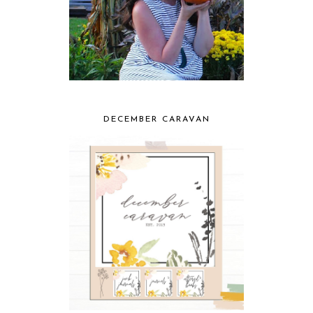
DECEMBER CARAVAN