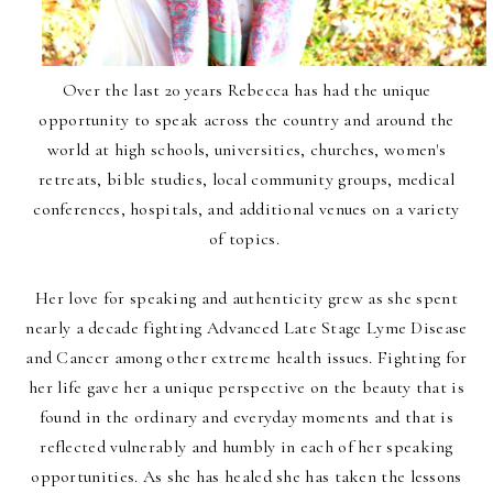
Over the last 20 years Rebecca has had the unique
opportunity to speak across the country and around the
world at high schools, universities, churches, women's
retreats, bible studies, local community groups, medical
conferences, hospitals, and additional venues on a variety
of topics.
Her love for speaking and authenticity grew as she spent
nearly a decade fighting Advanced Late Stage Lyme Disease
and Cancer among other extreme health issues. Fighting for
her life gave her a unique perspective on the beauty that is
found in the ordinary and everyday moments and that is
reflected vulnerably and humbly in each of her speaking
opportunities. As she has healed she has taken the lessons