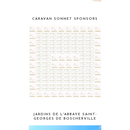
CARAVAN SONNET SPONSORS
JARDINS DE L'ABBAYE SAINT-
GEORGES DE BOSCHERVILLE