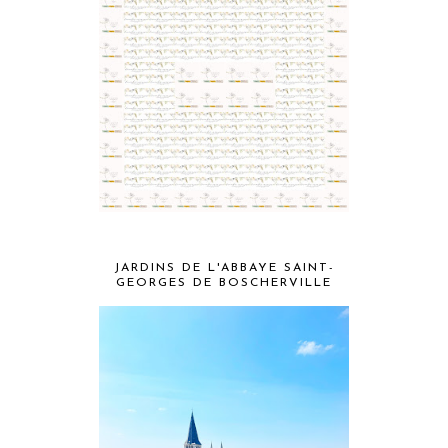
JARDINS DE L'ABBAYE SAINT-
GEORGES DE BOSCHERVILLE