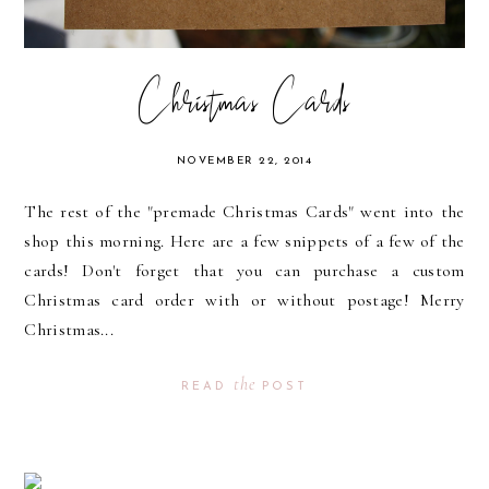
Christmas Cards
NOVEMBER 22, 2014
The rest of the "premade Christmas Cards" went into the
shop this morning. Here are a few snippets of a few of the
cards! Don't forget that you can purchase a custom
Christmas card order with or without postage! Merry
Christmas...
the
READ
POST