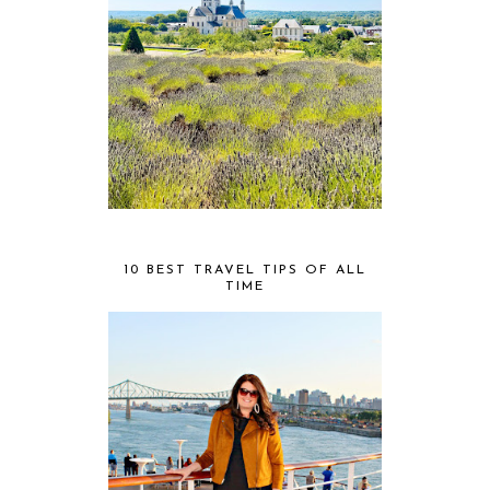
10 BEST TRAVEL TIPS OF ALL
TIME