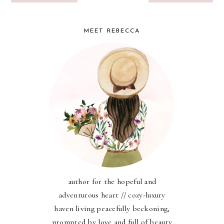
MEET REBECCA
author for the hopeful and
adventurous heart // cozy-luxury
haven living peacefully beckoning,
prompted by love and full of beauty