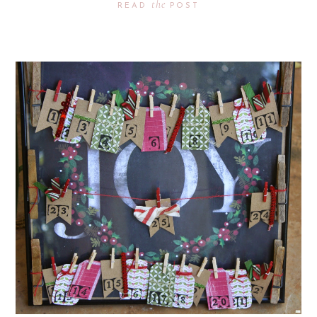
the
READ
POST