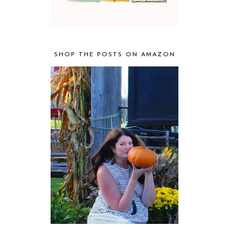
SHOP THE POSTS ON AMAZON