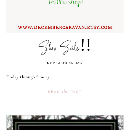
Shop Sale!!
NOVEMBER 28, 2014
Today through Sunday... ...
the
READ
POST