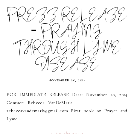
PRESS RELEASE
- PRAYING
THROUGH LYME
DISEASE
NOVEMBER 20, 2014
FOR IMMEDIATE RELEASE Date: November 20, 2014
Contact: Rebecca VanDeMark
rebeccavandemark@gmail.com First book on Prayer and
Lyme...
the