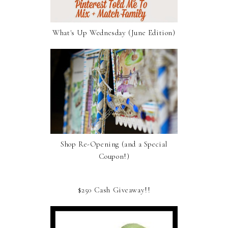
What's Up Wednesday (June Edition)
Shop Re-Opening (and a Special
Coupon!)
$250 Cash Giveaway!!