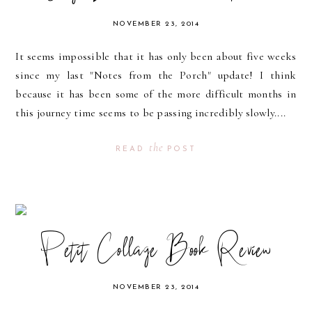
NOVEMBER 23, 2014
It seems impossible that it has only been about five weeks
since my last "Notes from the Porch" update! I think
because it has been some of the more difficult months in
this journey time seems to be passing incredibly slowly....
the
READ
POST
Petit Collage Book Review
NOVEMBER 23, 2014