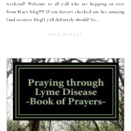
weekend! Welcome to all y'all who are hopping on over
from Mae's blog!!!! If you haven't checked out her amazing
(and creative blog!) y'all definitely should! So...
the
READ
POST