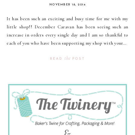
NOVEMBER 18, 2014
It has been such an exciting and busy time for me with my
little shop!! December Caravan has been seeing such an
increase in orders every single day and I am so thankful to
each of you who have been supporting my shop with your...
the
READ
POST