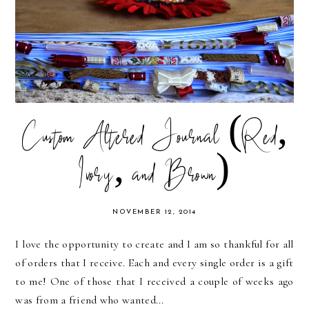
Custom Altered Journal (Red,
Ivory, and Brown)
NOVEMBER 12, 2014
I love the opportunity to create and I am so thankful for all
of orders that I receive. Each and every single order is a gift
to me! One of those that I received a couple of weeks ago
was from a friend who wanted...