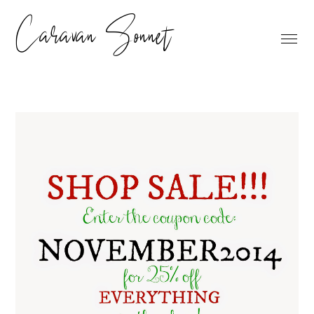
Caravan Sonnet