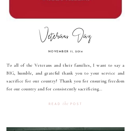
Veterans Day
NOVEMBER 11, 2014
To all of the Veterans and their families, I want to say a
BIG, humble, and grateful thank you to your service and
sacrifice for our country! Thank you for ensuring freedom
for our country and for consistently sacrificing...
the
READ
POST