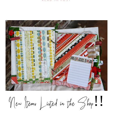
READ
POST
New Items Listed in the Shop!!