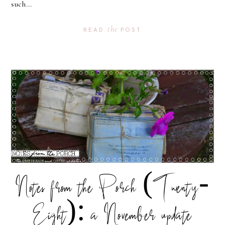
such...
the
READ
POST
Notes from the Porch (Twenty-
Eight): a November update