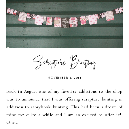
Scripture Bunting
NOVEMBER 6, 2014
Back in August one of my favorite additions to the shop
was to announce that I was offering scripture bunting in
addition to storybook bunting. This had been a dream of
mine for quite a while and I am so excited to offer it!
One...