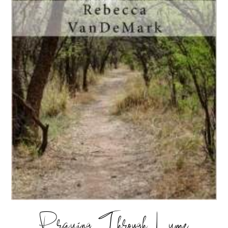
Praying Through Lyme