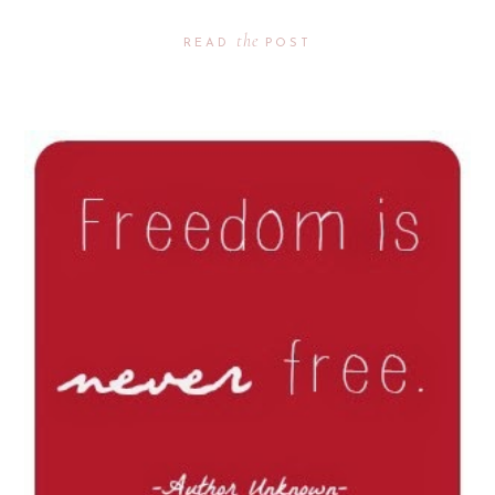
the
READ
POST