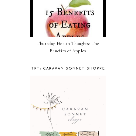
Thursday Health Thoughts: The
Benefits of Apples
TPT: CARAVAN SONNET SHOPPE