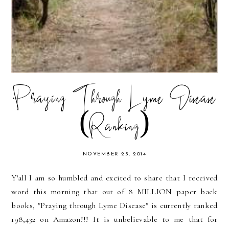
Praying Through Lyme Disease
(Ranking)
NOVEMBER 25, 2014
Y'all I am so humbled and excited to share that I received
word this morning that out of 8 MILLION paper back
books, "Praying through Lyme Disease" is currently ranked
198,432 on Amazon!!! It is unbelievable to me that for