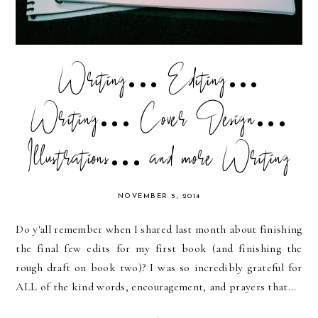
Writing... Editing...
Writing... Cover Design...
Illustrations... and more Writing
NOVEMBER 5, 2014
Do y'all remember when I shared last month about finishing
the final few edits for my first book (and finishing the
rough draft on book two)? I was so incredibly grateful for
ALL of the kind words, encouragement, and prayers that...