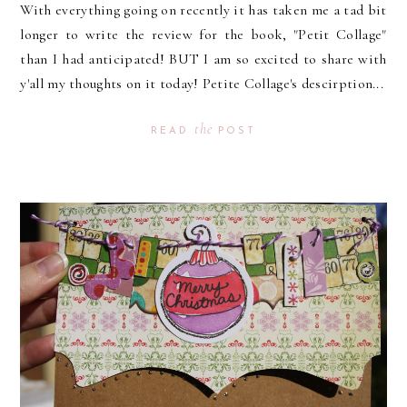
With everything going on recently it has taken me a tad bit
longer to write the review for the book, "Petit Collage"
than I had anticipated! BUT I am so excited to share with
y'all my thoughts on it today! Petite Collage's descirption...
the
READ
POST