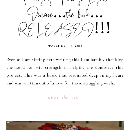
Disease...the book...
RELEASED!!!
NOVEMBER 14, 2014
Even as I am sitting here writing this I am humbly thanking
the Lord for His strength in helping me complete this
project. This was a book that resonated deep in my heart
and was written out of a love for those struggling with...
the
READ
POST