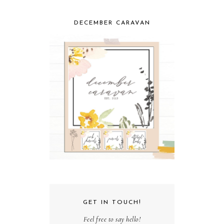
DECEMBER CARAVAN
GET IN TOUCH!
Feel free to say hello!