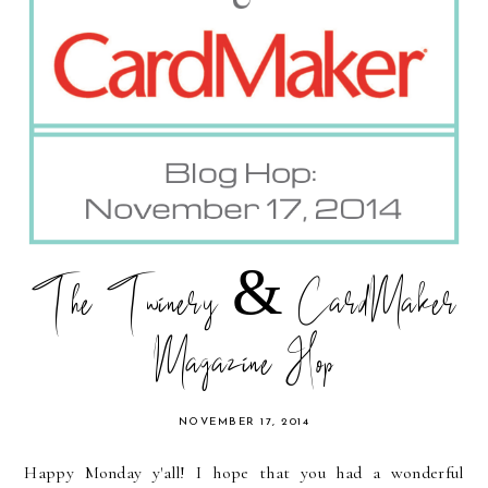
The Twinery & CardMaker
Magazine Hop
NOVEMBER 17, 2014
Happy Monday y'all! I hope that you had a wonderful