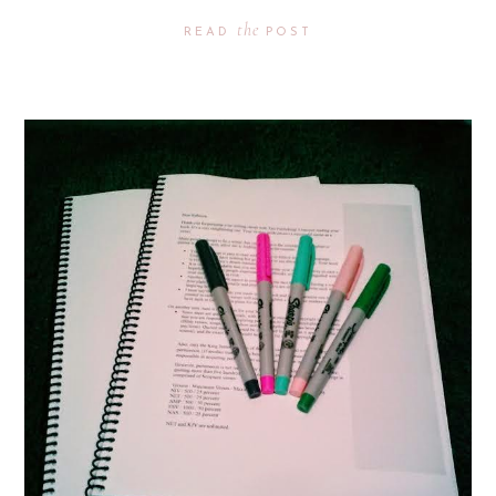
the
READ
POST