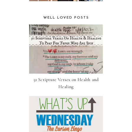
WELL LOVED POSTS
51 Scripture Verses on Health and
Healing