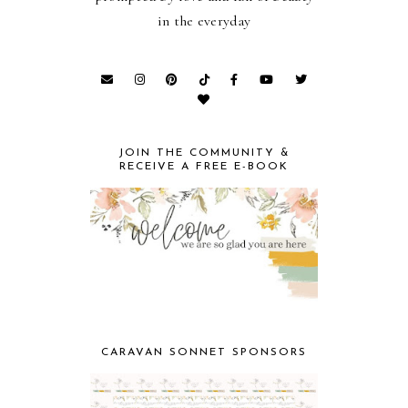
in the everyday
JOIN THE COMMUNITY &
RECEIVE A FREE E-BOOK
CARAVAN SONNET SPONSORS