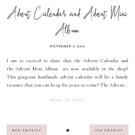
Advent Calendar and Advent Mini
Album
NOVEMBER 4, 2014
I am so excited to share that the Advent Calendar and
the Advent Mini Album are now available in the shop!
This gorgeous handmade advent calendar will be a family
treasure that you can keep for years to come! The Advent...
the
READ
POST
NEW ENTRIES
OLD ENTRIES