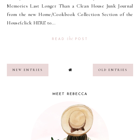
Memories Last Longer Than a Clean House Junk Journal
from the new Home/Cookbook Collection Section of the
House(click HERE to...
the
READ
POST
NEW ENTRIES
OLD ENTRIES
MEET REBECCA