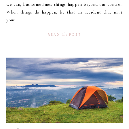
we can, but sometimes things happen beyond our control.
When things do happen, be that an accident that isn’t
your...
the
READ
POST