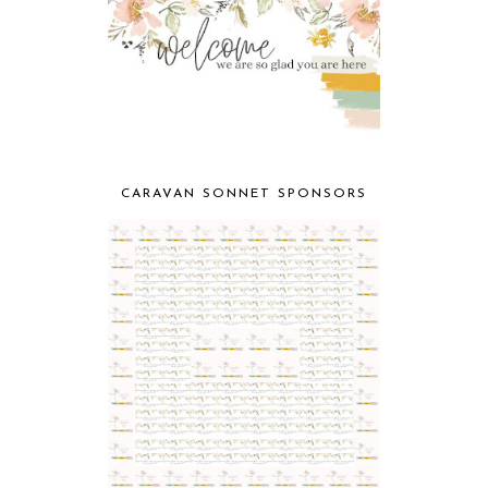
CARAVAN SONNET SPONSORS