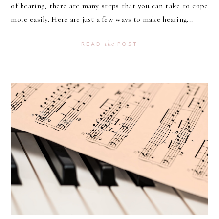
of hearing, there are many steps that you can take to cope
more easily. Here are just a few ways to make hearing...
the
READ
POST