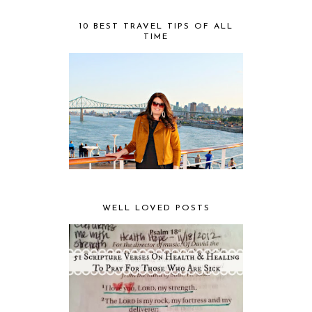
10 BEST TRAVEL TIPS OF ALL
TIME
WELL LOVED POSTS