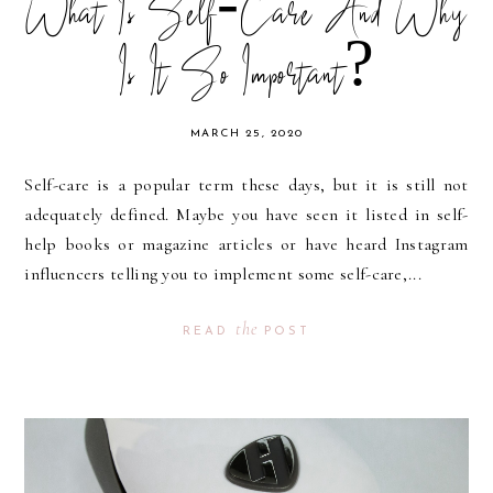
What Is Self-Care And Why
Is It So Important?
MARCH 25, 2020
Self-care is a popular term these days, but it is still not
adequately defined. Maybe you have seen it listed in self-
help books or magazine articles or have heard Instagram
influencers telling you to implement some self-care,...
the
READ
POST