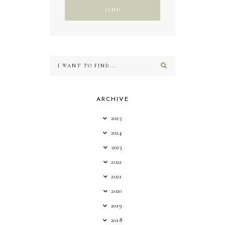
ARCHIVE
2025
2024
2023
2022
2021
2020
2019
2018