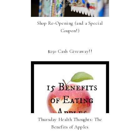
Shop Re-Opening (and a Special
Coupon!)
$250 Cash Giveaway!!
Thursday Health Thoughts: The
Benefits of Apples