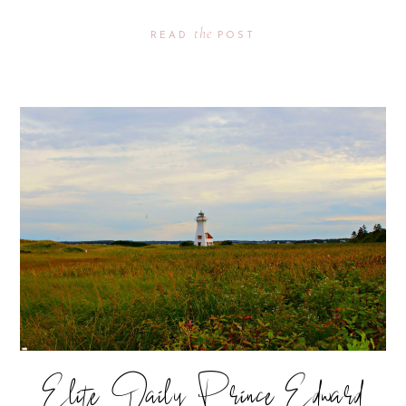
the
READ
POST
Elite Daily Prince Edward