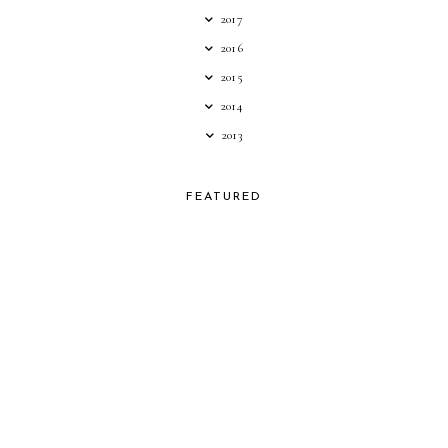
2017
2016
2015
2014
2013
FEATURED