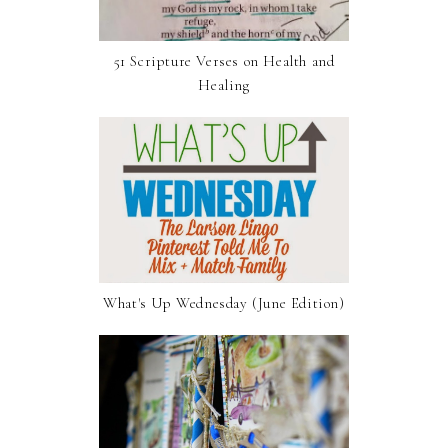
51 Scripture Verses on Health and
Healing
What's Up Wednesday (June Edition)