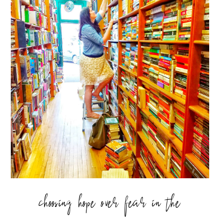
choosing hope over fear in the