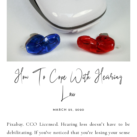
How To Cope With Hearing
Loss
MARCH 25, 2020
Pixabay. CCO Licensed. Hearing loss doesn’t have to be
debilitating. If you’ve noticed that you’re losing your sense