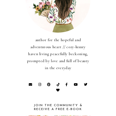
author for the hopeful and
adventurous heart // cozy-luxury
haven living peacefully beckoning,
prompted by love and full of beauty
in the everyday
JOIN THE COMMUNITY &
RECEIVE A FREE E-BOOK