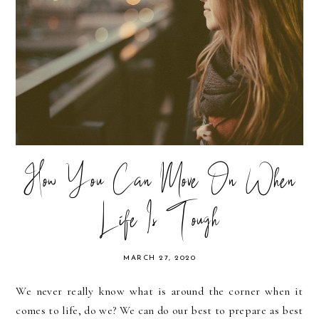
How You Can Move On When
Life Is Tough
MARCH 27, 2020
We never really know what is around the corner when it
comes to life, do we? We can do our best to prepare as best