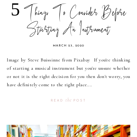
5 Things To Consider Before
Starting An Instrument
MARCH 23, 2020
Image by Steve Buissinne from Pixabay If you're thinking
of starting a musical instrument but you're unsure whether
or not it is the right decision for you then don't worry, you
have definitely come to the right place....
the
READ
POST