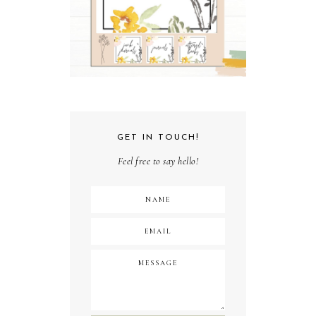
GET IN TOUCH!
Feel free to say hello!