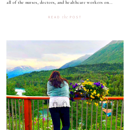
all of the nurses, doctors, and healthcare workers on...
the
READ
POST