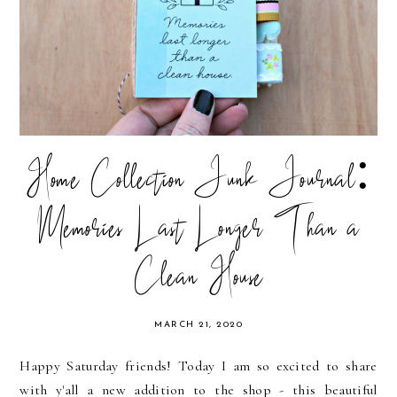
Home Collection Junk Journal:
Memories Last Longer Than a
Clean House
MARCH 21, 2020
Happy Saturday friends! Today I am so excited to share
with y'all a new addition to the shop - this beautiful