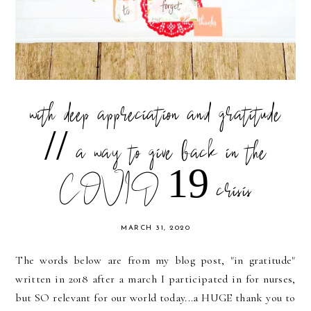
with deep appreciation and gratitude
// a way to give back in the
COVID 19 crisis
MARCH 31, 2020
The words below are from my blog post, "in gratitude"
written in 2018 after a march I participated in for nurses,
but SO relevant for our world today...a HUGE thank you to