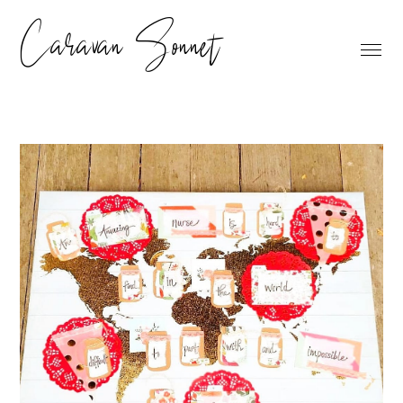
Caravan Sonnet