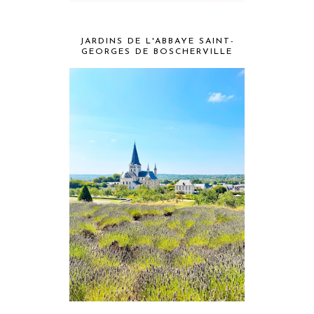
JARDINS DE L'ABBAYE SAINT-
GEORGES DE BOSCHERVILLE