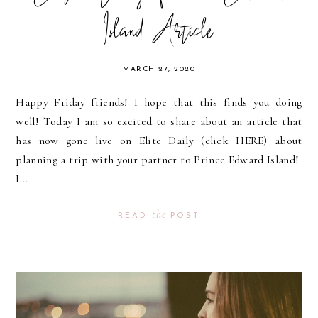
Island Article
MARCH 27, 2020
Happy Friday friends! I hope that this finds you doing
well! Today I am so excited to share about an article that
has now gone live on Elite Daily (click HERE) about
planning a trip with your partner to Prince Edward Island!
I...
the
READ
POST