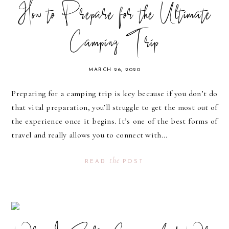
How to Prepare for the Ultimate
Camping Trip
MARCH 26, 2020
Preparing for a camping trip is key because if you don’t do
that vital preparation, you’ll struggle to get the most out of
the experience once it begins. It’s one of the best forms of
travel and really allows you to connect with...
the
READ
POST