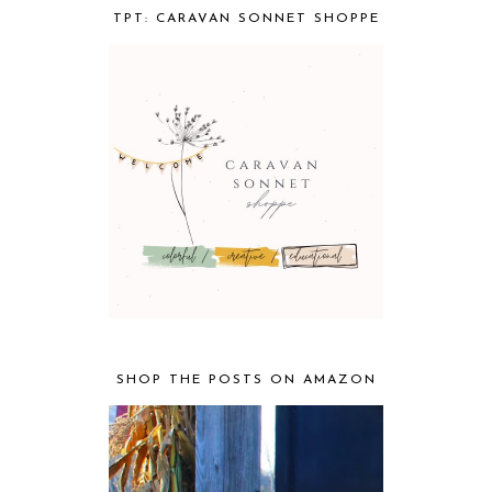
TPT: CARAVAN SONNET SHOPPE
SHOP THE POSTS ON AMAZON