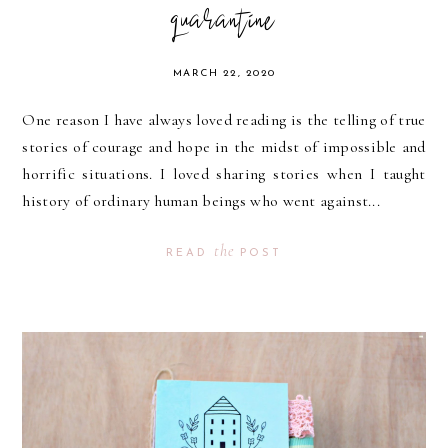
quarantine
MARCH 22, 2020
One reason I have always loved reading is the telling of true
stories of courage and hope in the midst of impossible and
horrific situations. I loved sharing stories when I taught
history of ordinary human beings who went against...
the
READ
POST