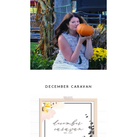
DECEMBER CARAVAN