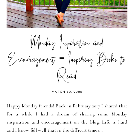
Monday Inspiration and
Encouragement - Inspiring Books to
Read
MARCH 30, 2020
Happy Monday friends! Back in February 2017 I shared that
for a while I had a dream of sharing some Monday
inspiration and encouragement on the blog. Life is hard
and I know full well that in the difficult times...