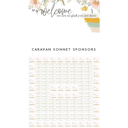
CARAVAN SONNET SPONSORS