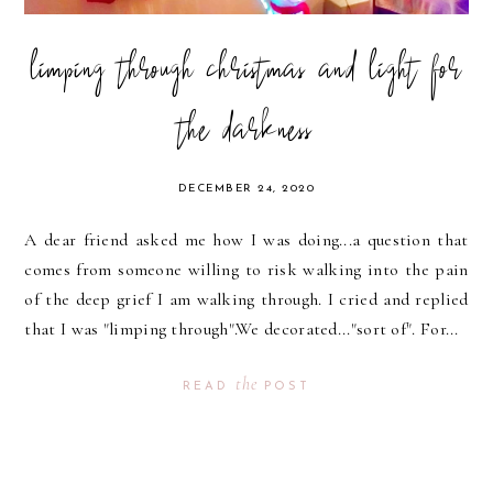
limping through christmas and light for
the darkness
DECEMBER 24, 2020
A dear friend asked me how I was doing...a question that
comes from someone willing to risk walking into the pain
of the deep grief I am walking through. I cried and replied
that I was "limping through".We decorated..."sort of". For...
the
READ
POST