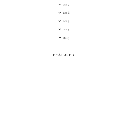
2017
2016
2015
2014
2013
FEATURED