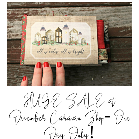
HUGE SALE at
December Caravan Shop- One
Day Only!