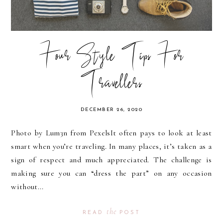
Four Style Tips For
Travellers
DECEMBER 26, 2020
Photo by Lum3n from PexelsIt often pays to look at least
smart when you’re traveling. In many places, it’s taken as a
sign of respect and much appreciated. The challenge is
making sure you can “dress the part” on any occasion
without...
the
READ
POST