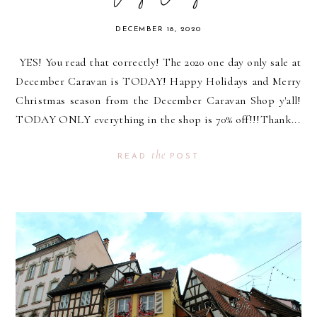
DECEMBER 18, 2020
YES! You read that correctly! The 2020 one day only sale at
December Caravan is TODAY! Happy Holidays and Merry
Christmas season from the December Caravan Shop y'all!
TODAY ONLY everything in the shop is 70% off!!!Thank...
the
READ
POST