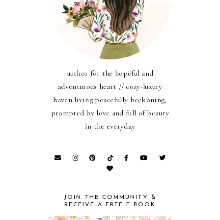
author for the hopeful and
adventurous heart // cozy-luxury
haven living peacefully beckoning,
prompted by love and full of beauty
in the everyday
JOIN THE COMMUNITY &
RECEIVE A FREE E-BOOK