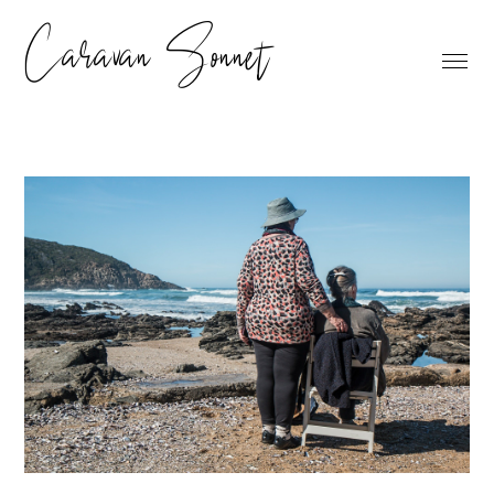
Caravan Sonnet