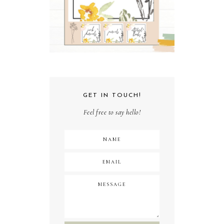
GET IN TOUCH!
Feel free to say hello!