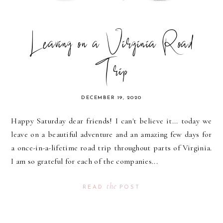
Leaving on a Virginia Road
Trip
DECEMBER 19, 2020
Happy Saturday dear friends! I can't believe it... today we
leave on a beautiful adventure and an amazing few days for
a once-in-a-lifetime road trip throughout parts of Virginia.
I am so grateful for each of the companies...
the
READ
POST