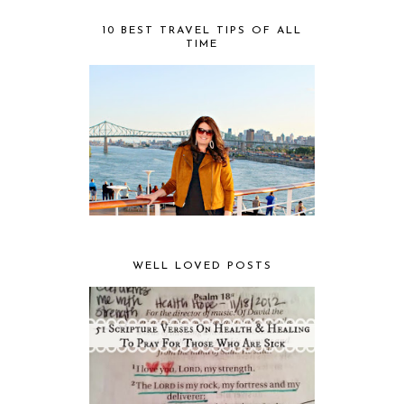
10 BEST TRAVEL TIPS OF ALL
TIME
WELL LOVED POSTS