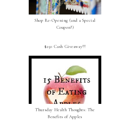
Shop Re-Opening (and a Special
Coupon!)
$250 Cash Giveaway!!
Thursday Health Thoughts: The
Benefits of Apples