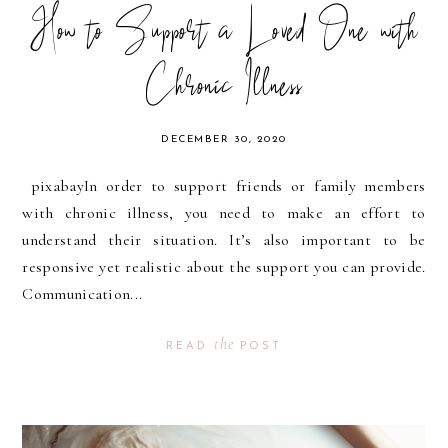
How to Support a Loved One with
Chronic Illness
DECEMBER 30, 2020
pixabayIn order to support friends or family members
with chronic illness, you need to make an effort to
understand their situation. It’s also important to be
responsive yet realistic about the support you can provide.
Communication...
the
READ
POST