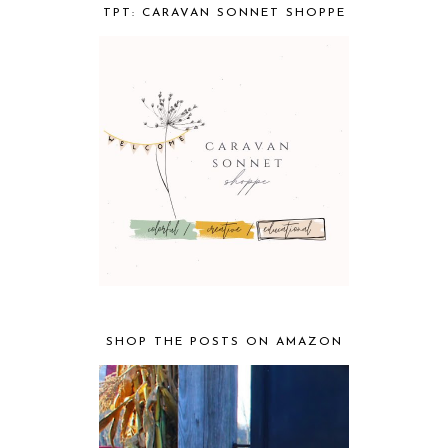
TPT: CARAVAN SONNET SHOPPE
SHOP THE POSTS ON AMAZON