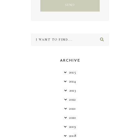
ARCHIVE
2025
2024
2023
2022
2021
2020
2019
2018