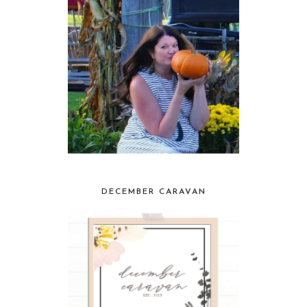
DECEMBER CARAVAN