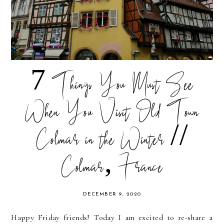
7 Things You Must See
When You Visit Old Town
Colmar in the Winter //
Colmar, France
DECEMBER 9, 2020
Happy Friday friends! Today I am excited to re-share a