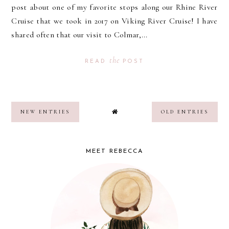
post about one of my favorite stops along our Rhine River
Cruise that we took in 2017 on Viking River Cruise! I have
shared often that our visit to Colmar,...
the
READ
POST
NEW ENTRIES
OLD ENTRIES
MEET REBECCA