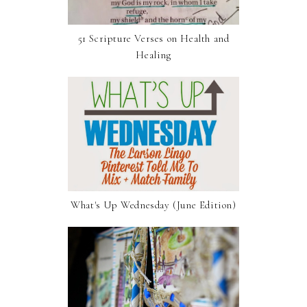
51 Scripture Verses on Health and
Healing
What's Up Wednesday (June Edition)