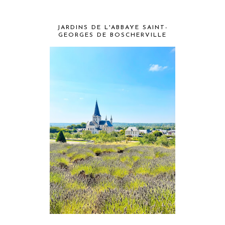
JARDINS DE L'ABBAYE SAINT-
GEORGES DE BOSCHERVILLE