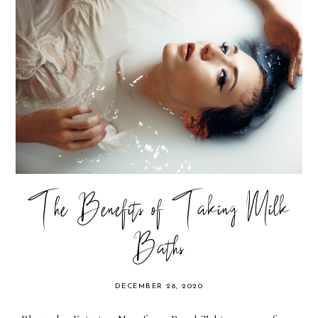
The Benefits of Taking Milk
Baths
DECEMBER 28, 2020