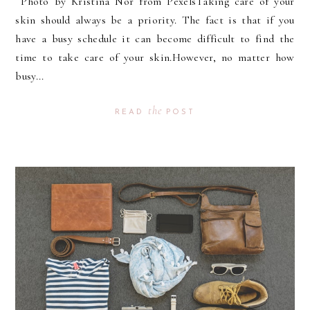
Photo by Kristina Nor from PexelsTaking care of your
skin should always be a priority. The fact is that if you
have a busy schedule it can become difficult to find the
time to take care of your skin.However, no matter how
busy...
the
READ
POST