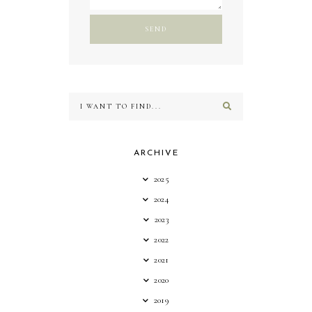
ARCHIVE
2025
2024
2023
2022
2021
2020
2019