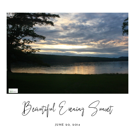
Beautiful Evening Sunset
JUNE 20, 2014