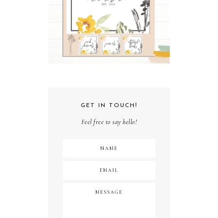
GET IN TOUCH!
Feel free to say hello!