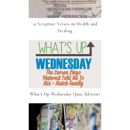
51 Scripture Verses on Health and
Healing
What's Up Wednesday (June Edition)