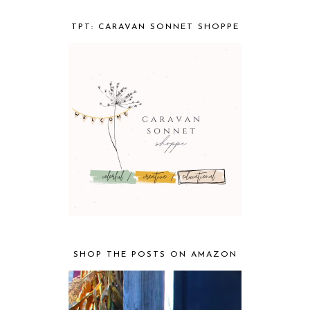
TPT: CARAVAN SONNET SHOPPE
SHOP THE POSTS ON AMAZON