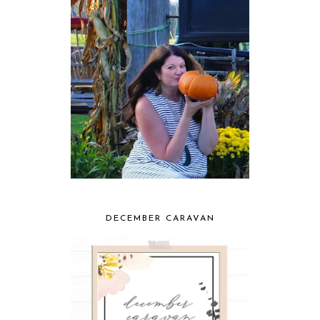
DECEMBER CARAVAN