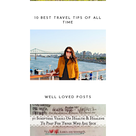
10 BEST TRAVEL TIPS OF ALL
TIME
WELL LOVED POSTS