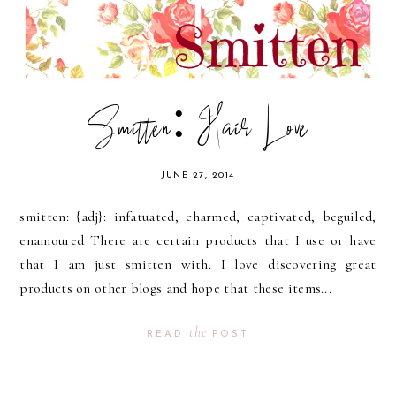
Smitten: Hair Love
JUNE 27, 2014
smitten: {adj}: infatuated, charmed, captivated, beguiled,
enamoured There are certain products that I use or have
that I am just smitten with. I love discovering great
products on other blogs and hope that these items...
the
READ
POST