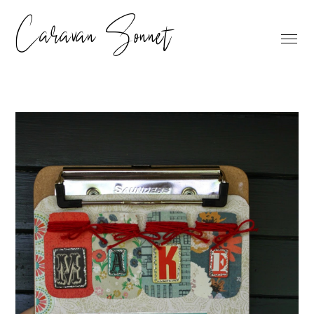
Caravan Sonnet