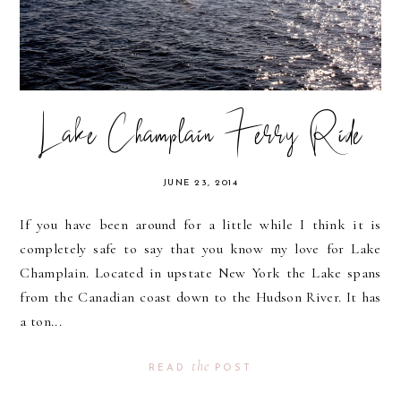
Lake Champlain Ferry Ride
JUNE 23, 2014
If you have been around for a little while I think it is
completely safe to say that you know my love for Lake
Champlain. Located in upstate New York the Lake spans
from the Canadian coast down to the Hudson River. It has
a ton...
the
READ
POST