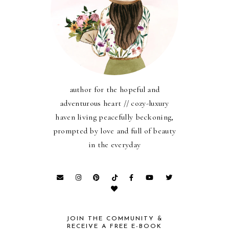
author for the hopeful and
adventurous heart // cozy-luxury
haven living peacefully beckoning,
prompted by love and full of beauty
in the everyday
JOIN THE COMMUNITY &
RECEIVE A FREE E-BOOK