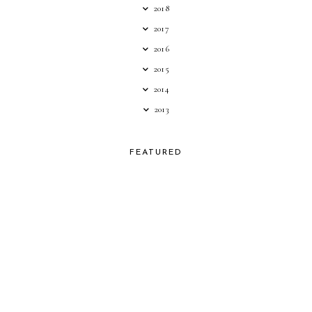
2018
2017
2016
2015
2014
2013
FEATURED