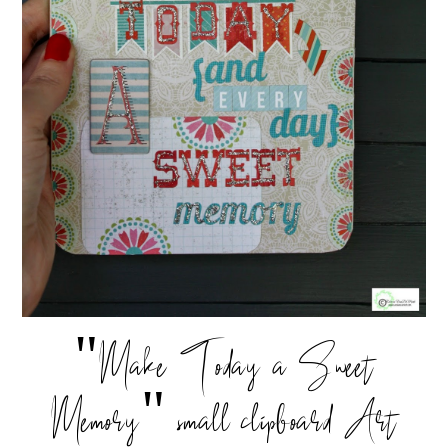
"Make Today a Sweet
Memory" small clipboard Art