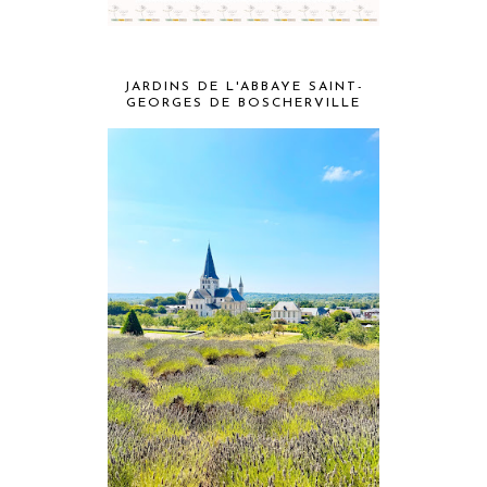
JARDINS DE L'ABBAYE SAINT-
GEORGES DE BOSCHERVILLE