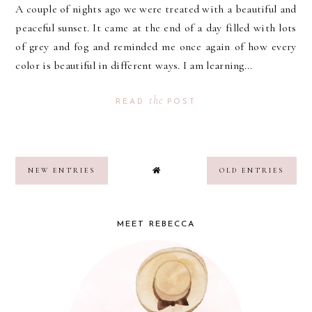
A couple of nights ago we were treated with a beautiful and
peaceful sunset. It came at the end of a day filled with lots
of grey and fog and reminded me once again of how every
color is beautiful in different ways. I am learning...
the
READ
POST
NEW ENTRIES
OLD ENTRIES
MEET REBECCA