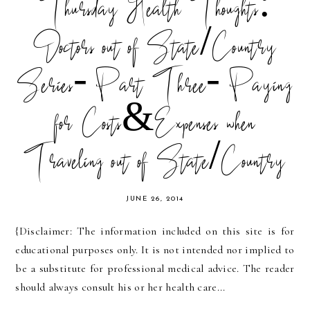
Thursday Health Thoughts:
Doctors out of State/Country
Series- Part Three- Paying
for Costs&Expenses when
Traveling out of State/Country
JUNE 26, 2014
{Disclaimer: The information included on this site is for
educational purposes only. It is not intended nor implied to
be a substitute for professional medical advice. The reader
should always consult his or her health care...