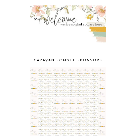
CARAVAN SONNET SPONSORS