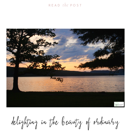
the
READ
POST
delighting in the beauty of ordinary