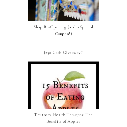
Shop Re-Opening (and a Special
Coupon!)
$250 Cash Giveaway!!
Thursday Health Thoughts: The
Benefits of Apples