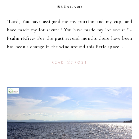
JUNE 25, 2014
"Lord, You have assigned me my portion and my cup, and
have made my lot secure." You have made my lot secure." -
Psalm 16:five- For the past several months there have been
has been a change in the wind around this little space....
the
READ
POST