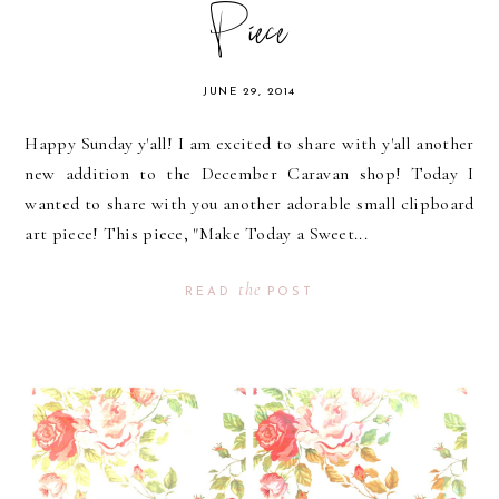
Piece
JUNE 29, 2014
Happy Sunday y'all! I am excited to share with y'all another
new addition to the December Caravan shop! Today I
wanted to share with you another adorable small clipboard
art piece! This piece, "Make Today a Sweet...
the
READ
POST