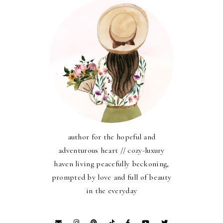
author for the hopeful and
adventurous heart // cozy-luxury
haven living peacefully beckoning,
prompted by love and full of beauty
in the everyday