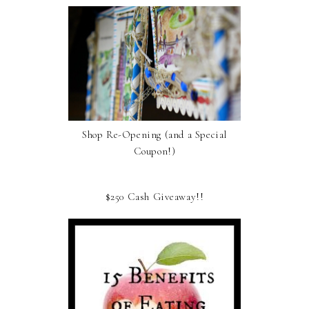
Shop Re-Opening (and a Special
Coupon!)
$250 Cash Giveaway!!