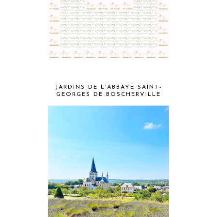
JARDINS DE L'ABBAYE SAINT-
GEORGES DE BOSCHERVILLE