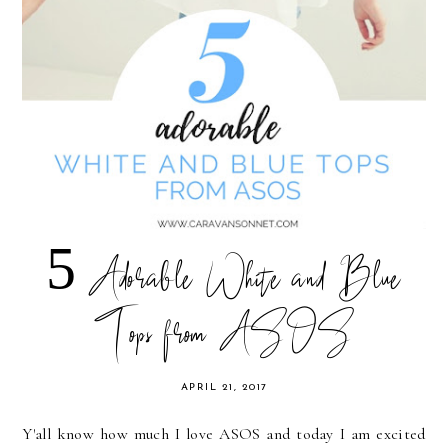
5 Adorable White and Blue
Tops from ASOS
APRIL 21, 2017
Y'all know how much I love ASOS and today I am excited