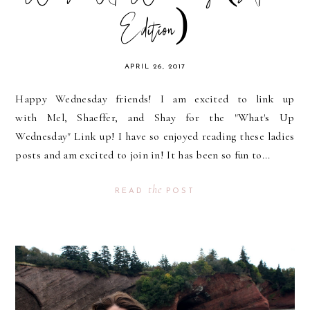
Edition)
APRIL 26, 2017
Happy Wednesday friends! I am excited to link up
with Mel, Shaeffer, and Shay for the "What's Up
Wednesday" Link up! I have so enjoyed reading these ladies
posts and am excited to join in! It has been so fun to...
the
READ
POST