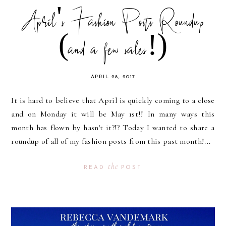
April's Fashion Posts Roundup
(and a few sales!)
APRIL 28, 2017
It is hard to believe that April is quickly coming to a close
and on Monday it will be May 1st!! In many ways this
month has flown by hasn't it?!? Today I wanted to share a
roundup of all of my fashion posts from this past month!...
the
READ
POST