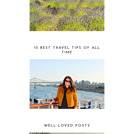
10 BEST TRAVEL TIPS OF ALL
TIME
WELL LOVED POSTS