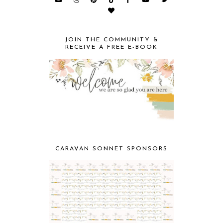
JOIN THE COMMUNITY &
RECEIVE A FREE E-BOOK
CARAVAN SONNET SPONSORS