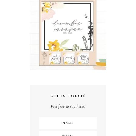
GET IN TOUCH!
Feel free to say hello!