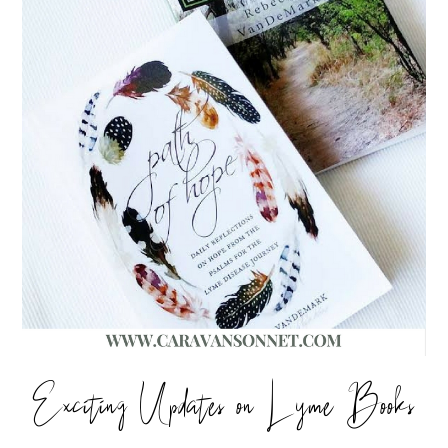
Exciting Updates on Lyme Books