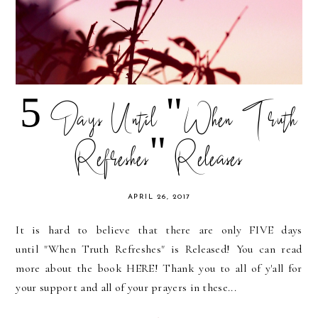
5 Days Until "When Truth
Refreshes" Releases
APRIL 26, 2017
It is hard to believe that there are only FIVE days
until "When Truth Refreshes" is Released! You can read
more about the book HERE! Thank you to all of y'all for
your support and all of your prayers in these...