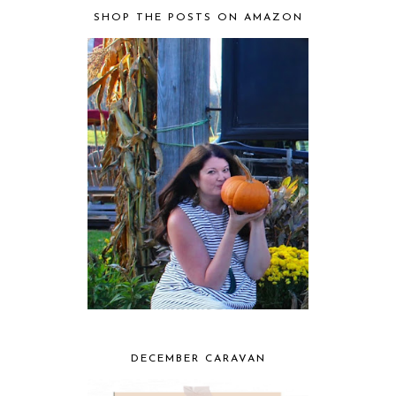
SHOP THE POSTS ON AMAZON
DECEMBER CARAVAN