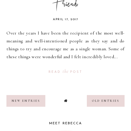
Friends
APRIL 17, 2017
Over the years I have been the recipient of the most well-
meaning and well-intentioned people as they say and do
things to try and encourage me as a single woman. Some of
these things were wonderful and I felt incredibly loved...
the
READ
POST
NEW ENTRIES
OLD ENTRIES
MEET REBECCA