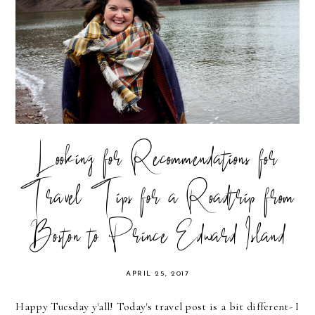
Looking for Recommendations for
Travel Tips for a Roadtrip from
Boston to Prince Edward Island
APRIL 25, 2017
Happy Tuesday y'all! Today's travel post is a bit different- I