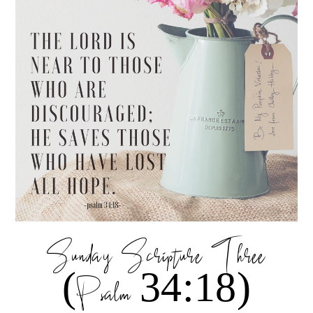
Sunday Scripture Three
(Psalm 34:18)