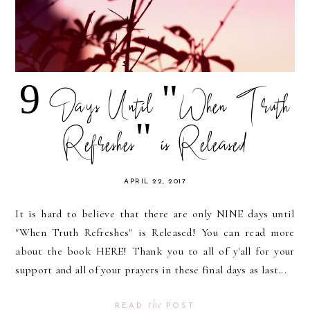
9 Days Until "When Truth
Refreshes" is Released
APRIL 22, 2017
It is hard to believe that there are only NINE days until
"When Truth Refreshes" is Released! You can read more
about the book HERE! Thank you to all of y'all for your
support and all of your prayers in these final days as last...
the
READ
POST