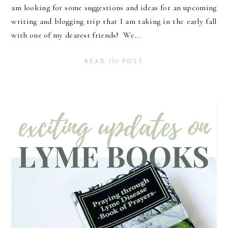
am looking for some suggestions and ideas for an upcoming
writing and blogging trip that I am taking in the early fall
with one of my dearest friends! We...
the
READ
POST