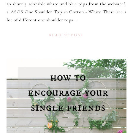
to share 5 adorable white and blue tops from the website!
1. ASOS One Shoulder Top in Cotton - White There are a
lot of different one shoulder tops...
the
READ
POST