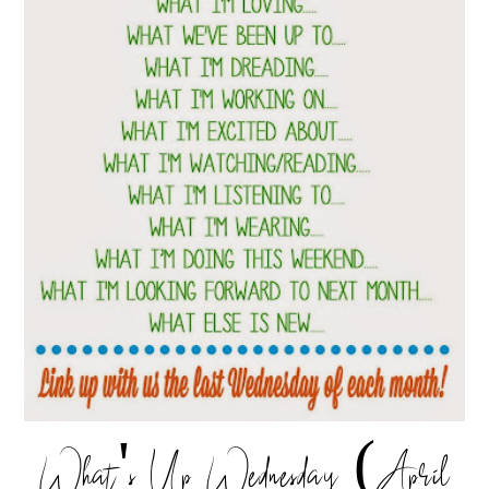
What's Up Wednesday (April