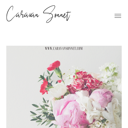
Caravan Sonnet