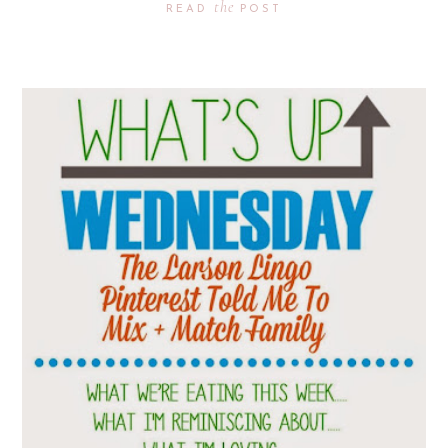
the
READ
POST