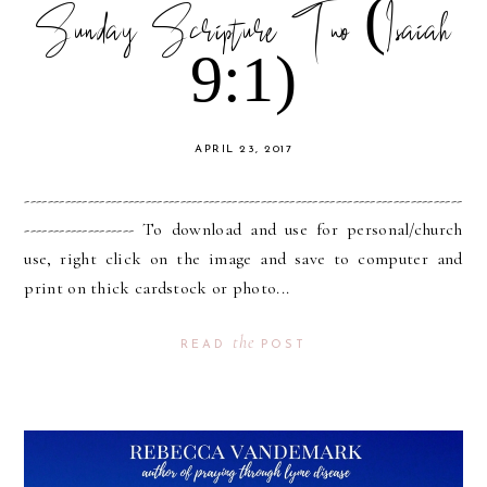
Sunday Scripture Two (Isaiah
9:1)
APRIL 23, 2017
----------------------------------------------------------------------------
------------------- To download and use for personal/church
use, right click on the image and save to computer and
print on thick cardstock or photo...
the
READ
POST