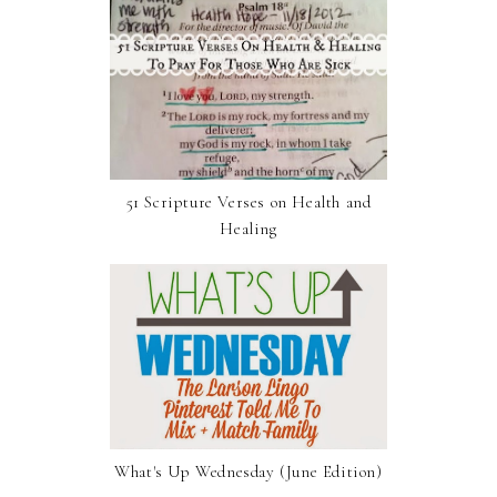
51 Scripture Verses on Health and
Healing
What's Up Wednesday (June Edition)