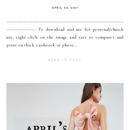
APRIL 30, 2017
----------------------------------------------------------------------------
------------------- To download and use for personal/church
use, right click on the image and save to computer and
print on thick cardstock or photo...
the
READ
POST