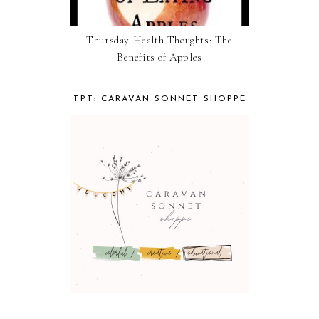
Thursday Health Thoughts: The
Benefits of Apples
TPT: CARAVAN SONNET SHOPPE