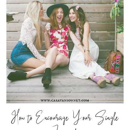
How to Encourage Your Single