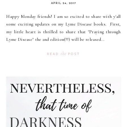
APRIL 24, 2017
Happy Monday friends! I am so excited to share with y'all
some exciting updates on my Lyme Disease books. First,
my little heart is thrilled to share that "Praying through
Lyme Disease" the 2nd edition(!!) will be released...
the
READ
POST