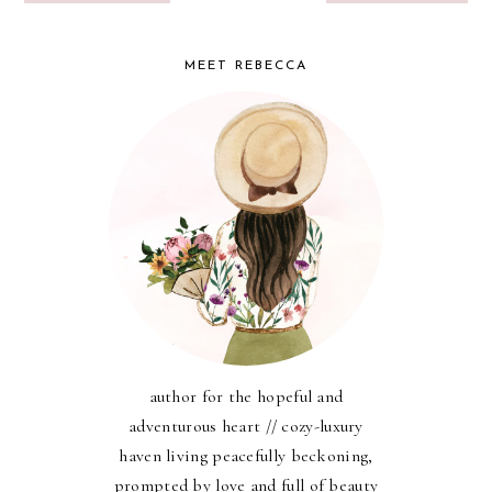
MEET REBECCA
author for the hopeful and
adventurous heart // cozy-luxury
haven living peacefully beckoning,
prompted by love and full of beauty