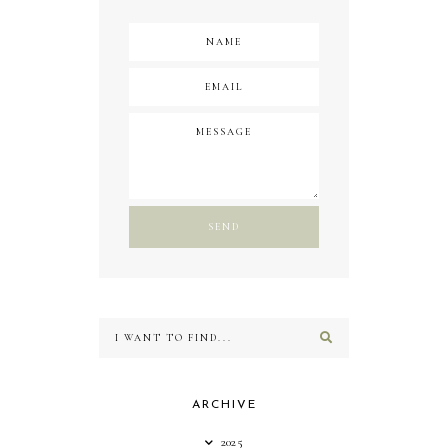
ARCHIVE
2025