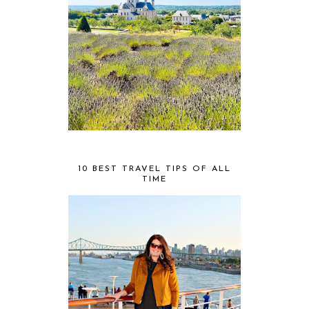
10 BEST TRAVEL TIPS OF ALL
TIME