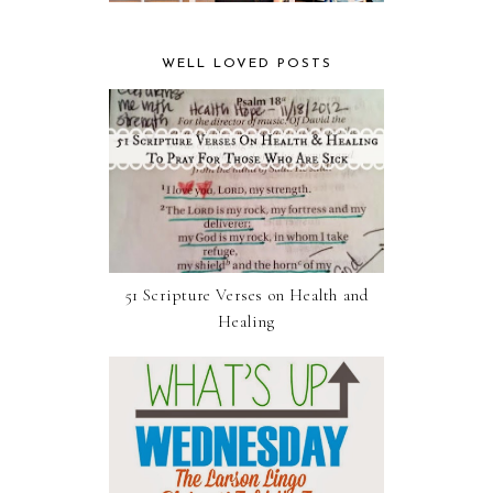
WELL LOVED POSTS
51 Scripture Verses on Health and
Healing