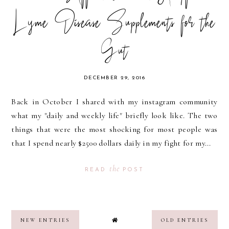
Lyme Disease Supplements for the
Gut
DECEMBER 29, 2016
Back in October I shared with my instagram community
what my "daily and weekly life" briefly look like. The two
things that were the most shocking for most people was
that I spend nearly $2500 dollars daily in my fight for my...
the
READ
POST
NEW ENTRIES
OLD ENTRIES