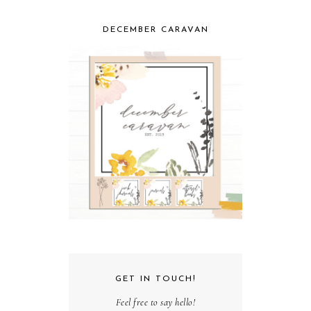
DECEMBER CARAVAN
GET IN TOUCH!
Feel free to say hello!