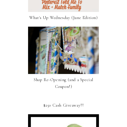
What's Up Wednesday (June Edition)
Shop Re-Opening (and a Special
Coupon!)
$250 Cash Giveaway!!