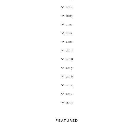
2024
2023
2022
2021
2020
2019
2018
2017
2016
2015
2014
2013
FEATURED