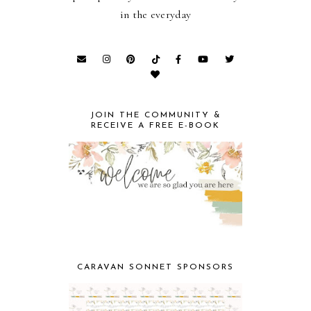
in the everyday
JOIN THE COMMUNITY &
RECEIVE A FREE E-BOOK
CARAVAN SONNET SPONSORS