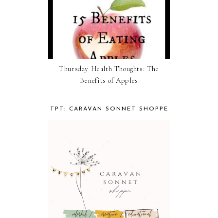
Thursday Health Thoughts: The
Benefits of Apples
TPT: CARAVAN SONNET SHOPPE