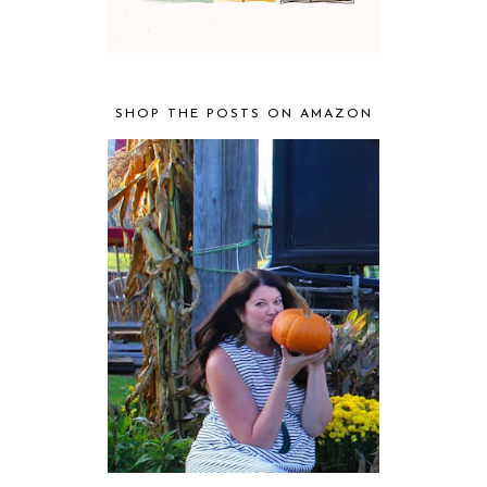
SHOP THE POSTS ON AMAZON