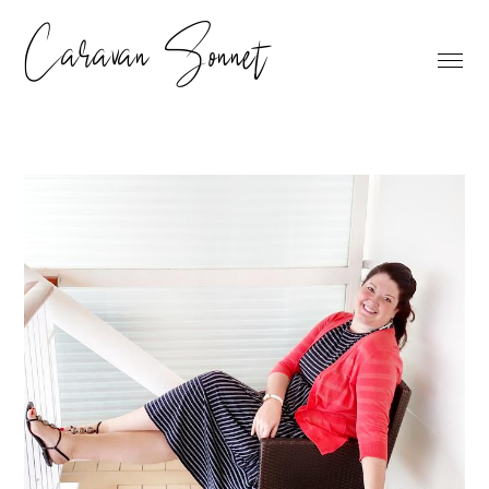
Caravan Sonnet