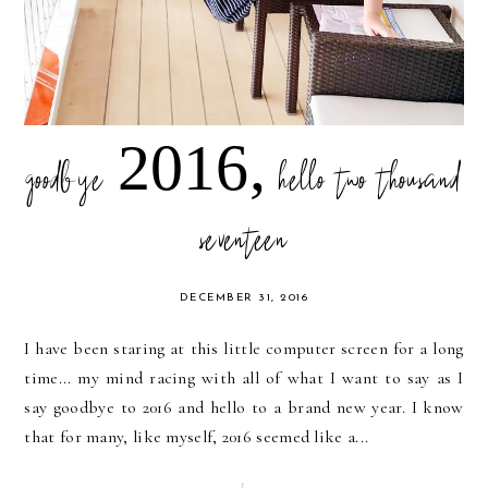
goodbye 2016, hello two thousand
seventeen
DECEMBER 31, 2016
I have been staring at this little computer screen for a long
time... my mind racing with all of what I want to say as I
say goodbye to 2016 and hello to a brand new year. I know
that for many, like myself, 2016 seemed like a...