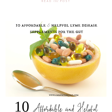
the
READ
POST
10 Affordable and Helpful