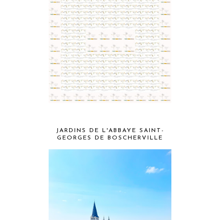
JARDINS DE L'ABBAYE SAINT-
GEORGES DE BOSCHERVILLE