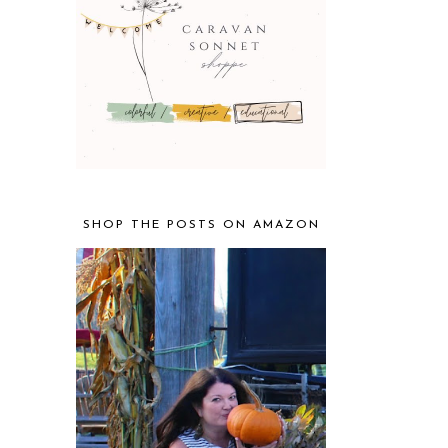
SHOP THE POSTS ON AMAZON