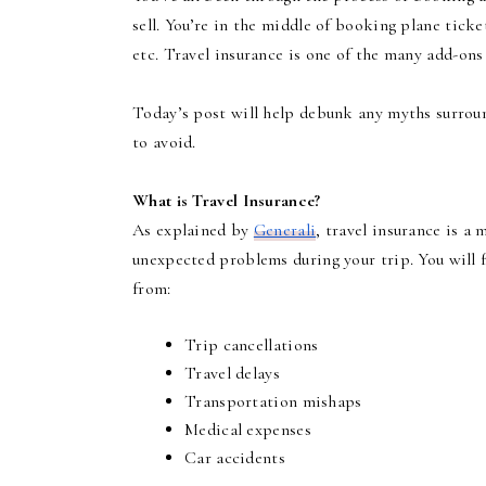
sell. You’re in the middle of booking plane ticke
etc. Travel insurance is one of the many add-ons
Today’s post will help debunk any myths surrou
to avoid.
What is Travel Insurance?
As explained by
Generali
, travel insurance is a
unexpected problems during your trip. You will f
from:
Trip cancellations
Travel delays
Transportation mishaps
Medical expenses
Car accidents