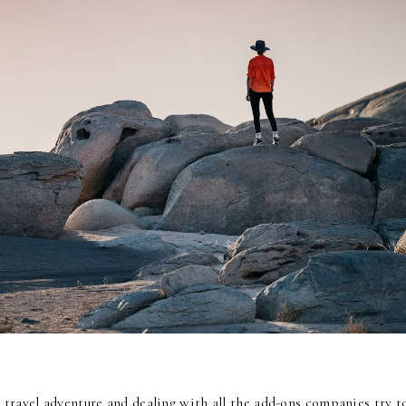
 travel adventure and dealing with all the add-ons companies try t