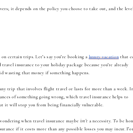
vers; it depends on the policy you choose to take out, and the leve
 on certain trips. Let’s say you’re booking a
luxury vacation
that c
d travel insurance to your holiday package because you’re already
void wasting that money if something happens.
any trip that involves flight travel or lasts for more than a week. I
hances of something going wrong, which travel insurance helps to
t it will stop you from being financially vulnerable.
y wondering when travel insurance maybe
isn’t
a necessity. To be hon
surance if it costs more than any possible losses you may incur. Fo