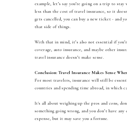
example, let’s say you’re going on a trip to stay 
less than the cost of travel insurance, so it doe
gets cancelled, you can buy a new ticket - and y
that side of things.
With that in mind, it’s also not essential if you’
coverage, auto insurance, and maybe other insuran
travel insurance doesn’t make sense.
Conclusion: Travel Insurance Makes Sense Whe
For most travelers, insurance will still be essent
countries and spending time abroad, in which ca
It's all about weighing up the pros and cons; do
something going wrong, and you don’t have any ot
expense, but it may save you a fortune.