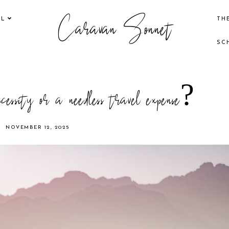
Caravan Sonnet
EL
TH
SC
cessity or a needless travel expense?
NOVEMBER 12, 2025