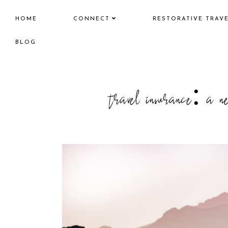
HOME
CONNECT
RESTORATIVE TRAV
BLOG
travel insurance: a ne