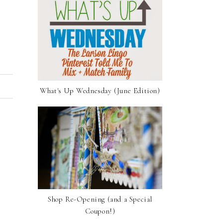
What's Up Wednesday (June Edition)
Shop Re-Opening (and a Special
Coupon!)