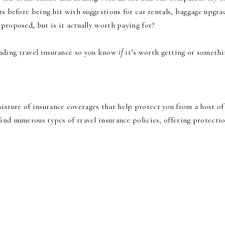
ts before being hit with suggestions for car rentals, baggage upgra
 proposed, but is it actually worth paying for?
nding travel insurance so you know
if
it’s worth getting or somethi
 mixture of insurance coverages that help protect you from a host of
ind numerous types of travel insurance policies, offering protecti