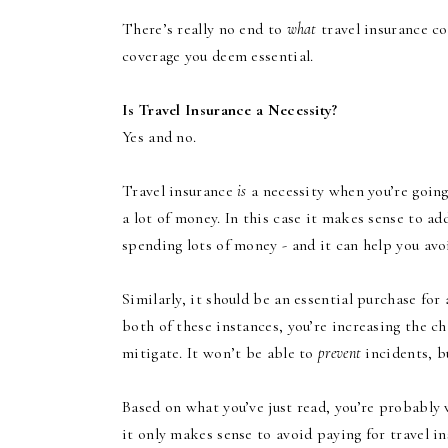
There’s really no end to
what
travel insurance co
coverage you deem essential.
Is Travel Insurance a Necessity?
Yes and no.
Travel insurance
is
a necessity when you’re going
a lot of money. In this case it makes sense to ad
spending lots of money - and it can help you a
Similarly, it should be an essential purchase for 
both of these instances, you’re increasing the c
mitigate. It won’t be able to
prevent
incidents, bu
Based on what you’ve just read, you’re probabl
it only makes sense to avoid paying for travel in