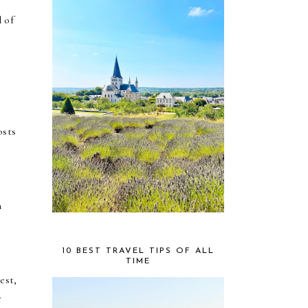
l of
osts
n
10 BEST TRAVEL TIPS OF ALL
TIME
est,
r