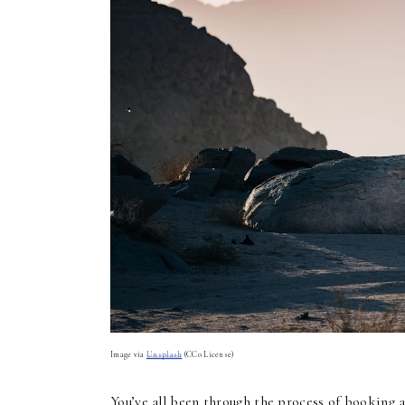
Image via
Unsplash
(CC0 License)
You’ve all been through the process of booking a