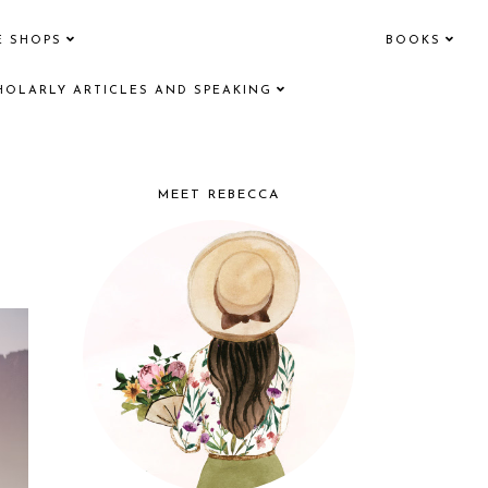
E SHOPS
BOOKS
HOLARLY ARTICLES AND SPEAKING
MEET REBECCA