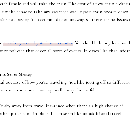
with family and will take the train. The cost of a new train ticket 
sn’t make sense to take any coverage out. If your train breaks down
ou’re not paying for accommodation anyway, so there are no issues
re
traveling around your home country
. You should already have med
ce policies that cover all sorts of events. In cases like that, addi
n It Saves Money
ial because of how you’re traveling. You like jetting off to different
se some insurance coverage will always be useful.
n’t shy away from travel insurance when there’s a high chance of
her protection in place. It can seem like an additional travel