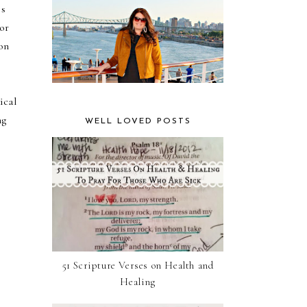
is
 or
 on
ical
ng
WELL LOVED POSTS
51 Scripture Verses on Health and
Healing