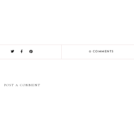
0 COMMENTS
POST A COMMENT