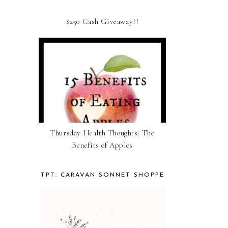
$250 Cash Giveaway!!
Thursday Health Thoughts: The
Benefits of Apples
TPT: CARAVAN SONNET SHOPPE