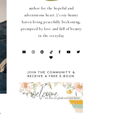
author for the hopeful and
adventurous heart // cozy-luxury
haven living peacefully beckoning,
prompted by love and full of beauty
in the everyday
JOIN THE COMMUNITY &
RECEIVE A FREE E-BOOK
o