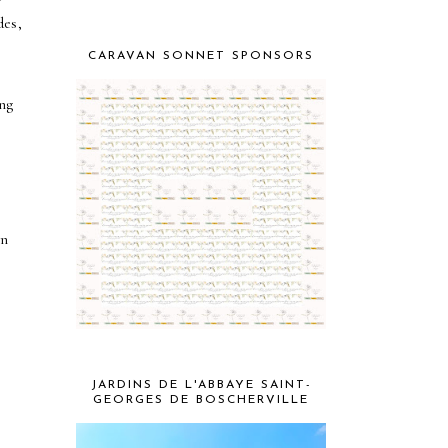
des,
CARAVAN SONNET SPONSORS
ng
on
JARDINS DE L'ABBAYE SAINT-
GEORGES DE BOSCHERVILLE