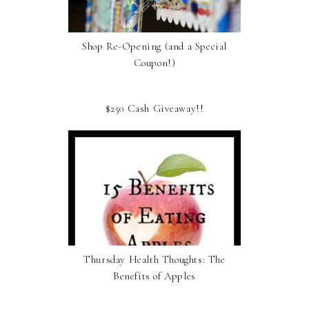
Shop Re-Opening (and a Special
Coupon!)
$250 Cash Giveaway!!
Thursday Health Thoughts: The
Benefits of Apples