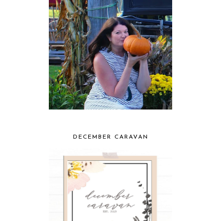
DECEMBER CARAVAN