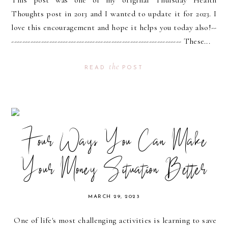
Thoughts post in 2013 and I wanted to update it for 2023. I
love this encouragement and hope it helps you today also!--
--------------------------------------------------------------- These...
the
READ
POST
Four Ways You Can Make
Your Money Situation Better
MARCH 29, 2023
One of life's most challenging activities is learning to save