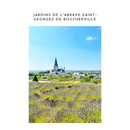
JARDINS DE L'ABBAYE SAINT-
GEORGES DE BOSCHERVILLE