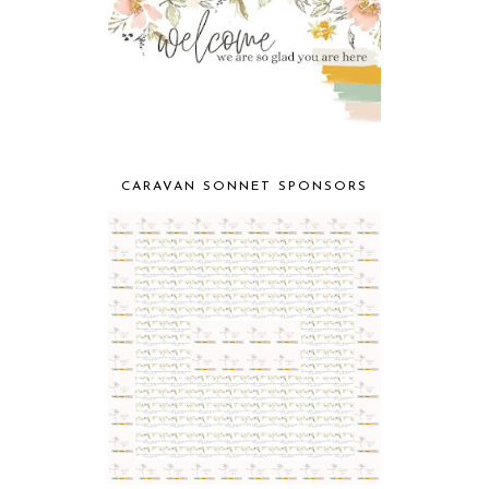
CARAVAN SONNET SPONSORS