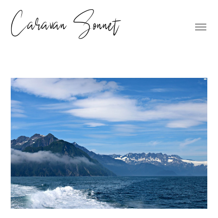
Caravan Sonnet