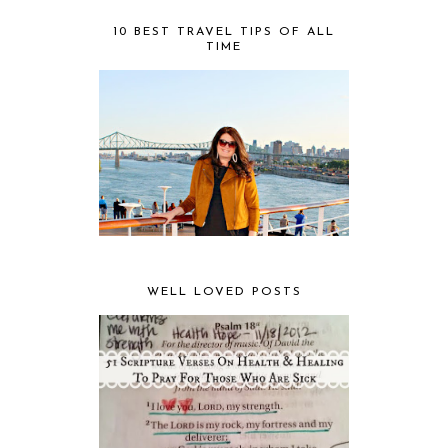
10 BEST TRAVEL TIPS OF ALL
TIME
WELL LOVED POSTS