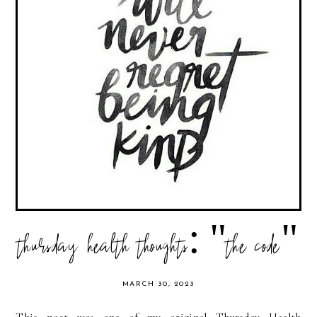
thursday health thoughts: "the code"
MARCH 30, 2023
This post was one of my original Thursday Health