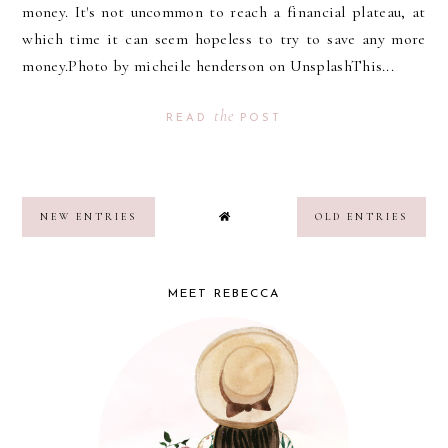
money. It's not uncommon to reach a financial plateau, at
which time it can seem hopeless to try to save any more
money.Photo by micheile henderson on UnsplashThis...
the
READ
POST
NEW ENTRIES
OLD ENTRIES
MEET REBECCA