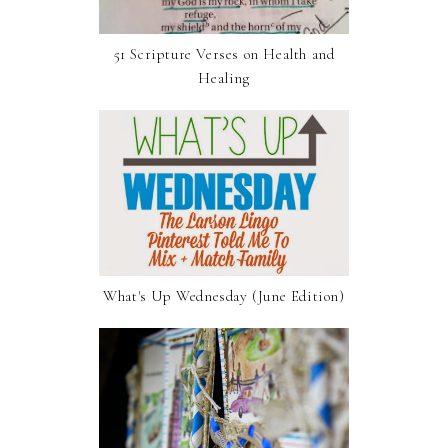
51 Scripture Verses on Health and
Healing
What's Up Wednesday (June Edition)