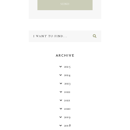
ARCHIVE
2025
2024
2023
2022
2021
2020
2019
2018