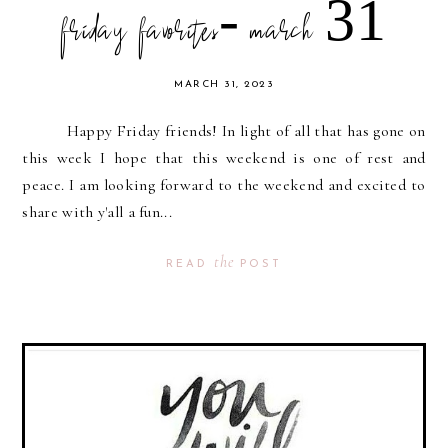
friday favorites- march 31
MARCH 31, 2023
Happy Friday friends! In light of all that has gone on
this week I hope that this weekend is one of rest and
peace. I am looking forward to the weekend and excited to
share with y'all a fun...
the
READ
POST