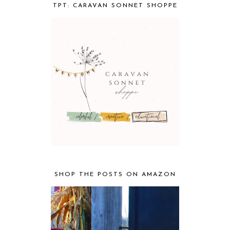
TPT: CARAVAN SONNET SHOPPE
SHOP THE POSTS ON AMAZON