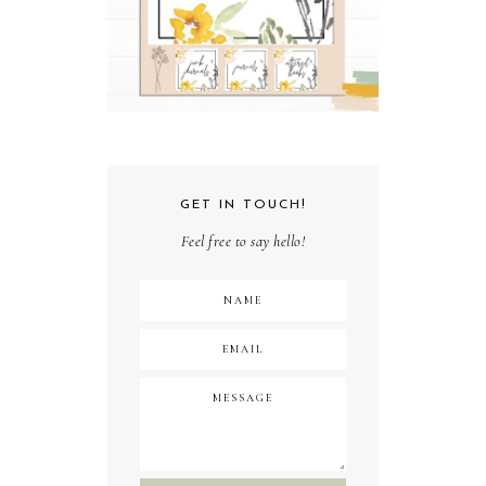
GET IN TOUCH!
Feel free to say hello!