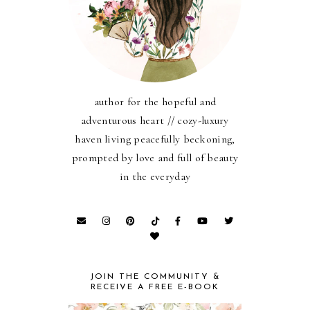
author for the hopeful and
adventurous heart // cozy-luxury
haven living peacefully beckoning,
prompted by love and full of beauty
in the everyday
JOIN THE COMMUNITY &
RECEIVE A FREE E-BOOK