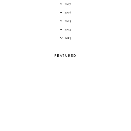
2017
2016
2015
2014
2013
FEATURED