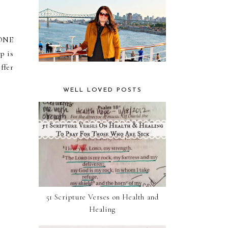
 ONE
p is
ffer
WELL LOVED POSTS
51 Scripture Verses on Health and
Healing