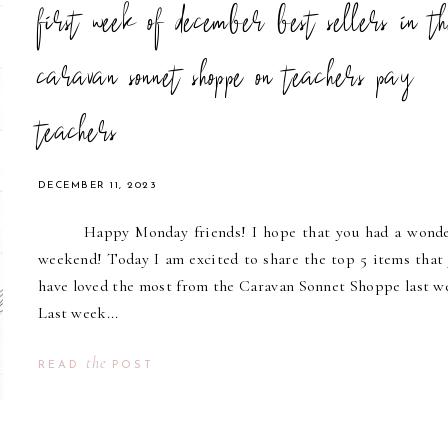
first week of december best sellers in t
caravan sonnet shoppe on teachers pay
teachers
DECEMBER 11, 2023
Happy Monday friends! I hope that you had a wonde
weekend! Today I am excited to share the top 5 items that y
have loved the most from the Caravan Sonnet Shoppe last w
Last week...
the
READ
POST