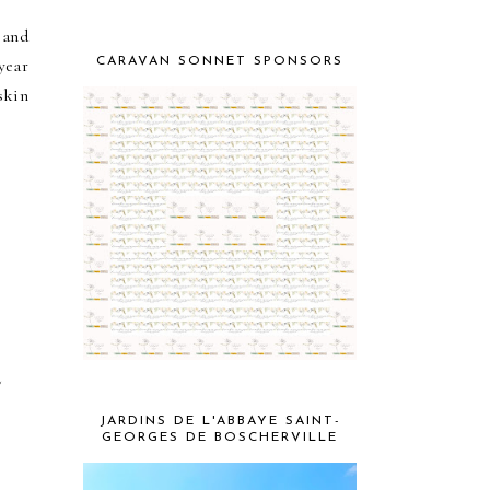
 and
CARAVAN SONNET SPONSORS
year
skin
e
JARDINS DE L'ABBAYE SAINT-
GEORGES DE BOSCHERVILLE