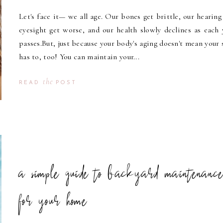
Let's face it— we all age. Our bones get brittle, our hearing
eyesight get worse, and our health slowly declines as each 
passes.But, just because your body's aging doesn't mean your 
has to, too! You can maintain your...
the
READ
POST
a simple guide to backyard maintenanc
for your home