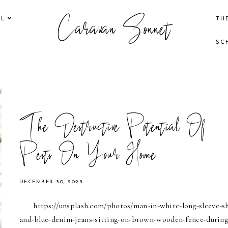
Caravan Sonnet
EL
TH
SC
The Destructive Potential Of
Pests On Your Home
DECEMBER 30, 2023
https://unsplash.com/photos/man-in-white-long-sleeve-sh
and-blue-denim-jeans-sitting-on-brown-wooden-fence-during