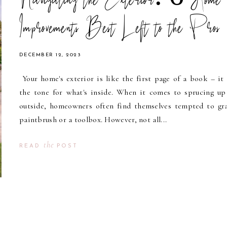
Navigating the Exterior: 6 Home
Improvements Best Left to the Pros
DECEMBER 12, 2023
Your home's exterior is like the first page of a book – it 
the tone for what's inside. When it comes to sprucing up
outside, homeowners often find themselves tempted to gr
paintbrush or a toolbox. However, not all...
the
READ
POST