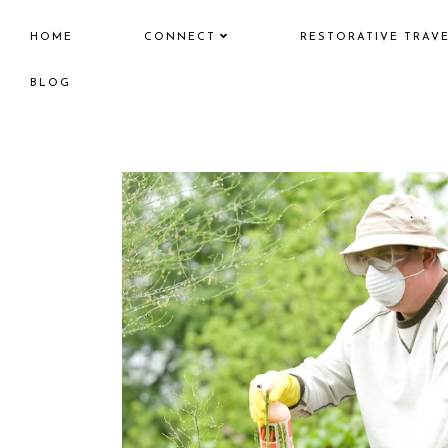
HOME
CONNECT
RESTORATIVE TRAV
BLOG