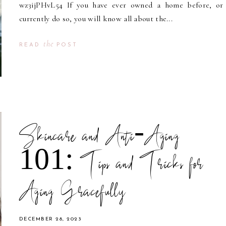
wz3ijPHvL54 If you have ever owned a home before, or
currently do so, you will know all about the...
the
READ
POST
Skincare and Anti-Aging
101: Tips and Tricks for
Aging Gracefully
DECEMBER 28, 2023