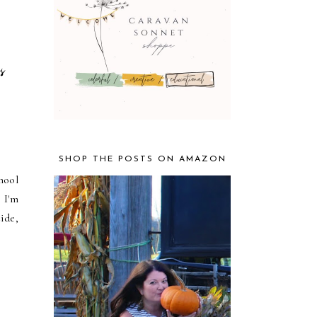
s
SHOP THE POSTS ON AMAZON
hool
 I'm
ide,