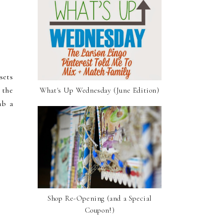
sets
 the
What's Up Wednesday (June Edition)
ab a
Shop Re-Opening (and a Special
Coupon!)