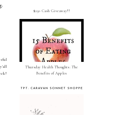
he
$250 Cash Giveaway!!
rful
'all
Thursday Health Thoughts: The
Benefits of Apples
eek!
TPT: CARAVAN SONNET SHOPPE