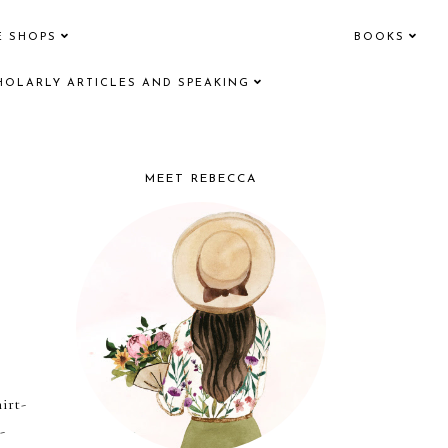
E SHOPS
BOOKS
HOLARLY ARTICLES AND SPEAKING
MEET REBECCA
irt-
-