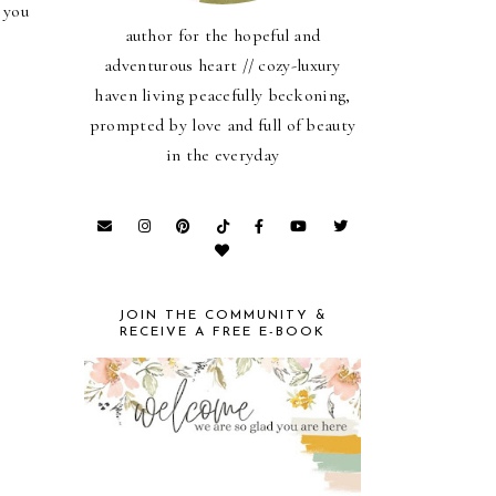
 you
author for the hopeful and
adventurous heart // cozy-luxury
haven living peacefully beckoning,
prompted by love and full of beauty
in the everyday
JOIN THE COMMUNITY &
RECEIVE A FREE E-BOOK