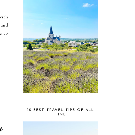
with
 and
e to
10 BEST TRAVEL TIPS OF ALL
TIME
le