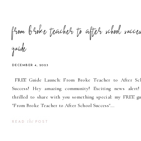
from broke teacher to after school succes
guide
DECEMBER 4, 2023
FREE Guide Launch: From Broke Teacher to After Sc
Success! Hey amazing community! Exciting news alert!
thrilled to share with you something special: my FREE gu
"From Broke Teacher to After School Success"...
the
READ
POST