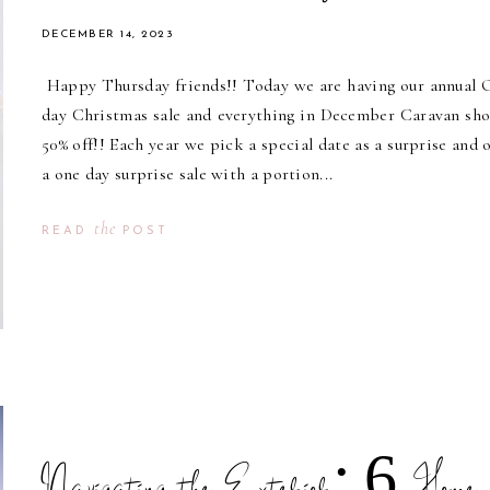
DECEMBER 14, 2023
Happy Thursday friends!! Today we are having our annual
day Christmas sale and everything in December Caravan sho
50% off!! Each year we pick a special date as a surprise and o
a one day surprise sale with a portion...
the
READ
POST