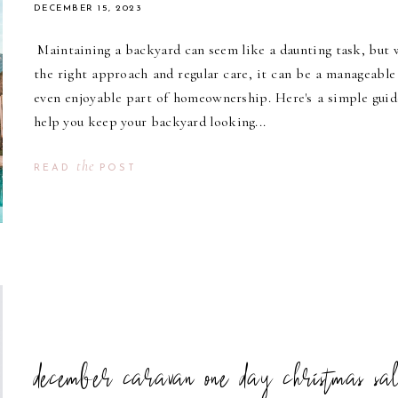
DECEMBER 15, 2023
Maintaining a backyard can seem like a daunting task, but 
the right approach and regular care, it can be a manageable
even enjoyable part of homeownership. Here's a simple guid
help you keep your backyard looking...
the
READ
POST
december caravan one day christmas sa