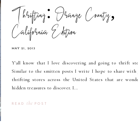
Thrifting: Orange County,
California Edition
MAY 21, 2013
Y'all know that I love discovering and going to thrift sto
Similar to the smitten posts I write I hope to share with y
thrifting stores across the United States that are wonde
hidden treasures to discover. I...
the
READ
POST