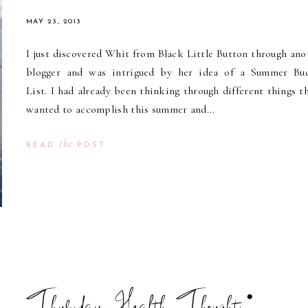
MAY 23, 2013
I just discovered Whit from Black Little Button through ano
blogger and was intrigued by her idea of a Summer Bu
List. I had already been thinking through different things th
wanted to accomplish this summer and...
the
READ
POST