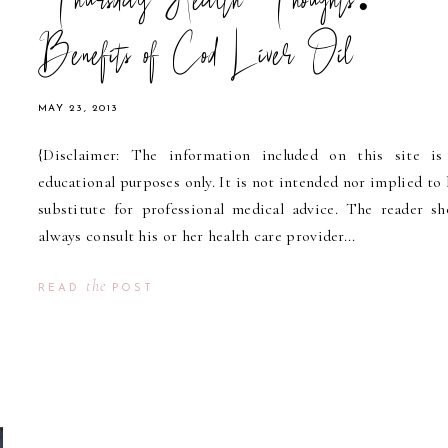
Thursday Health Thoughts:
Benefits of Cod Liver Oil
MAY 23, 2013
{Disclaimer: The information included on this site is
educational purposes only. It is not intended nor implied to 
substitute for professional medical advice. The reader sh
always consult his or her health care provider...
the
READ
POST