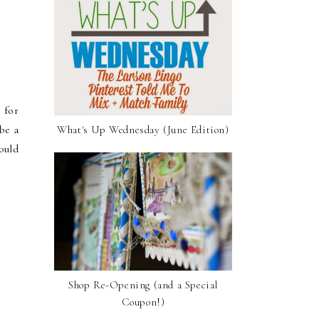
 for
be a
What's Up Wednesday (June Edition)
ould
Shop Re-Opening (and a Special
Coupon!)