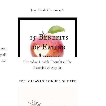
$250 Cash Giveaway!!
res.
'all
rful
Thursday Health Thoughts: The
Benefits of Apples
TPT: CARAVAN SONNET SHOPPE