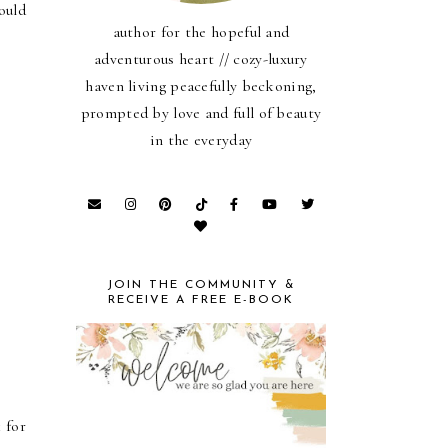
ould
author for the hopeful and
adventurous heart // cozy-luxury
haven living peacefully beckoning,
prompted by love and full of beauty
in the everyday
JOIN THE COMMUNITY &
RECEIVE A FREE E-BOOK
 for