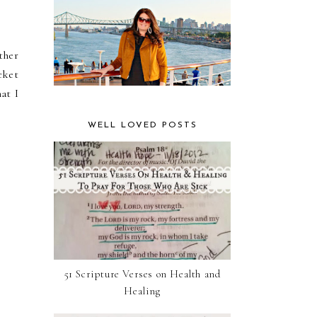
ther
cket
at I
WELL LOVED POSTS
51 Scripture Verses on Health and
Healing