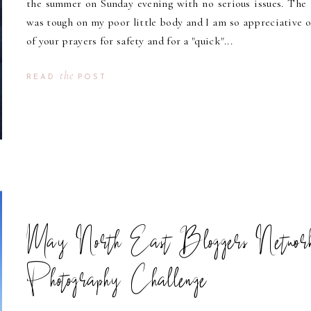
the summer on Sunday evening with no serious issues. The 
was tough on my poor little body and I am so appreciative of
of your prayers for safety and for a "quick"...
the
READ
POST
May North East Bloggers Networ
Photography Challenge