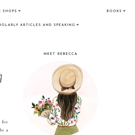
E SHOPS
BOOKS
HOLARLY ARTICLES AND SPEAKING
MEET REBECCA
g
 for
be a