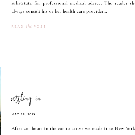
substitute for professional medical advice. The reader sh
always consult his or her health care provider...
the
READ
POST
settling in
MAY 29, 2013
After 20+ hours in the car to arrive we made it to New York