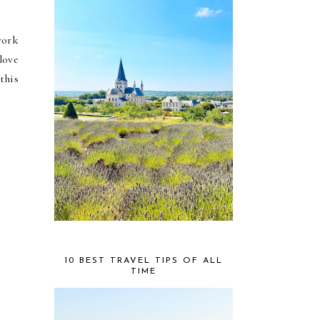
work
love
this
10 BEST TRAVEL TIPS OF ALL
TIME