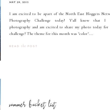
MAY 29, 2013
I am excited to be apart of the North East Bloggers Net
Photography Challenge today! Y'all know that I 
photography and am excited to share my photo today for 
challenge! The theme for this month was "color"....
the
READ
POST
summer bucket list