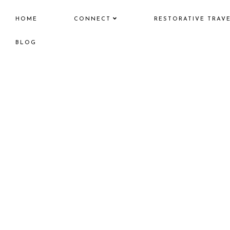
HOME
CONNECT
RESTORATIVE TRAV
BLOG