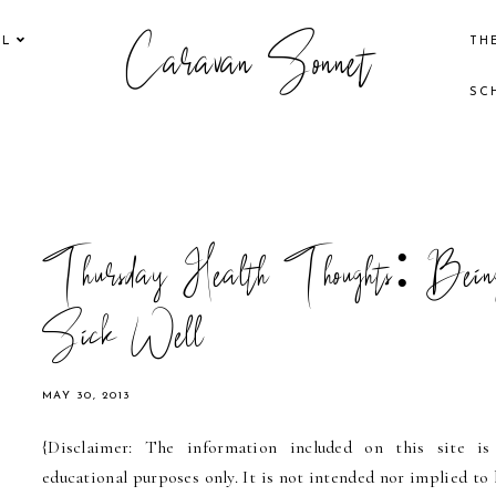
Caravan Sonnet
EL
TH
SC
Thursday Health Thoughts: Bein
Sick Well
MAY 30, 2013
{Disclaimer: The information included on this site is
educational purposes only. It is not intended nor implied to 