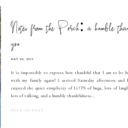
Notes from the Porch: a humble tha
you
MAY 20, 2013
It is impossible to express how thankful that I am to be 
with my family again! I arrived Saturday afternoon and 
enjoyed the quiet simplicity of LOTS of hugs, lots of laugh
lots of talking, and a humble thankfulness...
the
READ
POST