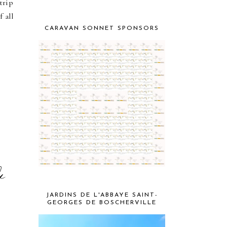
trip
 all
CARAVAN SONNET SPONSORS
k
JARDINS DE L'ABBAYE SAINT-
GEORGES DE BOSCHERVILLE