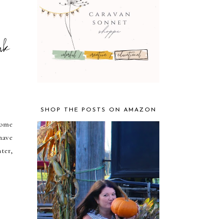
nk
SHOP THE POSTS ON AMAZON
home
have
ter,