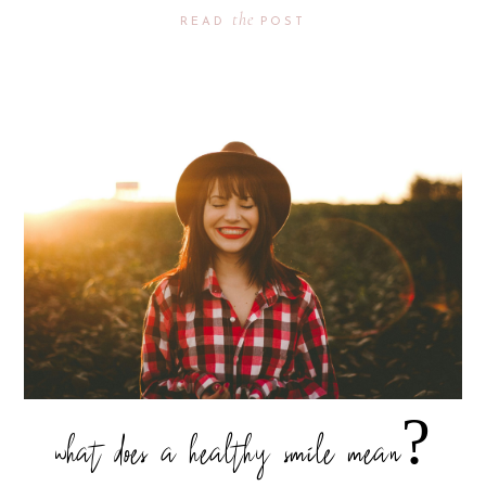
the
READ
POST
what does a healthy smile mean?