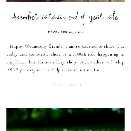
december caravan end of year sale
DECEMBER 18, 2024
Happy Wednesday friends! I am so excited to share that
today and tomorrow there is a HUGE sale happening in
the December Caravan Etsy shop! ALL orders will ship
ASAP priority mail to help make it in time for...
the
READ
POST