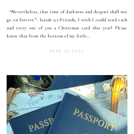
“Nevertheless, that time of darkness and despair shall not
go on forever.”- Isaiah 9:1-Friends, I wish I could send each
and every one of you a Christmas card this year! Please
know that from the bottom of my little...
the
READ
POST