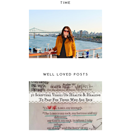
TIME
WELL LOVED POSTS