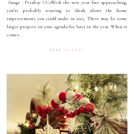
Image : Pixabay CC0With the new year fast approaching,
you’re probably starting to think about the home
improvements you could make in 2025. There may be some
larger projects on your agenda for later in the year. When it
comes...
the
READ
POST