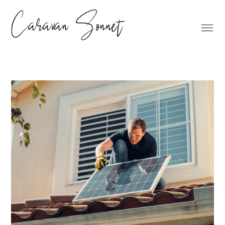
Caravan Sonnet