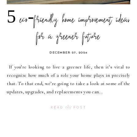
5 eco-friendly home improvement ideas
for a greener future
DECEMBER 27, 2024
If you’re looking to live a greener life, then it’s vital to
recognize how much of a role your home plays in precisely
that. To that end, we’re going to take a look at some of the
updates, upgrades, and replacements you can...
the
READ
POST