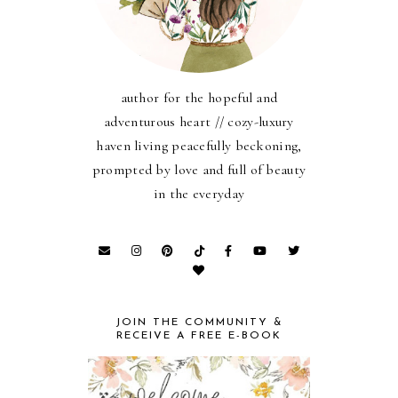
author for the hopeful and
adventurous heart // cozy-luxury
haven living peacefully beckoning,
prompted by love and full of beauty
in the everyday
JOIN THE COMMUNITY &
RECEIVE A FREE E-BOOK