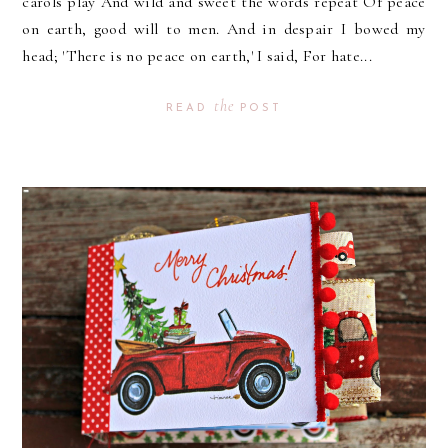
carols play And wild and sweet the words repeat Of peace
on earth, good will to men. And in despair I bowed my
head; 'There is no peace on earth,' I said, For hate...
the
READ
POST