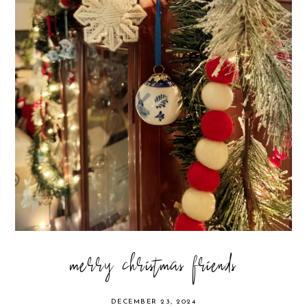
merry christmas friends
DECEMBER 23, 2024