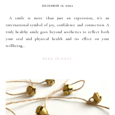
DECEMBER 18, 2024
A smile is more than just an expression, it's an
international symbol of joy, confidence and connection. A
truly healthy smile goes beyond aesthetics to reflect both
your oral and physical health and its effect on your
wellbeing...
the
READ
POST