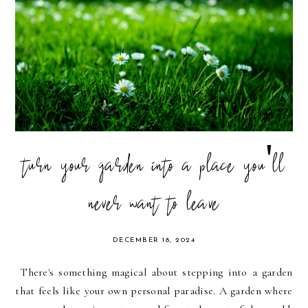
turn your garden into a place you'll
never want to leave
DECEMBER 18, 2024
There's something magical about stepping into a garden
that feels like your own personal paradise. A garden where