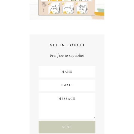
GET IN TOUCH!
Feel free to say hello!