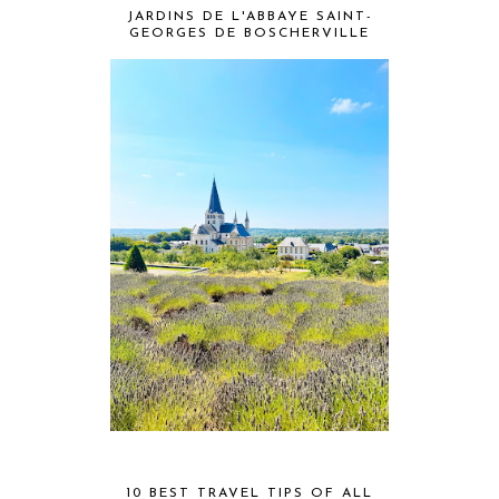
JARDINS DE L'ABBAYE SAINT-
GEORGES DE BOSCHERVILLE
10 BEST TRAVEL TIPS OF ALL