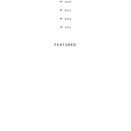
2016
2015
2014
2013
FEATURED