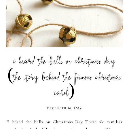
i heard the bells on christmas day
(the story behind the famous christmas
carol)
DECEMBER 18, 2024
"I heard the bells on Christmas Day Their old familiar