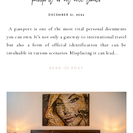
passport is at all times
DECEMBER 21, 2024
A passport is one of the most vital personal documents
you can own. It’s not only a gateway to international travel
but also a form of official identification that can be
invaluable in various scenarios. Misplacing it can lead...
the
READ
POST