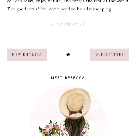
you can relax, enjoy nature, and forget the rest of the world.
The good news? You don't need to be a landscaping...
the
READ
POST
NEW ENTRIES
OLD ENTRIES
MEET REBECCA