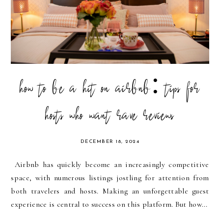
how to be a hit on airbnb: tips for
hosts who want rave reviews
DECEMBER 18, 2024
Airbnb has quickly become an increasingly competitive
space, with numerous listings jostling for attention from
both travelers and hosts. Making an unforgettable guest
experience is central to success on this platform. But how...