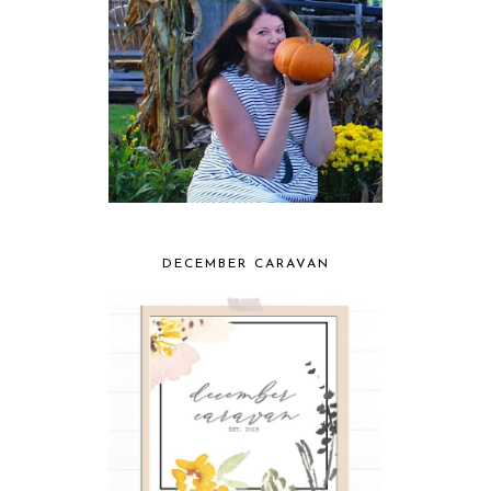
DECEMBER CARAVAN