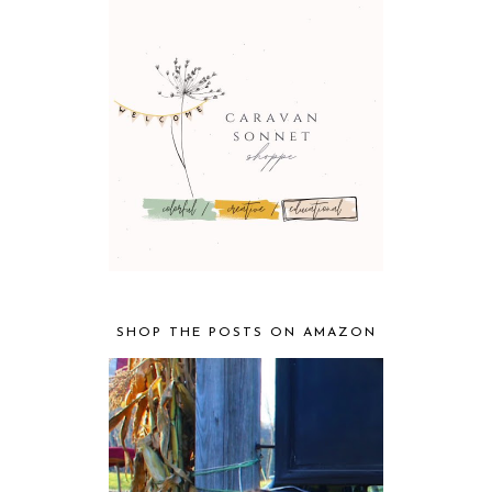
SHOP THE POSTS ON AMAZON