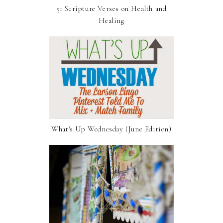
51 Scripture Verses on Health and
Healing
What's Up Wednesday (June Edition)