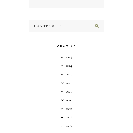
ARCHIVE
2025
2024
2023
2022
2021
2020
2019
2018
2017