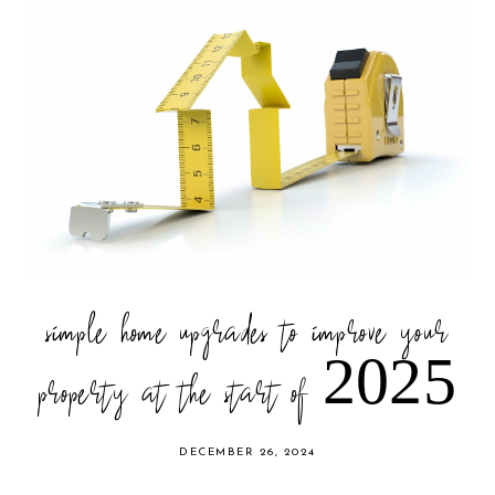
simple home upgrades to improve your
property at the start of 2025
DECEMBER 26, 2024