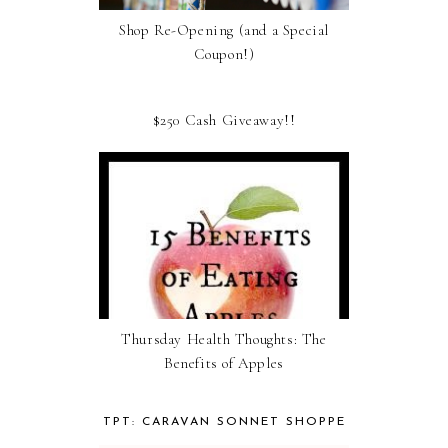
Shop Re-Opening (and a Special
Coupon!)
$250 Cash Giveaway!!
Thursday Health Thoughts: The
Benefits of Apples
TPT: CARAVAN SONNET SHOPPE