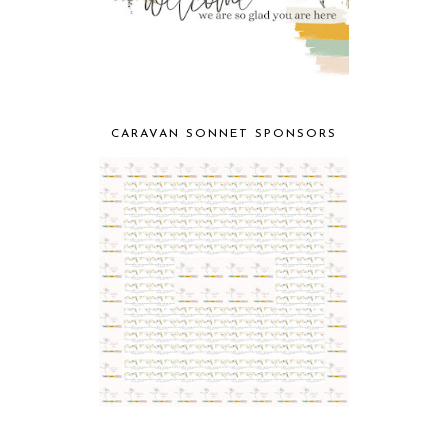
CARAVAN SONNET SPONSORS