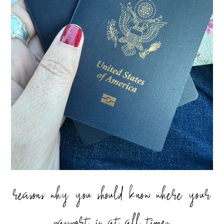
reasons why you should know where your