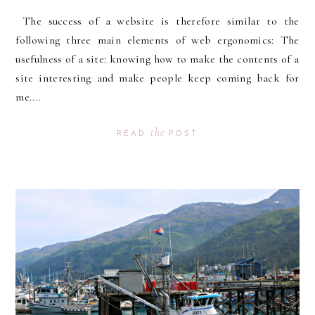
The success of a website is therefore similar to the
following three main elements of web ergonomics: The
usefulness of a site: knowing how to make the contents of a
site interesting and make people keep coming back for
me....
the
READ
POST