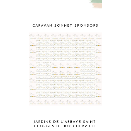
CARAVAN SONNET SPONSORS
JARDINS DE L'ABBAYE SAINT-
GEORGES DE BOSCHERVILLE