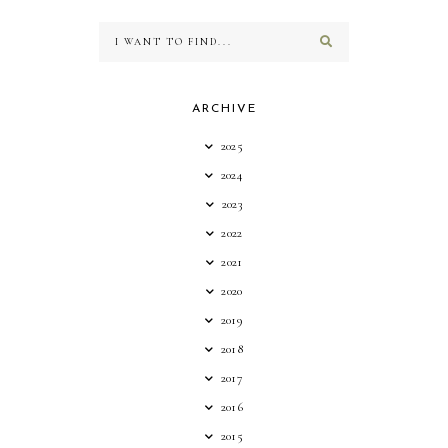
ARCHIVE
2025
2024
2023
2022
2021
2020
2019
2018
2017
2016
2015