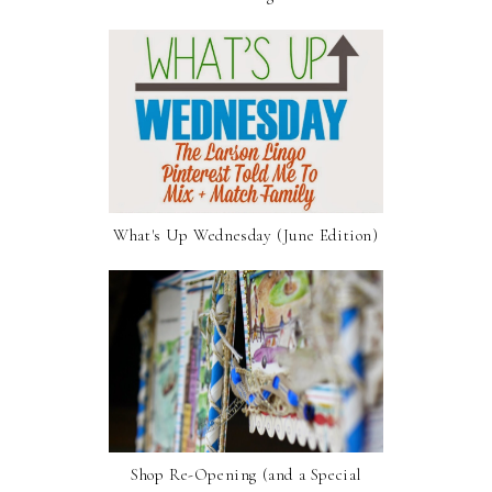
What's Up Wednesday (June Edition)
Shop Re-Opening (and a Special