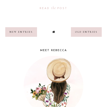
the
READ
POST
NEW ENTRIES
OLD ENTRIES
MEET REBECCA