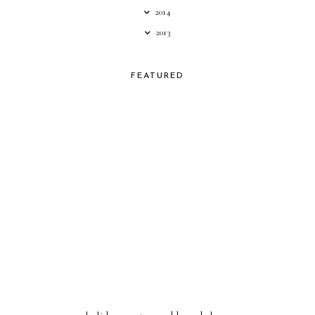
2014
2013
FEATURED