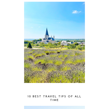
10 BEST TRAVEL TIPS OF ALL
TIME