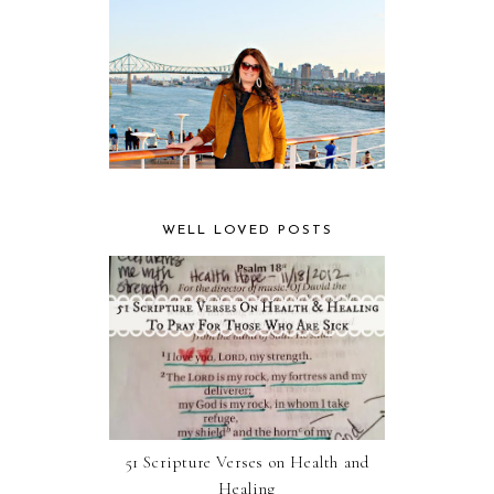
WELL LOVED POSTS
51 Scripture Verses on Health and
Healing