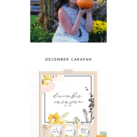
DECEMBER CARAVAN