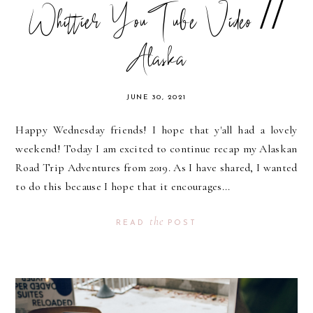
Whittier YouTube Video //
Alaska
JUNE 30, 2021
Happy Wednesday friends! I hope that y'all had a lovely
weekend! Today I am excited to continue recap my Alaskan
Road Trip Adventures from 2019. As I have shared, I wanted
to do this because I hope that it encourages...
the
READ
POST