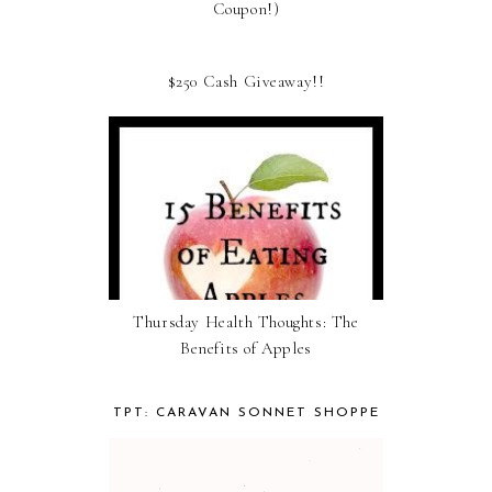
Coupon!)
$250 Cash Giveaway!!
Thursday Health Thoughts: The
Benefits of Apples
TPT: CARAVAN SONNET SHOPPE