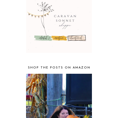
SHOP THE POSTS ON AMAZON