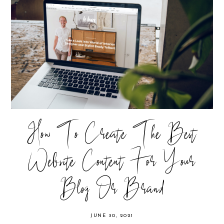
How To Create The Best
Website Content For Your
Blog Or Brand
JUNE 30, 2021