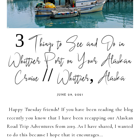
3 Things to See and Do in
Whittier Port on Your Alaskan
Cruise // Whittier, Alaska
JUNE 29, 2021
Happy Tuesday friends! If you have been reading the blog
recently you know that I have been recapping our Alaskan
Road Trip Adventures from 2019. As I have shared, I wanted
to do this because I hope that it encourages...