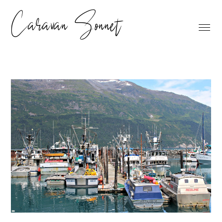
Caravan Sonnet