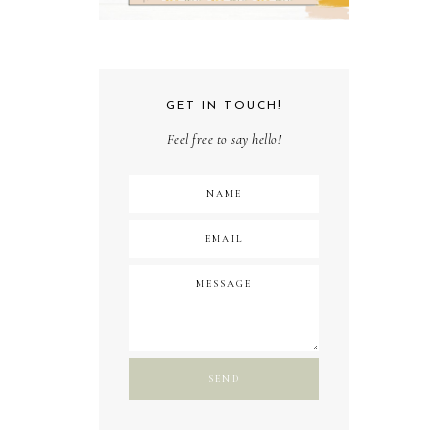
GET IN TOUCH!
Feel free to say hello!