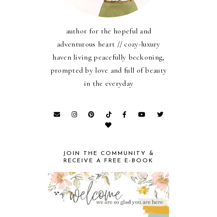
author for the hopeful and
adventurous heart // cozy-luxury
haven living peacefully beckoning,
prompted by love and full of beauty
in the everyday
JOIN THE COMMUNITY &
RECEIVE A FREE E-BOOK