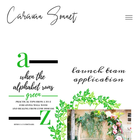
Caravan Sonnet