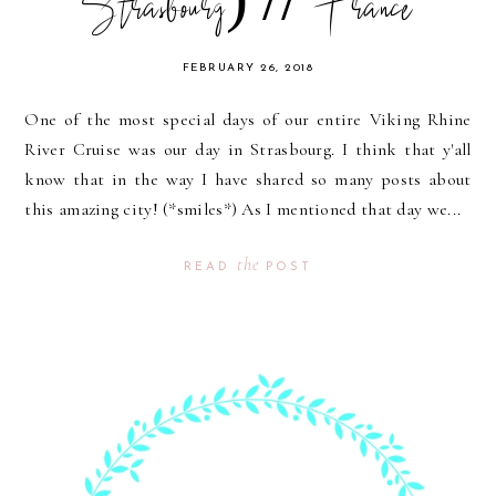
Strasbourg) // France
FEBRUARY 26, 2018
One of the most special days of our entire Viking Rhine
River Cruise was our day in Strasbourg. I think that y'all
know that in the way I have shared so many posts about
this amazing city! (*smiles*) As I mentioned that day we...
the
READ
POST