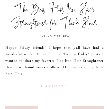
The Best Flat Iron Hair
Straightener for Thick Hair
FEBRUARY 23, 2018
Happy Friday friends! I hope that y'all have had a
wonderful week! Today for my "fashion friday" posts I
wanted to share my favorite Flat Iron Hair Straightener
that I have found works really well for my extremely thick
hair. This...
the
READ
POST