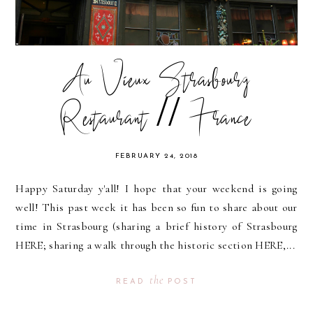
Au Vieux Strasbourg
Restaurant // France
FEBRUARY 24, 2018
Happy Saturday y'all! I hope that your weekend is going
well! This past week it has been so fun to share about our
time in Strasbourg (sharing a brief history of Strasbourg
HERE; sharing a walk through the historic section HERE,...
the
READ
POST