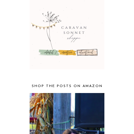
SHOP THE POSTS ON AMAZON