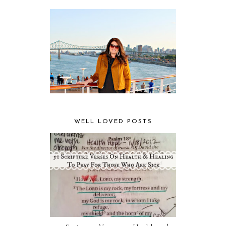
WELL LOVED POSTS