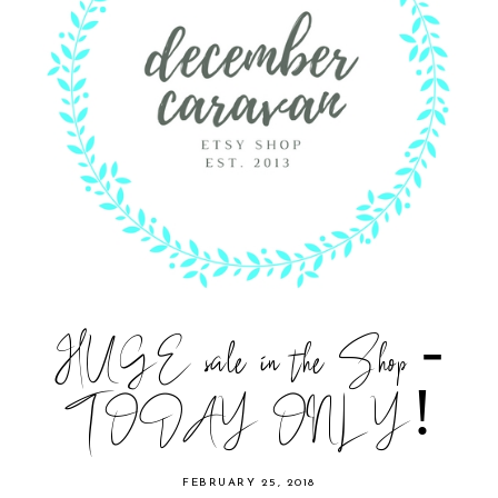
HUGE sale in the Shop -
TODAY ONLY!
FEBRUARY 25, 2018