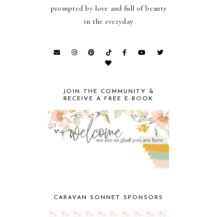
prompted by love and full of beauty
in the everyday
JOIN THE COMMUNITY &
RECEIVE A FREE E-BOOK
CARAVAN SONNET SPONSORS