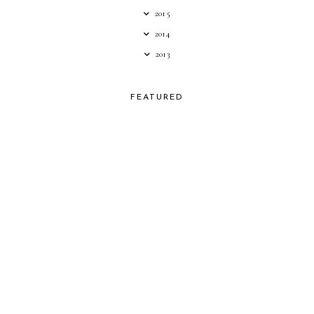
2015
2014
2013
FEATURED