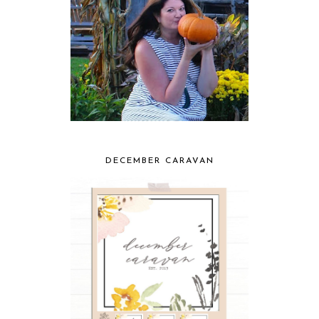
DECEMBER CARAVAN