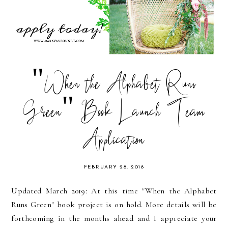
"When the Alphabet Runs
Green" Book Launch Team
Application
FEBRUARY 28, 2018
Updated March 2019: At this time "When the Alphabet
Runs Green" book project is on hold. More details will be
forthcoming in the months ahead and I appreciate your