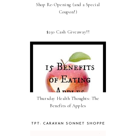
Shop Re-Opening (and a Special
Coupon!)
$250 Cash Giveaway!!
Thursday Health Thoughts: The
Benefits of Apples
TPT: CARAVAN SONNET SHOPPE