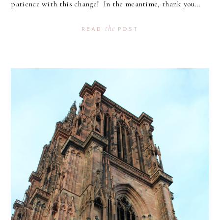
patience with this change! In the meantime, thank you...
the
READ
POST