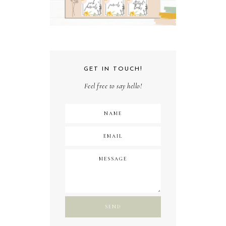
GET IN TOUCH!
Feel free to say hello!