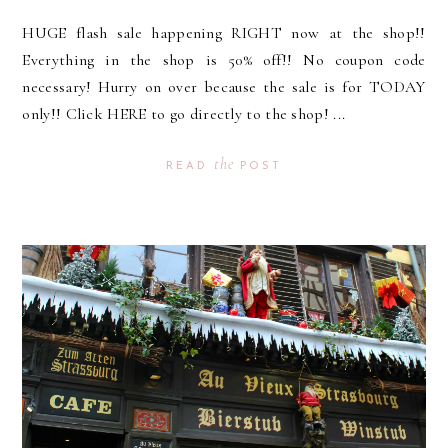
HUGE flash sale happening RIGHT now at the shop!!
Everything in the shop is 50% off!! No coupon code
necessary! Hurry on over because the sale is for TODAY
only!! Click HERE to go directly to the shop! ...
the
READ
POST