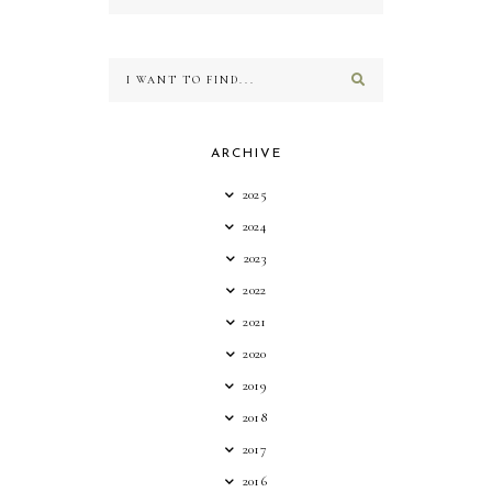
ARCHIVE
2025
2024
2023
2022
2021
2020
2019
2018
2017
2016