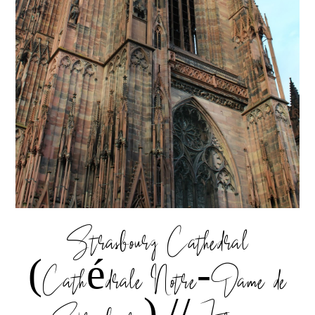
Strasbourg Cathedral
(Cathédrale Notre-Dame de