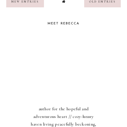
NEW ENTRIES
OLD ENTRIES
MEET REBECCA
author for the hopeful and
adventurous heart // cozy-luxury
haven living peacefully beckoning,