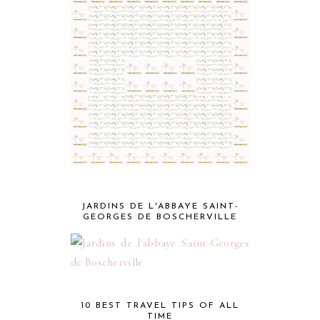
JARDINS DE L'ABBAYE SAINT-
GEORGES DE BOSCHERVILLE
10 BEST TRAVEL TIPS OF ALL
TIME