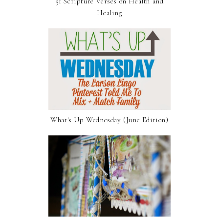
51 Scripture Verses on Health and
Healing
What's Up Wednesday (June Edition)