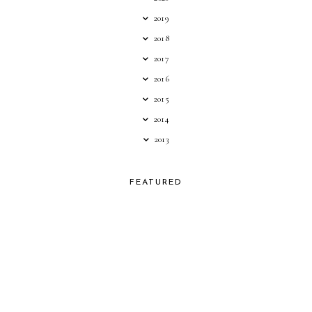
2019
2018
2017
2016
2015
2014
2013
FEATURED