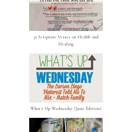
51 Scripture Verses on Health and
Healing
What's Up Wednesday (June Edition)