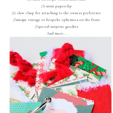
//1 mini paperclip
//1 claw clasp for attaching to the owners preference
//unique vintage or bespoke ephemera on the front
//special surprise goodies
And more...