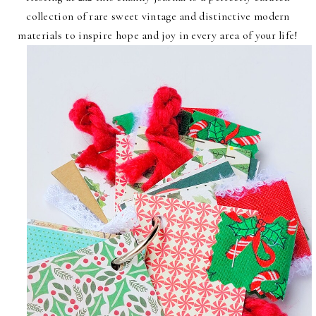
collection of rare sweet vintage and distinctive modern
materials to inspire hope and joy in every area of your life!