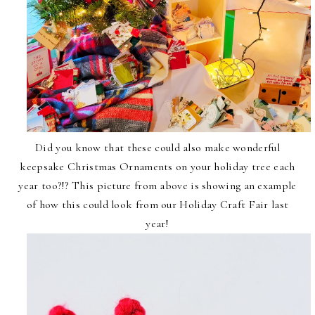
Did you know that these could also make wonderful
keepsake Christmas Ornaments on your holiday tree each
year too?!? This picture from above is showing an example
of how this could look from our Holiday Craft Fair last
year!