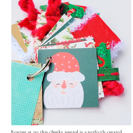
Resting at 2x2 this chunky journal is a perfectly curated