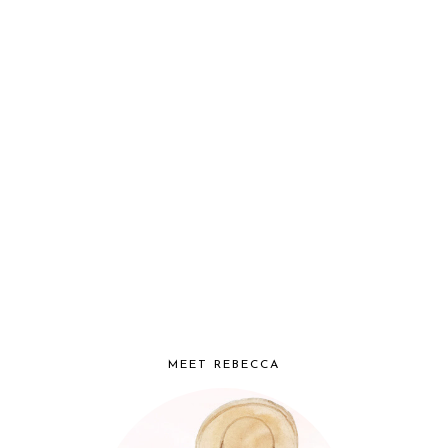
MEET REBECCA