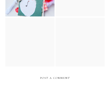
the night before christmas
vintage golden book junk
december 25th christmas
journal // december
junk journal and ornament
caravan etsy shop
POST A COMMENT