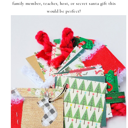
family member, teacher, host, or secret santa gift this
would be perfect!