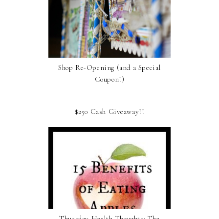
Shop Re-Opening (and a Special
Coupon!)
$250 Cash Giveaway!!
Thursday Health Thoughts: The