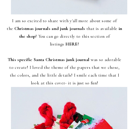
I am so excited to share with y'all more about some of
the
Christmas journals and junk journals
that is available
in
the shop
! You can go directly to this section of
listings
HERE
!
This specific Santa Christmas junk journal
was so adorable
to create! I loved the theme of the papers that we chose,
the colors, and the little details! I smile each time that I
look at this cover- it is just so fun!