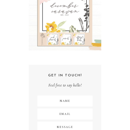
GET IN TOUCH!
Feel free to say hello!