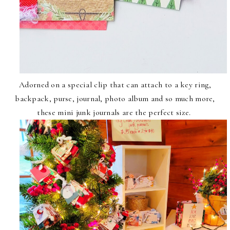
Adorned on a special clip that can attach to a key ring,
backpack, purse, journal, photo album and so much more,
these mini junk journals are the perfect size.