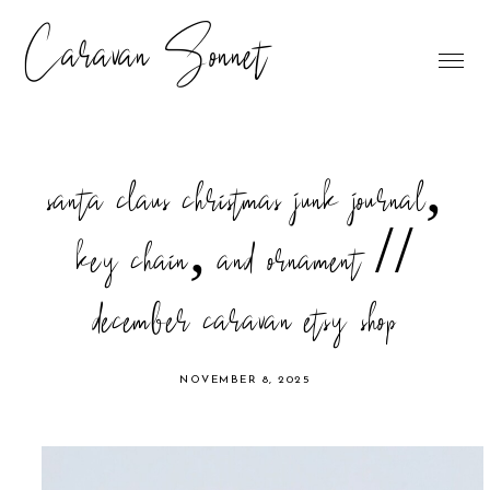
Caravan Sonnet
santa claus christmas junk journal,
key chain, and ornament //
december caravan etsy shop
NOVEMBER 8, 2025