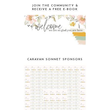
JOIN THE COMMUNITY &
RECEIVE A FREE E-BOOK
CARAVAN SONNET SPONSORS