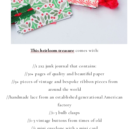
This heirloom treasure
comes with:
//1 2x2 junk journal that contains:
//30+ pages of quality and beautiful paper
//9+ pieces of vintage and bespoke ribbon pieces from
around the world
//handmade lace from an established generational American
factory
//1-3 bulb clasps
//1-3 vintage buttons from times of old
//1 mini envelope with a mini card