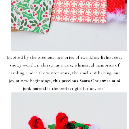
Inspired by the precious memories of twinkling lights, cozy
snowy weather, christmas music, whimsical memories of
caroling, under the winter stars, the smells of baking, and
joy at new beginnings,
this precious Santa Christmas mini
junk journal
is the perfect gift for anyone!