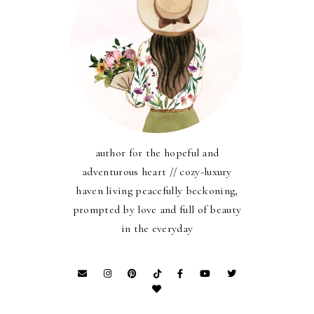
author for the hopeful and
adventurous heart // cozy-luxury
haven living peacefully beckoning,
prompted by love and full of beauty
in the everyday