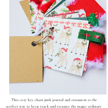
This cozy key chain junk journal and ornament is the
perfect way to keep track and treasure the magic ordinary