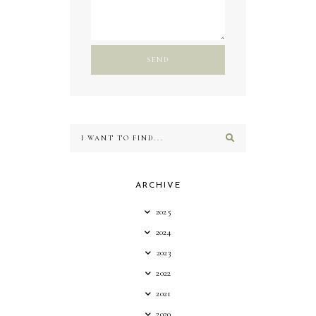
ARCHIVE
2025
2024
2023
2022
2021
2020