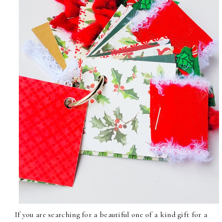
If you are searching for a beautiful one of a kind gift for a