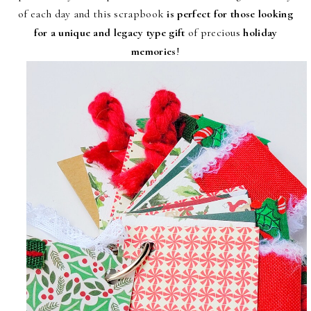
of each day and this scrapbook
is perfect for those looking
for a unique and legacy type gift
of precious
holiday
memories
!