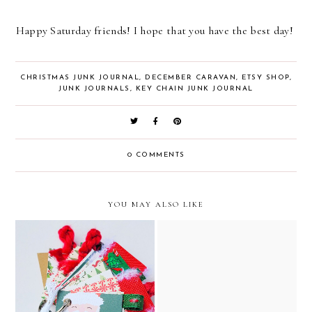
Happy Saturday friends! I hope that you have the best day!
CHRISTMAS JUNK JOURNAL
,
DECEMBER CARAVAN
,
ETSY SHOP
,
JUNK JOURNALS
,
KEY CHAIN JUNK JOURNAL
0 COMMENTS
YOU MAY ALSO LIKE
santa claus christmas junk
the night before christmas
journal, key chain, and
vintage junk journal //
ornament // december
december caravan etsy
caravan etsy shop
shop