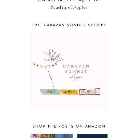
Benefits of Apples
TPT: CARAVAN SONNET SHOPPE
SHOP THE POSTS ON AMAZON