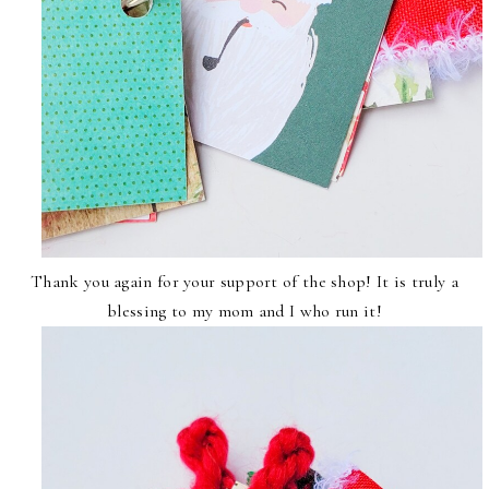
Thank you again for your support of the shop! It is truly a
blessing to my mom and I who run it!