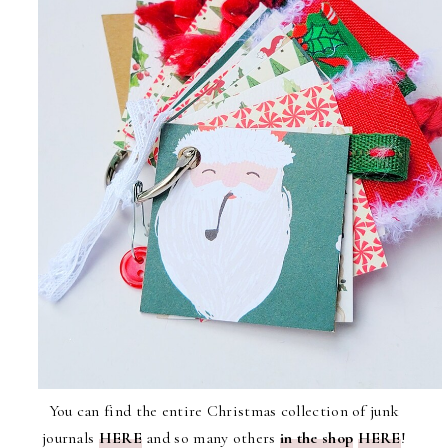
You can find the entire Christmas collection of junk
journals
HERE
and so many others
in the shop
HERE
!