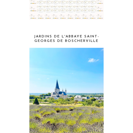
JARDINS DE L'ABBAYE SAINT-
GEORGES DE BOSCHERVILLE