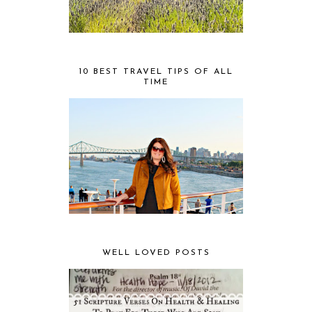
10 BEST TRAVEL TIPS OF ALL
TIME
WELL LOVED POSTS