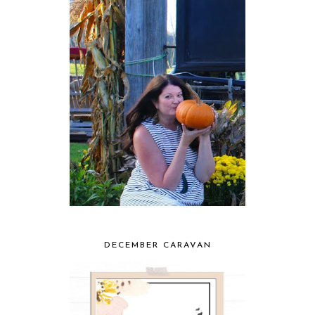
DECEMBER CARAVAN