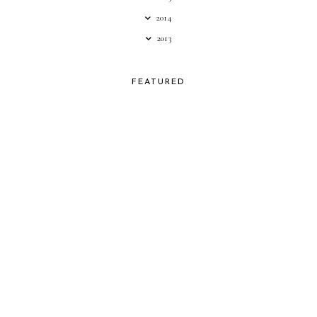
2014
2013
FEATURED