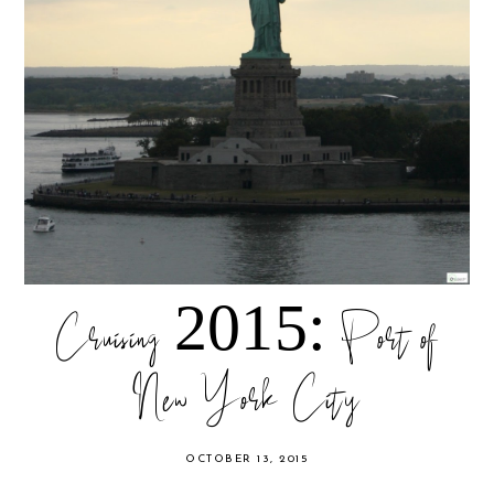
Cruising 2015: Port of
New York City
OCTOBER 13, 2015