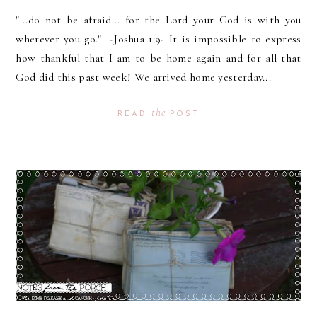
"...do not be afraid... for the Lord your God is with you
wherever you go." -Joshua 1:9- It is impossible to express
how thankful that I am to be home again and for all that
God did this past week! We arrived home yesterday...
the
READ
POST