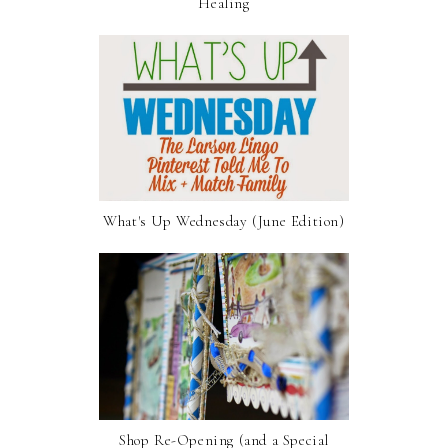
Healing
What's Up Wednesday (June Edition)
Shop Re-Opening (and a Special