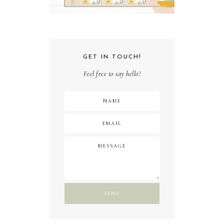
GET IN TOUCH!
Feel free to say hello!