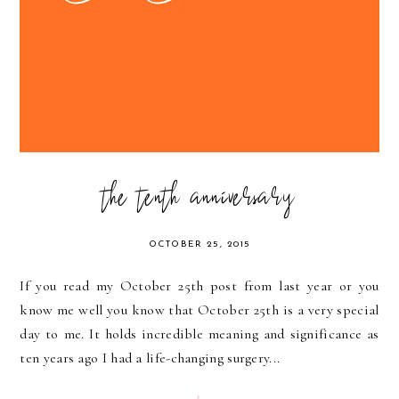
the tenth anniversary
OCTOBER 25, 2015
If you read my October 25th post from last year or you
know me well you know that October 25th is a very special
day to me. It holds incredible meaning and significance as
ten years ago I had a life-changing surgery...