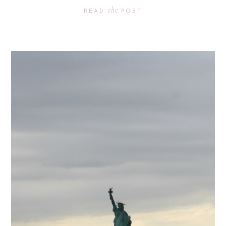
the
READ
POST