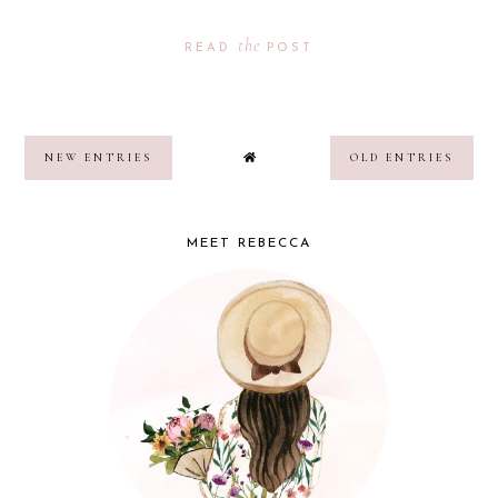
the
READ
POST
NEW ENTRIES
OLD ENTRIES
MEET REBECCA