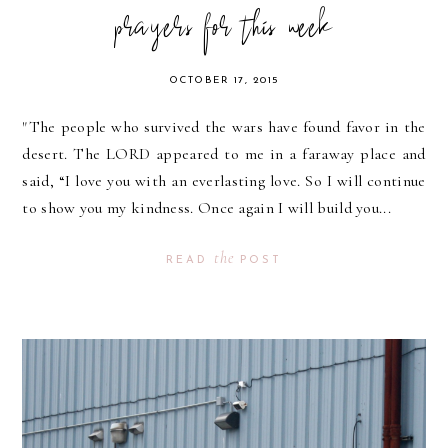
prayers for this week
OCTOBER 17, 2015
"The people who survived the wars have found favor in the
desert. The LORD appeared to me in a faraway place and
said, “I love you with an everlasting love. So I will continue
to show you my kindness. Once again I will build you...
the
READ
POST