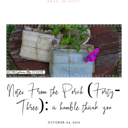
the
READ
POST
Notes From the Porch (Forty-
Three): a humble thank you
OCTOBER 24, 2015