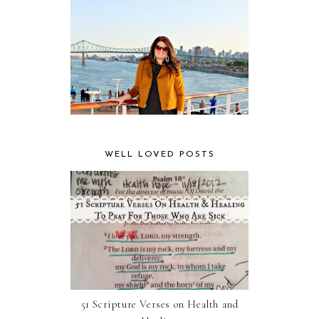
WELL LOVED POSTS
51 Scripture Verses on Health and