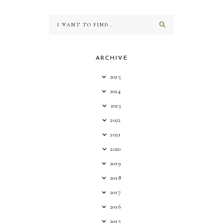
ARCHIVE
2025
2024
2023
2022
2021
2020
2019
2018
2017
2016
2015