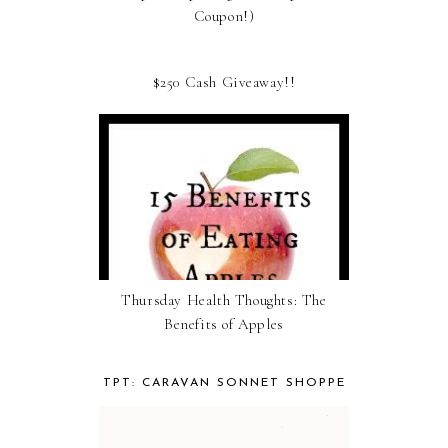
Coupon!)
$250 Cash Giveaway!!
Thursday Health Thoughts: The
Benefits of Apples
TPT: CARAVAN SONNET SHOPPE