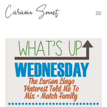
Caravan Sonnet