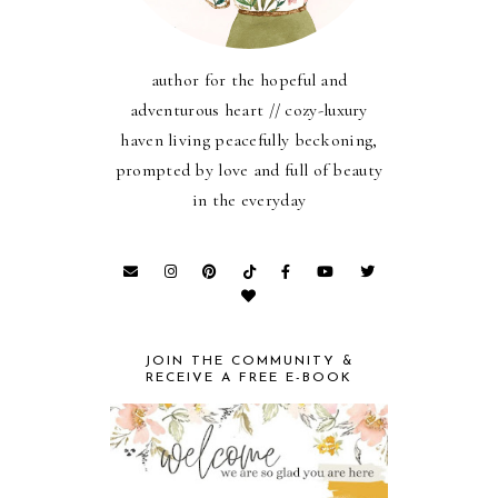
author for the hopeful and
adventurous heart // cozy-luxury
haven living peacefully beckoning,
prompted by love and full of beauty
in the everyday
JOIN THE COMMUNITY &
RECEIVE A FREE E-BOOK