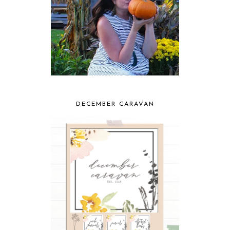
DECEMBER CARAVAN