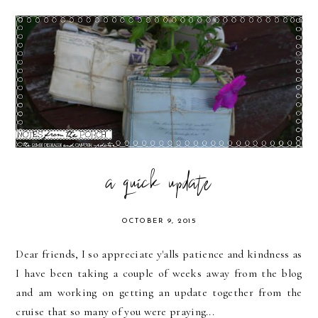
a quick update
OCTOBER 9, 2015
Dear friends, I so appreciate y'alls patience and kindness as
I have been taking a couple of weeks away from the blog
and am working on getting an update together from the
cruise that so many of you were praying...