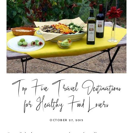
Top Five Travel Destinations
for Healthy Food Lovers
OCTOBER 27, 2015