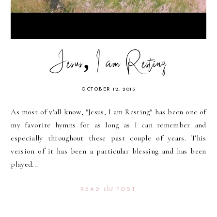
Jesus, I am Resting
OCTOBER 12, 2015
As most of y'all know, "Jesus, I am Resting" has been one of
my favorite hymns for as long as I can remember and
especially throughout these past couple of years. This
version of it has been a particular blessing and has been
played...
the
READ
POST