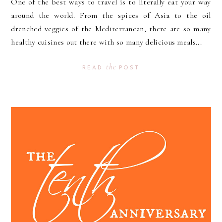
One of the best ways to travel is to literally eat your way
around the world. From the spices of Asia to the oil
drenched veggies of the Mediterranean, there are so many
healthy cuisines out there with so many delicious meals...
the
READ
POST