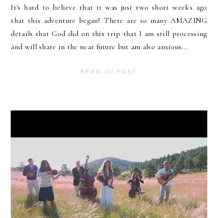
It's hard to believe that it was just two short weeks ago
that this adventure began! There are so many AMAZING
details that God did on this trip that I am still processing
and will share in the near future but am also anxious...
the
READ
POST