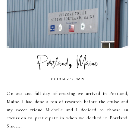
Portland, Maine
OCTOBER 14, 2015
On our 2nd full day of cruising we arrived in Portland,
Maine. I had done a ton of research before the cruise and
my sweet friend Michelle and I decided to choose an
excursion to participate in when we docked in Portland.
Since...