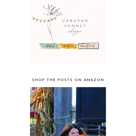
SHOP THE POSTS ON AMAZON