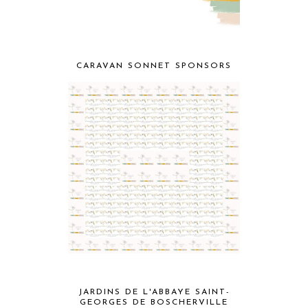
CARAVAN SONNET SPONSORS
JARDINS DE L'ABBAYE SAINT-
GEORGES DE BOSCHERVILLE