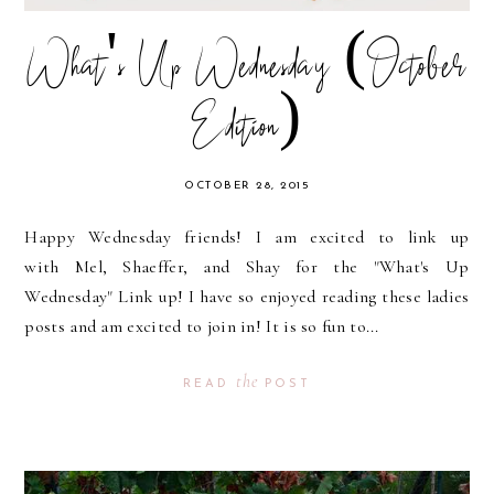
What's Up Wednesday (October
Edition)
OCTOBER 28, 2015
Happy Wednesday friends! I am excited to link up
with Mel, Shaeffer, and Shay for the "What's Up
Wednesday" Link up! I have so enjoyed reading these ladies
posts and am excited to join in! It is so fun to...
the
READ
POST