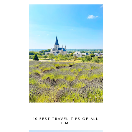
10 BEST TRAVEL TIPS OF ALL
TIME