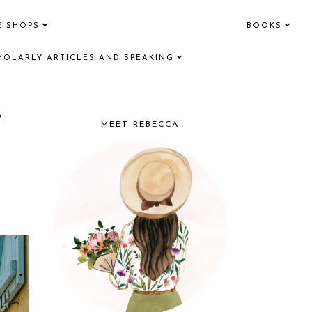
E SHOPS
BOOKS
HOLARLY ARTICLES AND SPEAKING
/
MEET REBECCA