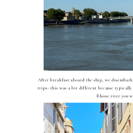
After breakfast aboard the ship, we disembar
trips- this was a bit different because typicall
Rhone river you w