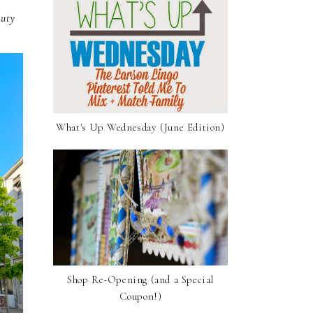
auty
What's Up Wednesday (June Edition)
Shop Re-Opening (and a Special
Coupon!)