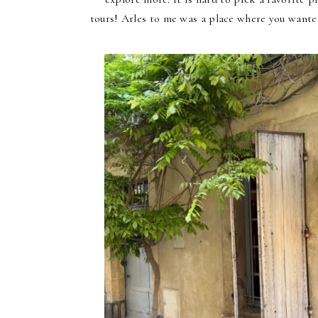
tours!
Arles to me was a place where you wanted 