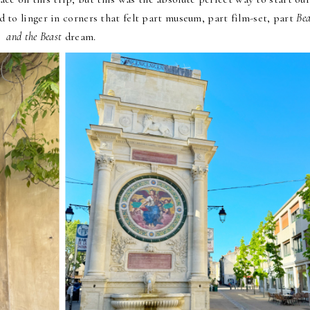
to linger in corners that felt part museum, part film-set, part
Be
and the Beast
dream.