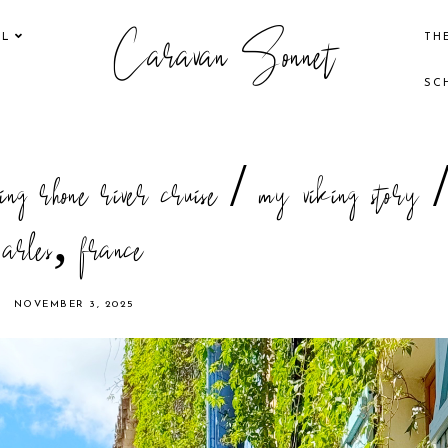
Caravan Sonnet
EL
TH
SC
ing rhone river cruise / my viking story 
arles, france
NOVEMBER 3, 2025