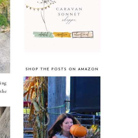
SHOP THE POSTS ON AMAZON
king
 the