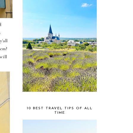
d
s
'all
hem!
will
10 BEST TRAVEL TIPS OF ALL
TIME