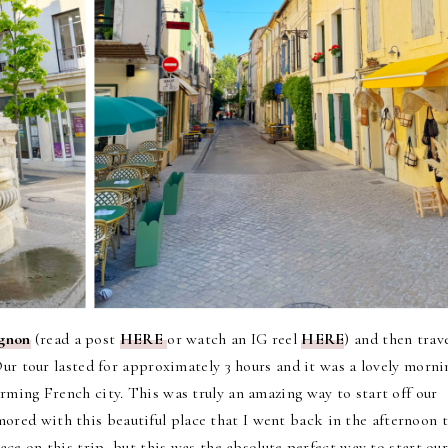
ignon
(read a post
HERE
or watch an IG reel
HERE
) and then trav
ur tour lasted for approximately 3 hours and it was a lovely morni
rming French city. This was truly an amazing way to start off our
ored with this beautiful place that I went back in the afternoon 
lace on this trip, but this was the absolute perfect way to start ou