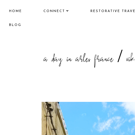
HOME
CONNECT
RESTORATIVE TRAV
BLOG
a day in arles france / vik