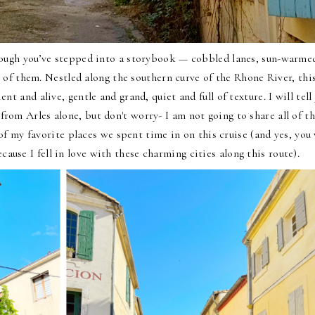
though you’ve stepped into a storybook — cobbled lanes, sun-warme
 of them. Nestled along the southern curve of the Rhone River, thi
t and alive, gentle and grand, quiet and full of texture. I will tell y
from Arles alone, but don't worry- I am not going to share all of t
 my favorite places we spent time in on this cruise (and yes, you 
cause I fell in love with these charming cities along this route).