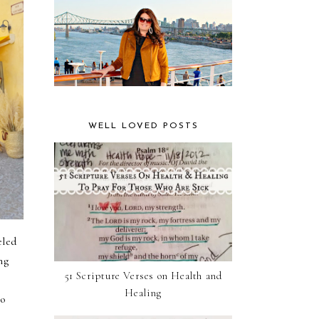
WELL LOVED POSTS
eled
ng
51 Scripture Verses on Health and
Healing
to
r