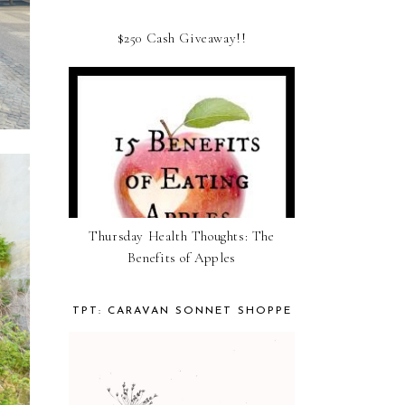
$250 Cash Giveaway!!
Thursday Health Thoughts: The
Benefits of Apples
TPT: CARAVAN SONNET SHOPPE