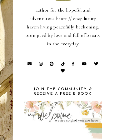
author for the hopeful and
adventurous heart // cozy-luxury
haven living peacefully beckoning,
prompted by love and full of beauty
in the everyday
JOIN THE COMMUNITY &
RECEIVE A FREE E-BOOK