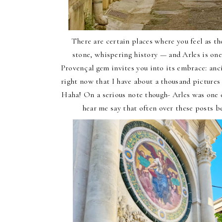
There are certain places where you feel as 
stone, whispering history — and Arles is one
Provençal gem invites you into its embrace: ancien
right now that I have about a thousand pictures 
Haha! On a serious note though- Arles was one of
hear me say that often over these posts be