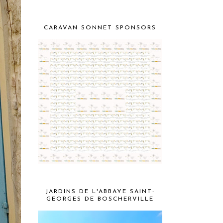
CARAVAN SONNET SPONSORS
JARDINS DE L'ABBAYE SAINT-
GEORGES DE BOSCHERVILLE