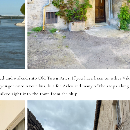
ked and walked into
Old Town Arles
. If you have been on other Vi
y you get onto a tour bus, but for Arles and many of the stops along
alked right into the town from the ship.