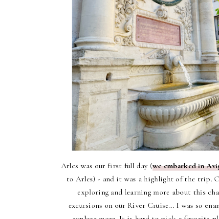
Arles was our first full day (
we embarked in Av
to Arles) - and it was a highlight of the trip.
O
exploring and learning more about this cha
excursions on our River Cruise… I was so enam
explore more. It is hard to pick a favorite p