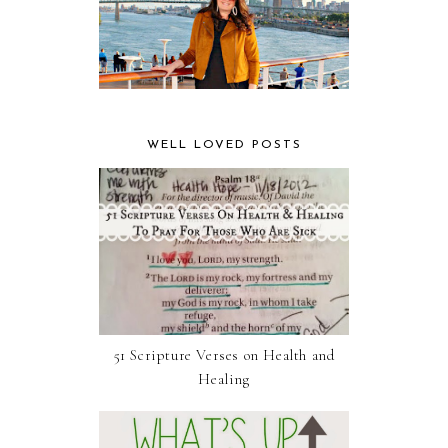
WELL LOVED POSTS
51 Scripture Verses on Health and
Healing