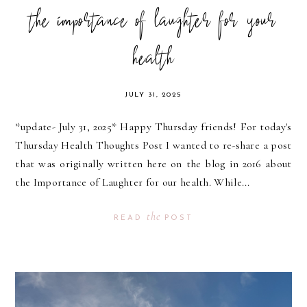
the importance of laughter for your
health
JULY 31, 2025
*update- July 31, 2025* Happy Thursday friends! For today's
Thursday Health Thoughts Post I wanted to re-share a post
that was originally written here on the blog in 2016 about
the Importance of Laughter for our health. While...
the
READ
POST