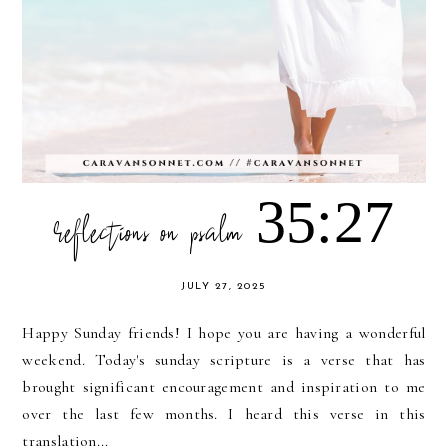
reflections on psalm 35:27
JULY 27, 2025
Happy Sunday friends! I hope you are having a wonderful
weekend. Today's sunday scripture is a verse that has
brought significant encouragement and inspiration to me
over the last few months. I heard this verse in this
translation...