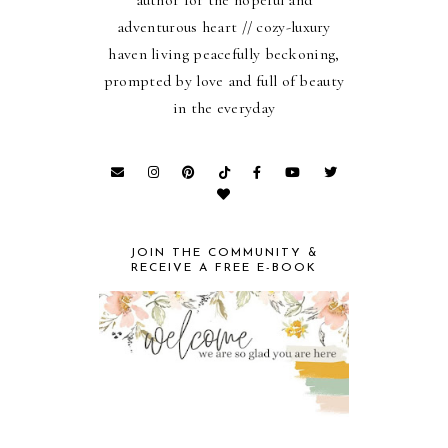
author for the hopeful and
adventurous heart // cozy-luxury
haven living peacefully beckoning,
prompted by love and full of beauty
in the everyday
JOIN THE COMMUNITY &
RECEIVE A FREE E-BOOK