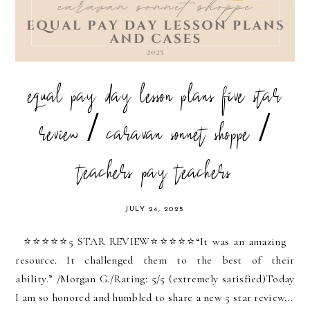
equal pay day lesson plans five star
review / caravan sonnet shoppe /
teachers pay teachers
JULY 24, 2025
⭐️⭐️⭐️⭐️⭐️5 STAR REVIEW⭐️⭐️⭐️⭐️⭐️“It was an amazing
resource. It challenged them to the best of their
ability.” /Morgan G./Rating: 5/5 (extremely satisfied)Today
I am so honored and humbled to share a new 5 star review...