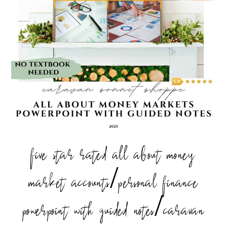
five star rated all about money
market accounts/personal finance
powerpoint with guided notes/caravan