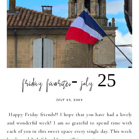
friday favorites- july 25
JULY 25, 2025
Happy Friday friends!! I hope that you have had a lovely
and wonderful week! I am so grateful to spend time with
each of you in this sweet space every single day. This week