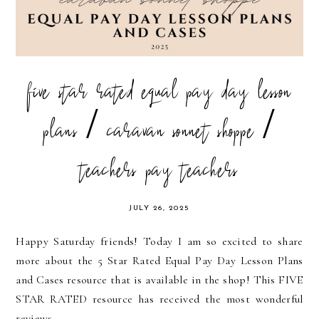
five star rated equal pay day lesson
plans / caravan sonnet shoppe /
teachers pay teachers
JULY 26, 2025
Happy Saturday friends! Today I am so excited to share
more about the 5 Star Rated Equal Pay Day Lesson Plans
and Cases resource that is available in the shop! This FIVE
STAR RATED resource has received the most wonderful
reviews...