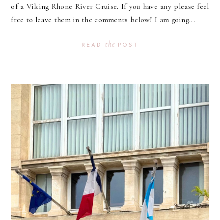
of a Viking Rhone River Cruise. If you have any please feel
free to leave them in the comments below! I am going...
the
READ
POST