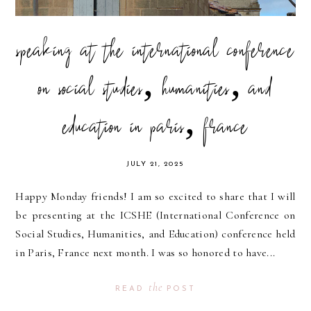
speaking at the international conference
on social studies, humanities, and
education in paris, france
JULY 21, 2025
Happy Monday friends! I am so excited to share that I will
be presenting at the ICSHE (International Conference on
Social Studies, Humanities, and Education) conference held
in Paris, France next month. I was so honored to have...
the
READ
POST