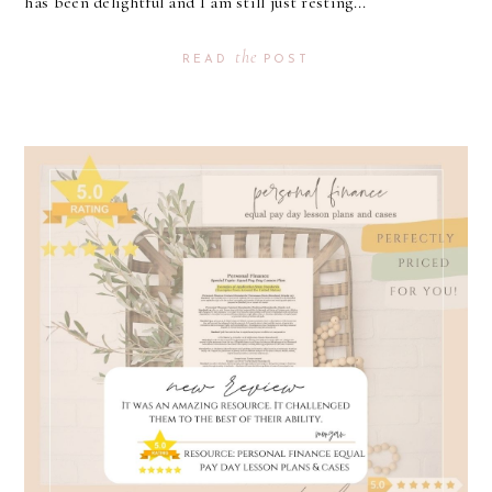
has been delightful and I am still just resting...
the
READ
POST