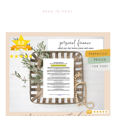
the
READ
POST