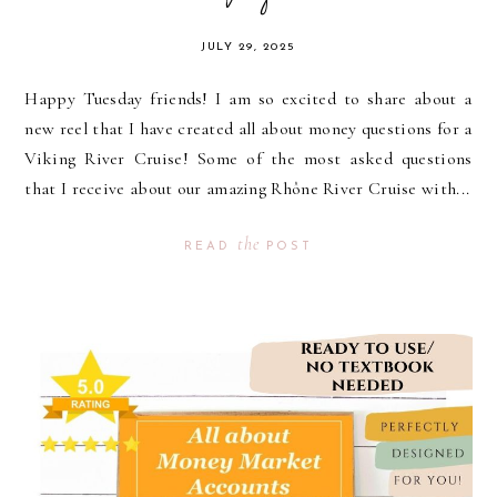
JULY 29, 2025
Happy Tuesday friends! I am so excited to share about a
new reel that I have created all about money questions for a
Viking River Cruise! Some of the most asked questions
that I receive about our amazing Rhône River Cruise with...
the
READ
POST