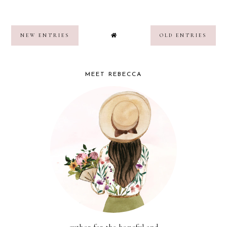
NEW ENTRIES
OLD ENTRIES
MEET REBECCA