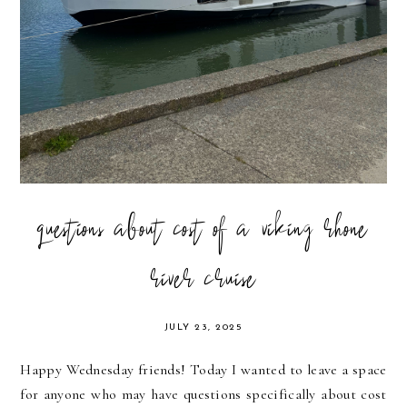
questions about cost of a viking rhone
river cruise
JULY 23, 2025
Happy Wednesday friends! Today I wanted to leave a space
for anyone who may have questions specifically about cost