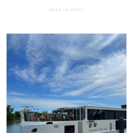
the
READ
POST