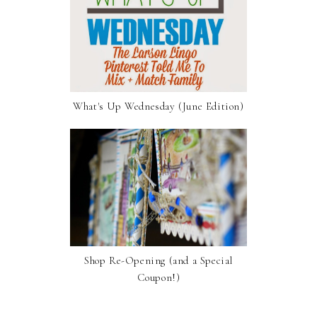
What's Up Wednesday (June Edition)
Shop Re-Opening (and a Special
Coupon!)