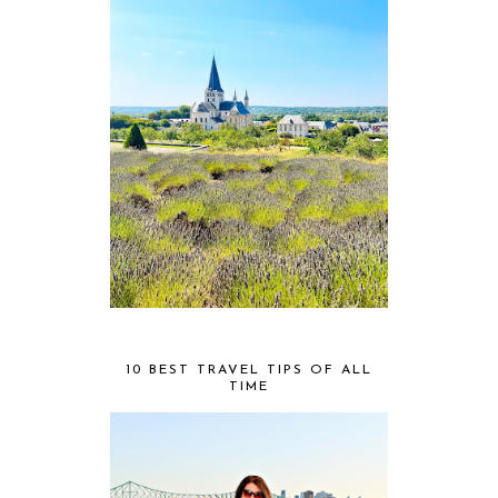
10 BEST TRAVEL TIPS OF ALL
TIME