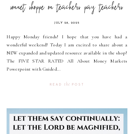
sonnet shoppe on teachers pay teachers
JULY 28, 2025
Happy Monday friends! I hope that you have had a
wonderful weekend! Today I am excited to share about a
NEW expanded and updated resource available in the shop!
The FIVE STAR RATED All About Money Markets
Powerpoint with Guided...
the
READ
POST