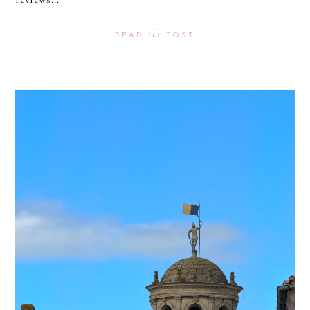
the
READ
POST