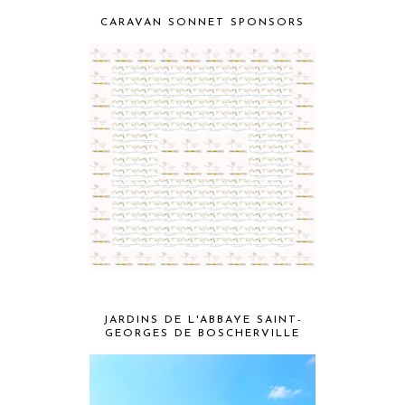
CARAVAN SONNET SPONSORS
JARDINS DE L'ABBAYE SAINT-
GEORGES DE BOSCHERVILLE