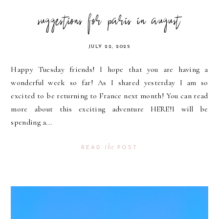
suggestions for paris in august
JULY 22, 2025
Happy Tuesday friends! I hope that you are having a
wonderful week so far! As I shared yesterday I am so
excited to be returning to France next month! You can read
more about this exciting adventure HERE!I will be
spending a...
the
READ
POST