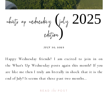
whats up wednesday (july 2025
edition)
JULY 30, 2025
Happy Wednesday friends! I am excited to join in on
the What's Up Wednesday posts again this month! If you
are like me then I truly am literally in shock that it is the
end of July! It seems that these past two months...
the
READ
POST