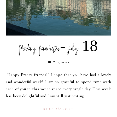
friday favorites- july 18
JULY 18, 2025
Happy Friday friends!! I hope that you have had a lovely
and wonderful week! I am so grateful to spend time with
each of you in this sweet space every single day. This week
has been delightful and I am still just resting...
the
READ
POST