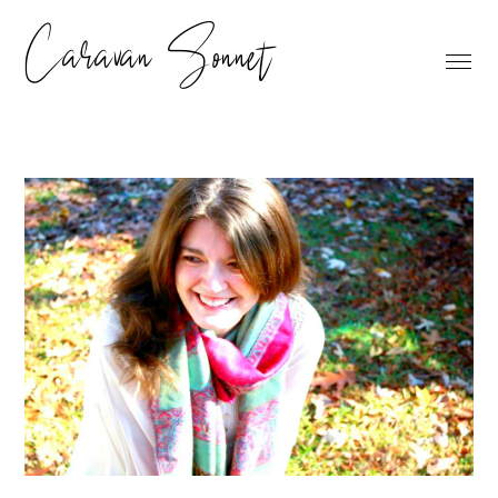
Caravan Sonnet