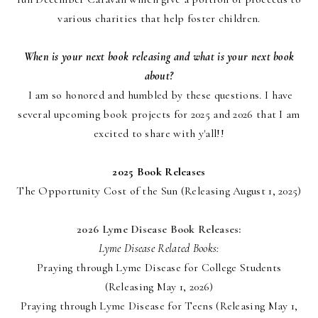
various charities that help foster children.
When is your next book releasing and what is your next book
about?
I am so honored and humbled by these questions. I have
several upcoming book projects for 2025 and 2026 that I am
excited to share with y'all!!
2025 Book Releases
The Opportunity Cost of the Sun (Releasing August 1, 2025)
2026 Lyme Disease Book Releases:
Lyme Disease Related Books:
Praying through Lyme Disease for College Students
(Releasing May 1, 2026)
Praying through Lyme Disease for Teens (Releasing May 1,