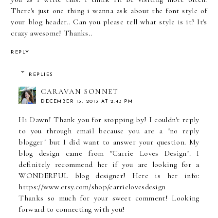
There's just one thing i wanna ask about the font style of
your blog header.. Can you please tell what style is it? It's
crazy awesome! Thanks..
REPLY
REPLIES
CARAVAN SONNET
DECEMBER 15, 2013 AT 2:43 PM
Hi Dawn! Thank you for stopping by! I couldn't reply
to you through email because you are a "no reply
blogger" but I did want to answer your question. My
blog design came from "Carrie Loves Design". I
definitely recommend her if you are looking for a
WONDERFUL blog designer! Here is her info:
https://www.etsy.com/shop/carrielovesdesign
Thanks so much for your sweet comment! Looking
forward to connecting with you!