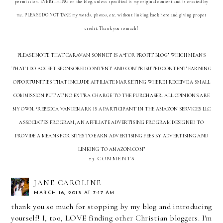
permission. EVERYTHING on the blog, unless specified is my original content and is created by
me. PLEASE DO NOT TAKE my words, photos, etc. without linking back here and giving proper
credit. Thank you so much!
PLEASE NOTE THAT CARAVAN SONNET IS A “FOR PROFIT BLOG” WHICH MEANS
THAT I DO ACCEPT SPONSORED CONTENT AND CONTRIBUTED CONTENT EARNING
OPPORTUNITIES THAT INCLUDE AFFILIATE MARKETING WHERE I RECEIVE A SMALL
COMMISSION BUT AT NO EXTRA CHARGE TO THE PURCHASER. ALL OPINIONS ARE
MY OWN. “REBECCA VANDEMARK IS A PARTICIPANT IN THE AMAZON SERVICES LLC
ASSOCIATES PROGRAM, AN AFFILIATE ADVERTISING PROGRAM DESIGNED TO
PROVIDE A MEANS FOR SITES TO EARN ADVERTISING FEES BY ADVERTISING AND
LINKING TO AMAZON.COM”
23 COMMENTS
JANE CAROLINE
MARCH 16, 2013 AT 7:17 AM
thank you so much for stopping by my blog and introducing
yourself! I, too, LOVE finding other Christian bloggers. I'm