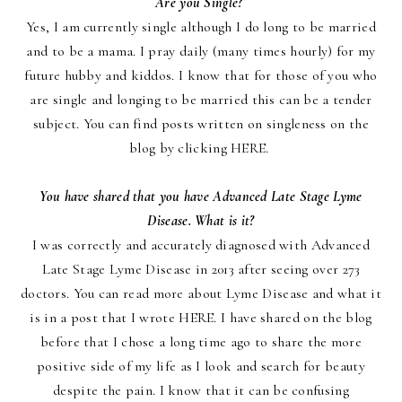
Are you Single?
Yes, I am currently single although I do long to be married
and to be a mama. I pray daily (many ti
mes hourly) for my
future hubby and kiddos. I know that for those of you who
are single and longing to be married this can be a tender
subject. You can find posts written on singleness on the
blog by clicking
HERE
.
You have shared that you have Advanced Late Stage Lyme
Disease. What is it?
I was correctly and accurately diagnosed with Advanced
Late Stage Lyme Disease in 2013 after seeing over 273
doctors. You can read more about Lyme Disease and what it
is in a post that I wrote
HERE
. I have shared on the blog
before that I chose a long time ago to share the more
positive side of my life as I look and search for beauty
despite the pain. I know that it can be confusing