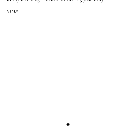
REPLY