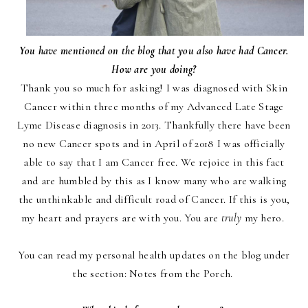
You have mentioned on the blog that you also have had Cancer.
How are you doing?
Thank you so much for asking! I was diagnosed with Skin
Cancer within three months of my Advanced Late Stage
Lyme Disease diagnosis in 2013. Thankfully there have been
no new Cancer spots and in April of 2018 I was officially
able to say that I am Cancer free. We rejoice in this fact
and are humbled by this as I know many who are walking
the unthinkable and difficult road of Cancer. If this is you,
my heart and prayers are with you. You are
truly
my hero.
You can read my personal health updates on the blog under
the section:
Notes from the Porch
.