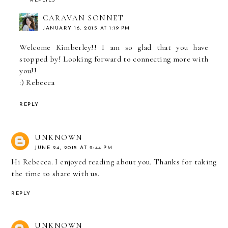
REPLIES
CARAVAN SONNET
JANUARY 16, 2015 AT 1:19 PM
Welcome Kimberley!! I am so glad that you have
stopped by! Looking forward to connecting more with
you!!
:) Rebecca
REPLY
UNKNOWN
JUNE 24, 2015 AT 2:44 PM
Hi Rebecca. I enjoyed reading about you. Thanks for taking
the time to share with us.
REPLY
UNKNOWN