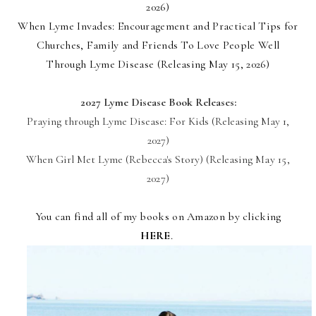
2026)
When Lyme Invades:
Encouragement and Practical Tips for
Churches, Family and Friends To Love People Well
Through Lyme Disease (Releasing May 15, 2026)
2027 Lyme Disease Book Releases:
Praying through Lyme Disease: For Kids (Releasing
May 1,
2027)
When Girl Met Lyme (Rebecca's Story) (Releasing
May 15,
2027)
You can find all of my books on Amazon by clicking
HERE
.