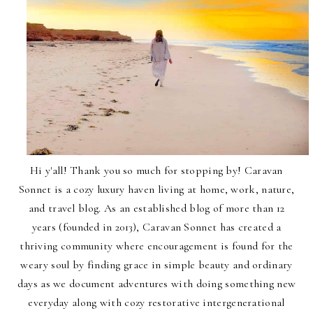
Hi y'all! Thank you so much for stopping by! Caravan
Sonnet is a cozy luxury haven living at home, work, nature,
and travel blog. As an established blog of more than 12
years (founded in 2013), Caravan Sonnet has created a
thriving community where encouragement is found for the
weary soul by finding grace in simple beauty and ordinary
days as we document adventures with doing something new
everyday along with cozy restorative intergenerational