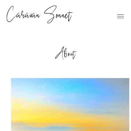
Caravan Sonnet
About