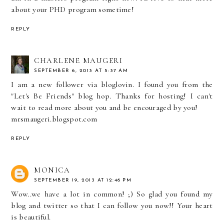
about your PHD program sometime!
REPLY
CHARLENE MAUGERI
SEPTEMBER 6, 2013 AT 5:37 AM
I am a new follower via bloglovin. I found you from the
"Let's Be Friends" blog hop. Thanks for hosting! I can't
wait to read more about you and be encouraged by you!
mrsmaugeri.blogspot.com
REPLY
MONICA
SEPTEMBER 19, 2013 AT 12:46 PM
Wow..we have a lot in common! ;) So glad you found my
blog and twitter so that I can follow you now!! Your heart
is beautiful.