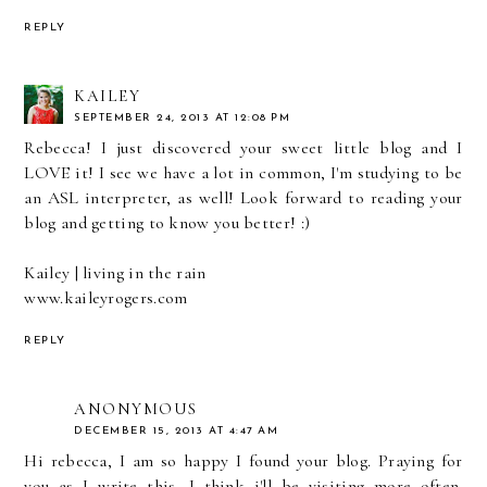
REPLY
KAILEY
SEPTEMBER 24, 2013 AT 12:08 PM
Rebecca! I just discovered your sweet little blog and I
LOVE it! I see we have a lot in common, I'm studying to be
an ASL interpreter, as well! Look forward to reading your
blog and getting to know you better! :)
Kailey | living in the rain
www.kaileyrogers.com
REPLY
ANONYMOUS
DECEMBER 15, 2013 AT 4:47 AM
Hi rebecca, I am so happy I found your blog. Praying for
you as I write this. I think i'll be visiting more often.