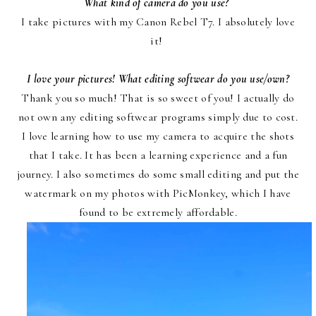
What kind of camera do you use?
I take pictures with
my Canon Rebel T7
. I absolutely love
it!
I love your pictures! What editing softwear do you use/own?
Thank you so much! That is so sweet of you! I actually do
not own any editing softwear programs simply due to cost.
I love learning how to use my camera to acquire the shots
that I take. It has been a learning experience and a fun
journey. I also sometimes do some small editing and put the
watermark on my photos with
PicMonkey
, which I have
found to be extremely affordable.