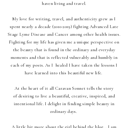
haven living and travel.
My love for writing, travel, and authenticity grew as I
spent nearly a decade (2010-2019) fighting Advanced Late
Stage Lyme Disease and Cancer among other health issues.
Fighting for my life has given me a unique perspective on
the beauty that is found in the ordinary and everyday
moments and that is reflected vulnerably and humbly in
each of my posts. As I healed I have taken the lessons I
have learned into this beautiful new life.
At the heart of it all Caravan Sonnet tells the story
of desiring to live a beautiful, creative, inspired, and
intentional life. I delight in finding simple beauty in
ordinary days
.
A little bit more about the girl behind the blog... I am