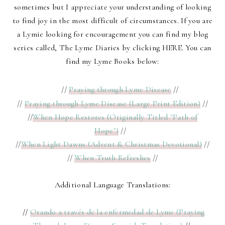
sometimes but I appreciate your understanding of looking
to find joy in the most difficult of circumstances. If you are
a Lymie looking for encouragement you can find my blog
series called,
The Lyme Diaries
by clicking
HERE
. You can
find my Lyme Books below:
//
Praying through Lyme Disease
//
//
Praying through Lyme Disease (Large Print Edition)
//
//
When Hope Restores (Originally Titled "Path of
Hope")
//
//
When Light Dawns (Advent & Christmas Devotional)
//
//
When Truth Refreshes
//
Additional Language Translations:
//
Orando a través de la enfermedad de Lyme (Praying