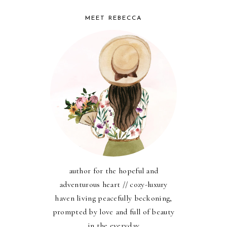
MEET REBECCA
author for the hopeful and
adventurous heart // cozy-luxury
haven living peacefully beckoning,
prompted by love and full of beauty
in the everyday