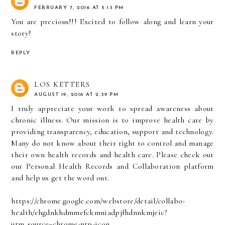
FEBRUARY 7, 2016 AT 5:13 PM
You are precious!!! Excited to follow along and learn your
story!
REPLY
LOS KETTERS
AUGUST 19, 2016 AT 2:39 PM
I truly appreciate your work to spread awareness about
chronic illness. Our mission is to improve health care by
providing transparency, education, support and technology.
Many do not know about their right to control and manage
their own health records and health care. Please check out
our Personal Health Records and Collaboration platform
and help us get the word out.
https://chrome.google.com/webstore/detail/collabo-
health/ehgdnkhdmmefckmniadpjfhdnnkmjeic?
utm_source=chrome-ntp-icon