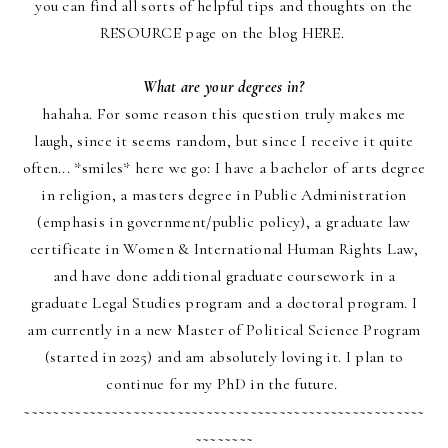
you can find all sorts of helpful tips and thoughts on the
RESOURCE page
on the blog
HERE
.
What are your degrees in?
hahaha. For some reason this question truly makes me
laugh, since it s
eems random, but since I receive it quite
often... *smiles* here we go: I have a bachelor of arts degree
in religion, a masters degree in Public Administration
(emphasis in government/public policy), a graduate law
certificate in Women & International Human Rights Law,
and have done additional graduate coursework in a
graduate Legal Studies program and a doctoral program. I
am currently in a new Master of Political Science Program
(started in 2025) and am absolutely loving it. I plan to
continue for my PhD in the future.
~~~~~~~~~~~~~~~~~~~~~~~~~~~~~~~~~~~~~~~~~~~~~~~~~~~~~~~
~~~~~~~~