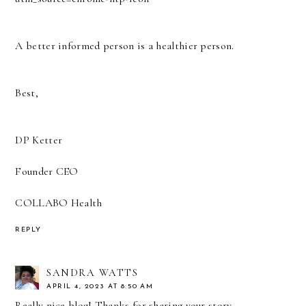
A better informed person is a healthier person.
Best,
DP Ketter
Founder CEO
COLLABO Health
REPLY
SANDRA WATTS
APRIL 4, 2023 AT 8:50 AM
Really nice blog! Thanks for sharing your story.