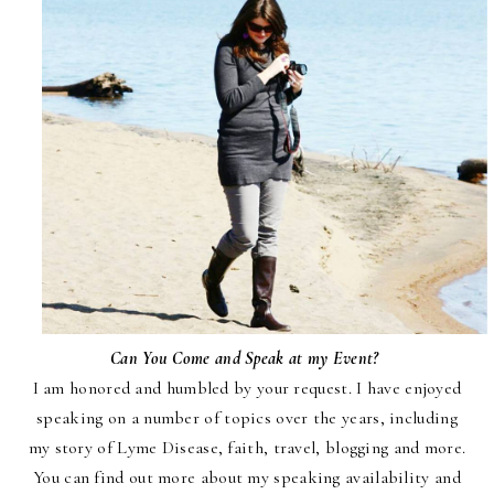
Can You Come and Speak at my Event?
I am honored and humbled by your request. I have enjoyed
speak
ing on a number of topics over the
years, including
my story of Lyme Disease, faith, travel, blogging and more.
You can find out more about my speaking availability and