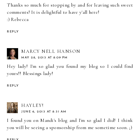
Thanks so much for stopping by and for leaving such sweet
comments! It is delightful to have y'all here!
:) Rebecca
REPLY
MARCY NELL HANSON
MAY 28, 2013 AT 8:09 PM
Hey lady! I'm so glad you found my blog so I could find
yours!! Blessings lady!
REPLY
HAYLEY!
JUNE 6, 2013 AT 8:31 AM
I found you on Mandi's blog and I'm so glad I did! I think
you will be seeing a sponsorship from me sometime soon. ;)
REPLY