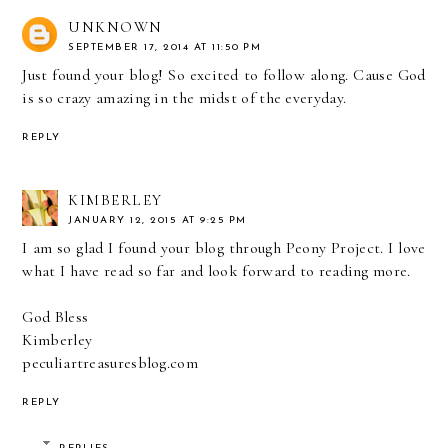
UNKNOWN
SEPTEMBER 17, 2014 AT 11:50 PM
Just found your blog! So excited to follow along. Cause God
is so crazy amazing in the midst of the everyday.
REPLY
KIMBERLEY
JANUARY 12, 2015 AT 9:25 PM
I am so glad I found your blog through Peony Project. I love
what I have read so far and look forward to reading more.
God Bless
Kimberley
peculiartreasuresblog.com
REPLY