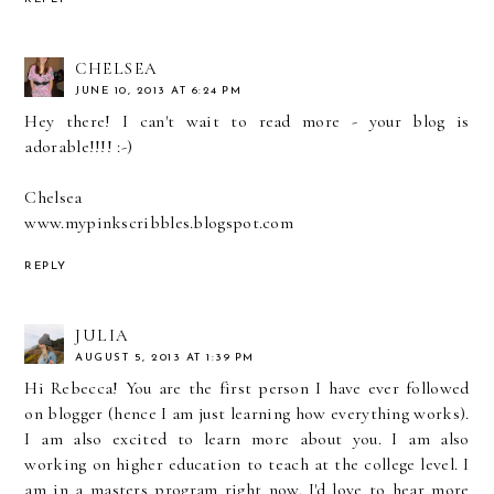
CHELSEA
JUNE 10, 2013 AT 6:24 PM
Hey there! I can't wait to read more - your blog is
adorable!!!! :-)
Chelsea
www.mypinkscribbles.blogspot.com
REPLY
JULIA
AUGUST 5, 2013 AT 1:39 PM
Hi Rebecca! You are the first person I have ever followed
on blogger (hence I am just learning how everything works).
I am also excited to learn more about you. I am also
working on higher education to teach at the college level. I
am in a masters program right now. I'd love to hear more