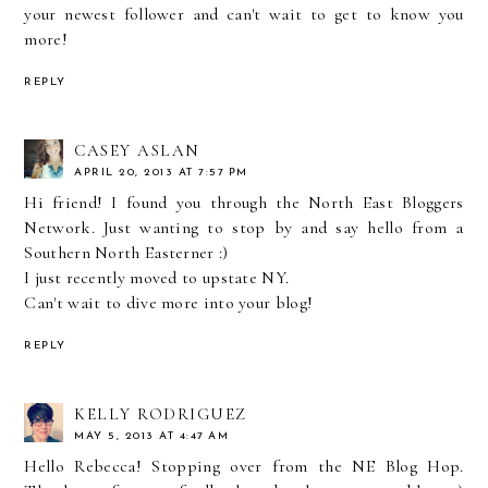
your newest follower and can't wait to get to know you
more!
REPLY
CASEY ASLAN
APRIL 20, 2013 AT 7:57 PM
Hi friend! I found you through the North East Bloggers
Network. Just wanting to stop by and say hello from a
Southern North Easterner :)
I just recently moved to upstate NY.
Can't wait to dive more into your blog!
REPLY
KELLY RODRIGUEZ
MAY 5, 2013 AT 4:47 AM
Hello Rebecca! Stopping over from the NE Blog Hop.