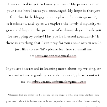
I am excited to get to know you more! My prayer is that
your time here leaves you encouraged. My hope is that you
find this little bloggy home a place of encouragement,
refreshment, and joy as we explore the lovely simplicity of
grace and hope in the promise of ordinary days. Thank you
for stopping by today! May you be blessed abundantly! If
there is anything that I can pray for you about or you would
just like to say "hi"- please feel free to email me
at:
caravansonnet@gmail.com
.
If you are interested in learning more about my writing, or
to contact me regarding a speaking event, please contact
me at:
rebeccaannvandemark@gmail.com
All images, text, and content on this site are the sole property of Caravan Sonnet, (unless I have
given credit where it is due) and may not be used, copied or transmitted without the consent of my