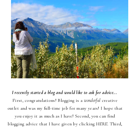
I recently started a blog and would like to ask for advice...
First, congratulations! Blogging is a
wonderful
creative
outlet and was my full-time job for many years! I hope that
you enjoy it as much as I have! Second, you can find
blogging advice that I have given by clicking
HERE
. Third,