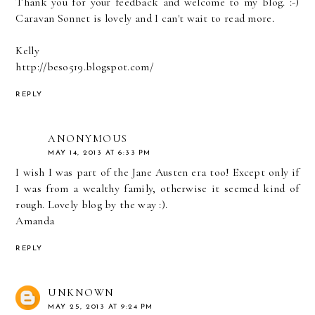
Thank you for your feedback and welcome to my blog. :-)
Caravan Sonnet is lovely and I can't wait to read more.
Kelly
http://beso519.blogspot.com/
REPLY
ANONYMOUS
MAY 14, 2013 AT 6:33 PM
I wish I was part of the Jane Austen era too! Except only if
I was from a wealthy family, otherwise it seemed kind of
rough. Lovely blog by the way :).
Amanda
REPLY
UNKNOWN
MAY 25, 2013 AT 9:24 PM