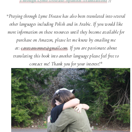
Through Lyme Disease Spanish Translation)
//
*
Praying through Lyme Disease has also been translated into several
other languages including Polish and in Arabic. If you would like
more information on these resources until they become available for
purchase on Amazon, please let me know by emailing me
at:
caravansonnet@gmail.com
. If you are passionate about
translating this book into another language please feel free to
contact me! Thank you for your interest!*