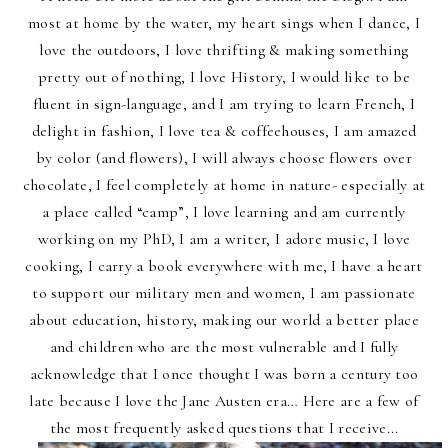
most at home by the water, my heart sings when I dance, I
love the outdoors, I love thrifting & making something
pretty out of nothing, I love History, I would like to be
fluent in sign-language, and I am trying to learn French, I
delight in fashion, I love tea & coffeehouses, I am amazed
by color (and flowers), I will always choose flowers over
chocolate, I feel completely at home in nature- especially at
a place called “camp”, I love learning and am currently
working on my PhD, I am a writer, I adore music, I love
cooking, I carry a book everywhere with me, I have a heart
to support our military men and women, I am passionate
about education, history, making our world a better place
and children who are the most vulnerable and I fully
acknowledge that I once thought I was born a century too
late because I love the Jane Austen era… Here are a few of
the most frequently asked questions that I receive...