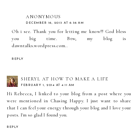
ANONYMOUS
DECEMBER 16, 2013 AT 6:36 AM
Oh i see. Thank you for letting me know!! God bless
you big time. Btw, my blog is
dawntalks.wordpress.com..
REPLY
SHERYL AT HOW TO MAKE A LIFE
FEBRUARY 1, 2014 AT 4:11 AM
Hi Rebecca, I linked to your blog from a post where you
were mentioned in Chasing Happy. I just want to share
that I can feel your energy through your blog and I love your
posts. I'm so glad I found you.
REPLY