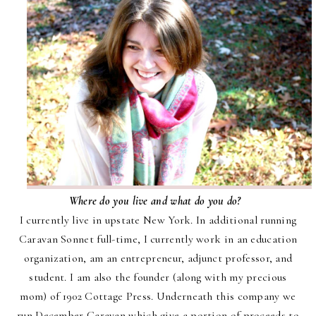
Where do you live and what do you do?
I currently live in upstate New York. In additional running
Caravan Sonnet full-time, I currently work in an education
organization, am an entrepreneur, adjunct professor, and
student.
I am also the founder (along with my precious
mom) of 1902 Cottage Press. Underneath this company we
run
December Caravan
which give a portion of proceeds to