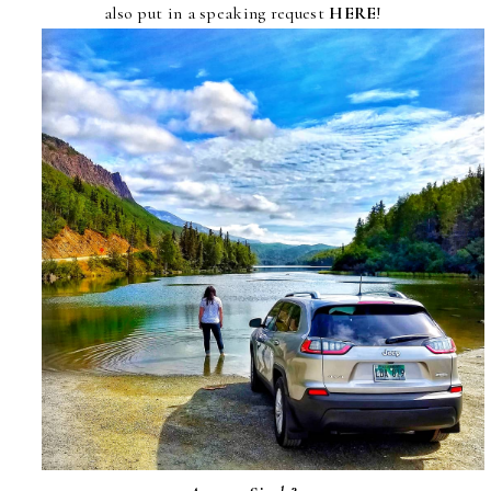
also put in a speaking request
HERE
!