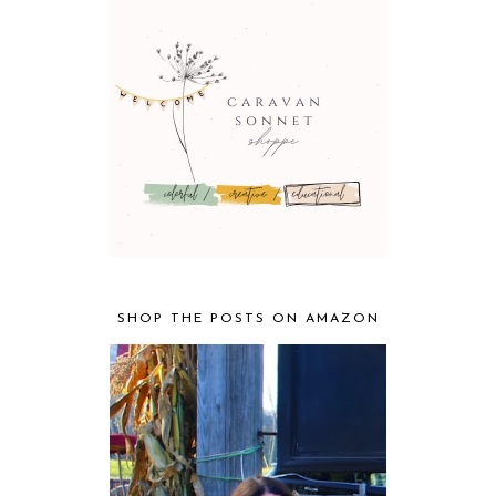
SHOP THE POSTS ON AMAZON