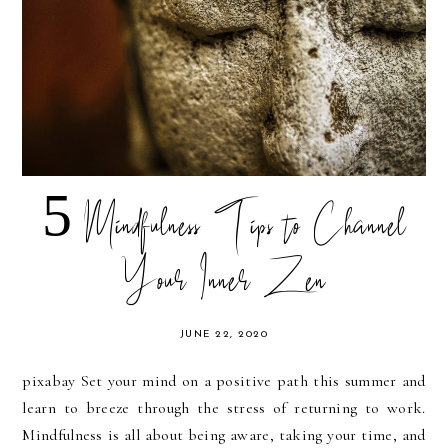
5 Mindfulness Tips to Channel
Your Inner Zen
JUNE 22, 2020
pixabay Set your mind on a positive path this summer and
learn to breeze through the stress of returning to work.
Mindfulness is all about being aware, taking your time, and