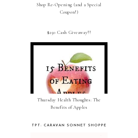
Shop Re-Opening (and a Special
Coupon!)
$250 Cash Giveaway!!
Thursday Health Thoughts: The
Benefits of Apples
TPT: CARAVAN SONNET SHOPPE