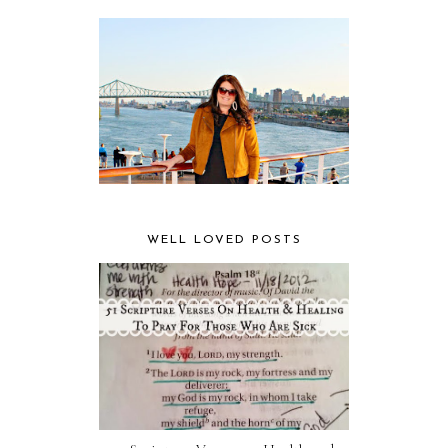
WELL LOVED POSTS