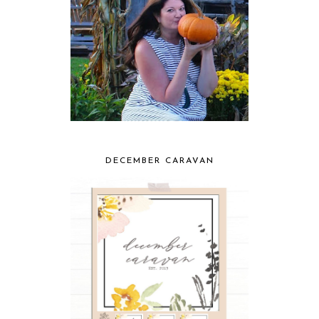
DECEMBER CARAVAN