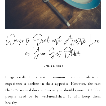
Ways to Deal with Appetite Loss
as You Get Older
JUNE 22, 2020
Image credit It is not uncommon for older adults to
experience a decline in their appetite. However, the fact
that it’s normal does not mean you should ignore it. Older
people need to be well-nourished, it will keep them
healthy...