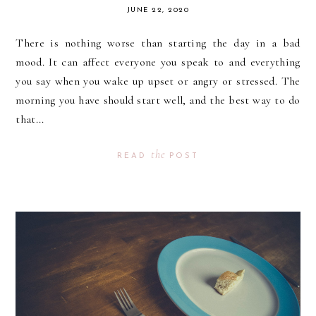
JUNE 22, 2020
There is nothing worse than starting the day in a bad
mood. It can affect everyone you speak to and everything
you say when you wake up upset or angry or stressed. The
morning you have should start well, and the best way to do
that...
the
READ
POST