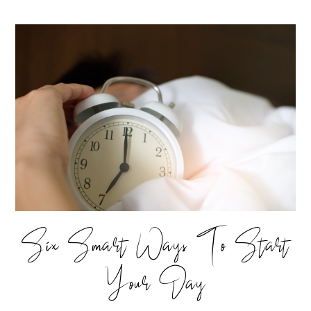
Six Smart Ways To Start
Your Day