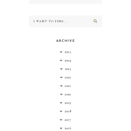
ARCHIVE
2025
2024
2023
2022
2021
2020
2019
2018
2017
2016