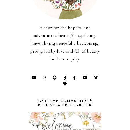
author for the hopeful and
adventurous heart // cozy-luxury
haven living peacefully beckoning,
prompted by love and full of beauty
in the everyday
JOIN THE COMMUNITY &
RECEIVE A FREE E-BOOK