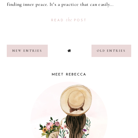
finding inner peace. It’s a practice that can easily...
the
READ
POST
NEW ENTRIES
OLD ENTRIES
MEET REBECCA