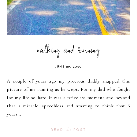
walking and running
JUNE 29, 2020
A couple of years ago my precious daddy snapped this
picture of me running as he wept. For my dad who fought
for my life so hard it was a priceless moment and beyond
that a miracle...speechless and amazing to think that 6
years...
the
READ
POST