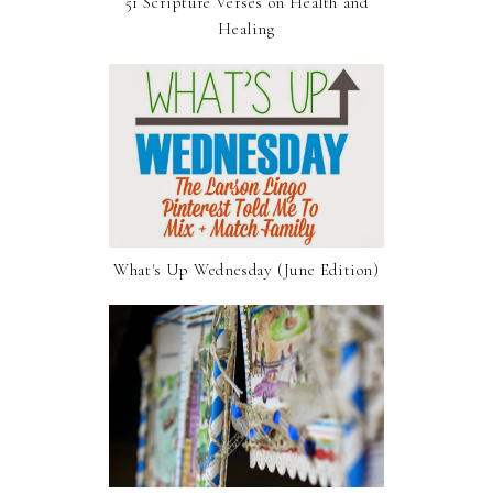
51 Scripture Verses on Health and
Healing
What's Up Wednesday (June Edition)