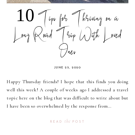
10 Tips for Thriving on a
Long Road Trip With Loved
Ones
JUNE 25, 2020
Happy Thursday friends! I hope that this finds you doing
well this week! A couple of weeks ago I addressed a travel
topic here on the blog that was difficult to write about but
I have been so overwhelmed by the response from...
the
READ
POST