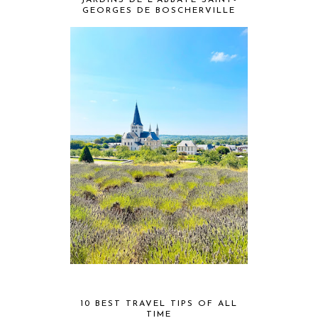
JARDINS DE L'ABBAYE SAINT-
GEORGES DE BOSCHERVILLE
10 BEST TRAVEL TIPS OF ALL
TIME