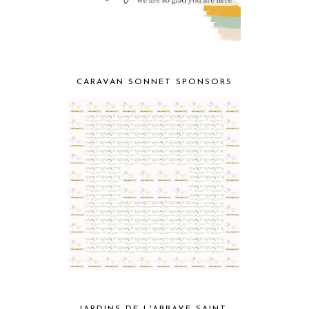
CARAVAN SONNET SPONSORS