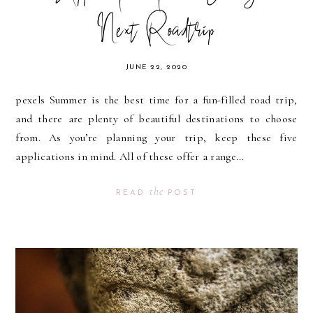
Next Roadtrip
JUNE 22, 2020
pexels Summer is the best time for a fun-filled road trip,
and there are plenty of beautiful destinations to choose
from. As you’re planning your trip, keep these five
applications in mind. All of these offer a range...
the
READ
POST