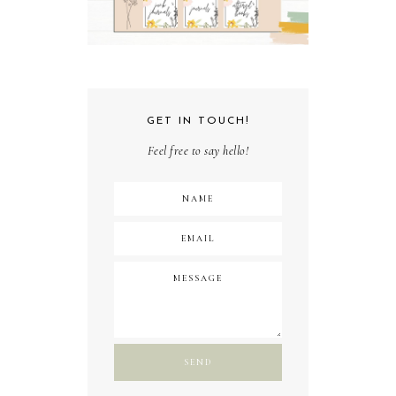
GET IN TOUCH!
Feel free to say hello!