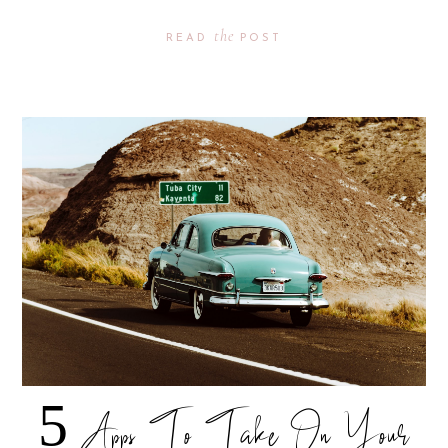
the
READ
POST
5 Apps To Take On Your