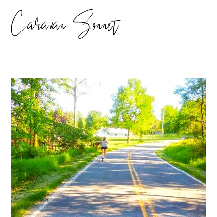
Caravan Sonnet