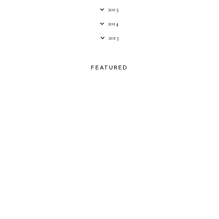
2015
2014
2013
FEATURED