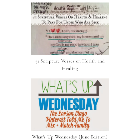
51 Scripture Verses on Health and
Healing
What's Up Wednesday (June Edition)