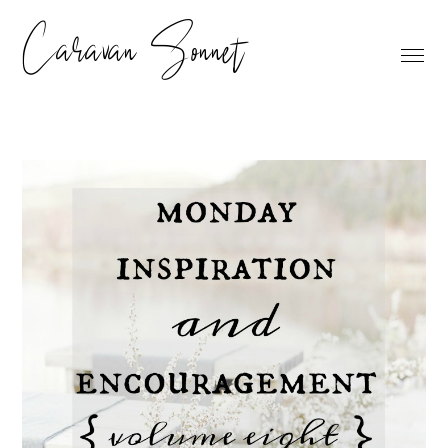
Caravan Sonnet