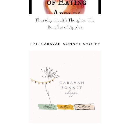
Thursday Health Thoughts: The
Benefits of Apples
TPT: CARAVAN SONNET SHOPPE