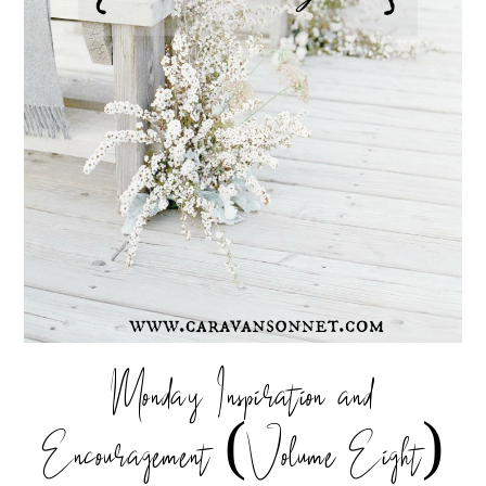
Monday Inspiration and
Encouragement (Volume Eight)