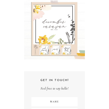
GET IN TOUCH!
Feel free to say hello!