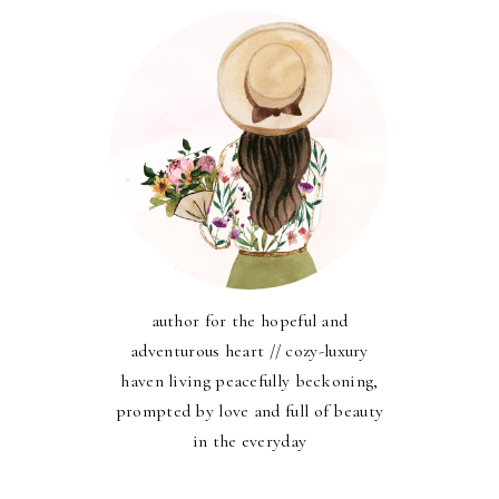
author for the hopeful and
adventurous heart // cozy-luxury
haven living peacefully beckoning,
prompted by love and full of beauty
in the everyday