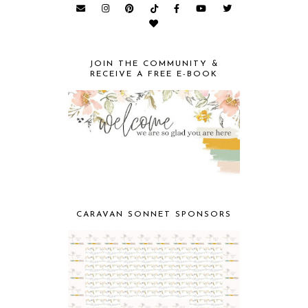
JOIN THE COMMUNITY &
RECEIVE A FREE E-BOOK
CARAVAN SONNET SPONSORS