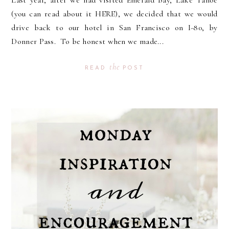
Last year, after we had visited Emerald Bay, Lake Tahoe
(you can read about it HERE), we decided that we would
drive back to our hotel in San Francisco on I-80, by
Donner Pass. To be honest when we made...
the
READ
POST