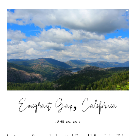
Emigrant Gap, California
JUNE 20, 2017