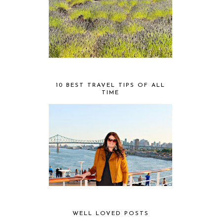
10 BEST TRAVEL TIPS OF ALL
TIME
WELL LOVED POSTS