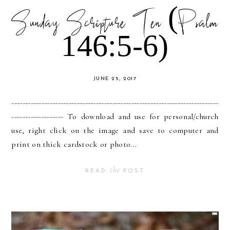
Sunday Scripture Ten (Psalm
146:5-6)
JUNE 25, 2017
----------------------------------------------------------------------------
------------------- To download and use for personal/church
use, right click on the image and save to computer and
print on thick cardstock or photo...
the
READ
POST