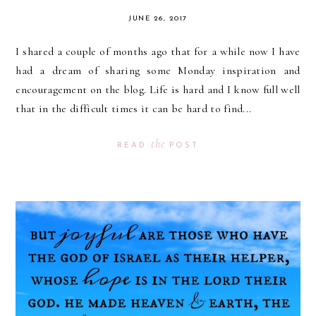
JUNE 26, 2017
I shared a couple of months ago that for a while now I have
had a dream of sharing some Monday inspiration and
encouragement on the blog. Life is hard and I know full well
that in the difficult times it can be hard to find...
the
READ
POST