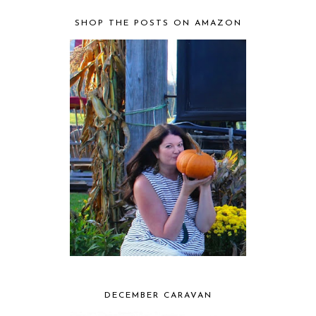
SHOP THE POSTS ON AMAZON
DECEMBER CARAVAN