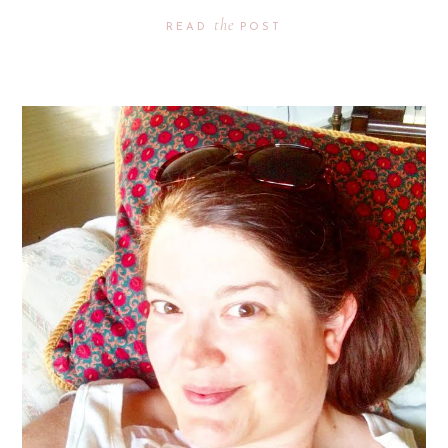
the
READ
POST