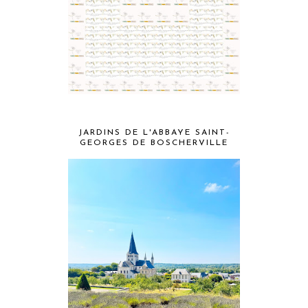
JARDINS DE L'ABBAYE SAINT-
GEORGES DE BOSCHERVILLE