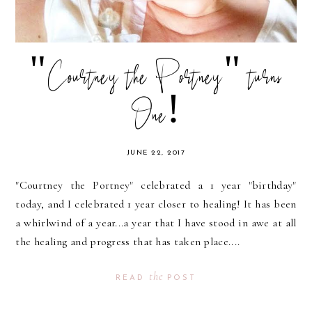
"Courtney the Portney" turns
One!
JUNE 22, 2017
"Courtney the Portney" celebrated a 1 year "birthday"
today, and I celebrated 1 year closer to healing! It has been
a whirlwind of a year...a year that I have stood in awe at all
the healing and progress that has taken place....
the
READ
POST