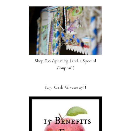
Shop Re-Opening (and a Special
Coupon!)
$250 Cash Giveaway!!