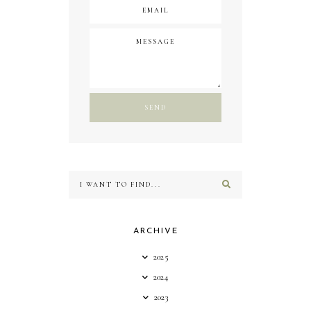
ARCHIVE
2025
2024
2023