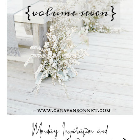
Monday Inspiration and