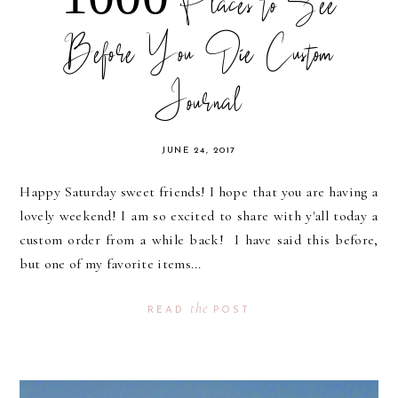
1000 Places to See
Before You Die Custom
Journal
JUNE 24, 2017
Happy Saturday sweet friends! I hope that you are having a
lovely weekend! I am so excited to share with y'all today a
custom order from a while back! I have said this before,
but one of my favorite items...
the
READ
POST