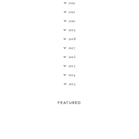
2022
2021
2020
2019
2018
2017
2016
2015
2014
2013
FEATURED