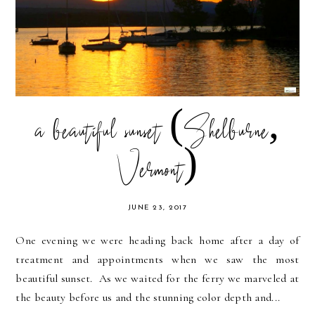
a beautiful sunset (Shelburne,
Vermont)
JUNE 23, 2017
One evening we were heading back home after a day of
treatment and appointments when we saw the most
beautiful sunset. As we waited for the ferry we marveled at
the beauty before us and the stunning color depth and...