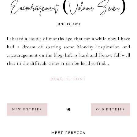
Encouragement (Volume Seven)
JUNE 19, 2017
I shared a couple of months ago that for a while now I have
had a dream of sharing some Monday inspiration and
encouragement on the blog. Life is hard and I know full well
that in the difficult times it can be hard to find...
the
READ
POST
NEW ENTRIES
OLD ENTRIES
MEET REBECCA